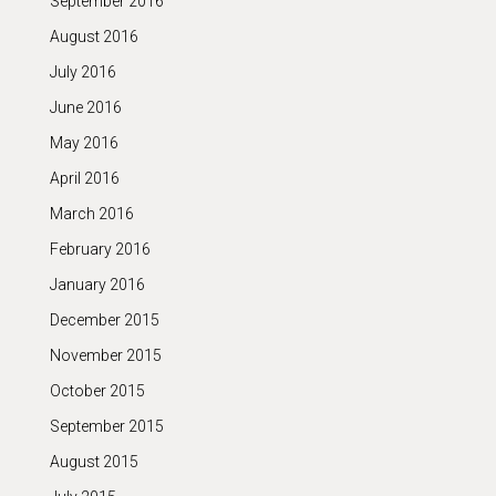
September 2016
August 2016
July 2016
June 2016
May 2016
April 2016
March 2016
February 2016
January 2016
December 2015
November 2015
October 2015
September 2015
August 2015