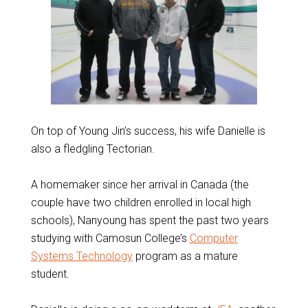
On top of Young Jin’s success, his wife Danielle is
also a fledgling Tectorian.
A homemaker since her arrival in Canada (the
couple have two children enrolled in local high
schools), Nanyoung has spent the past two years
studying with Camosun College’s
Computer
Systems Technology
program as a mature
student.