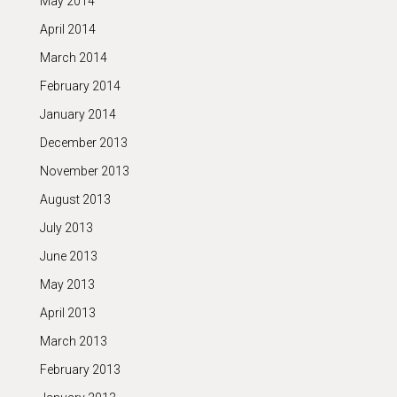
May 2014
April 2014
March 2014
February 2014
January 2014
December 2013
November 2013
August 2013
July 2013
June 2013
May 2013
April 2013
March 2013
February 2013