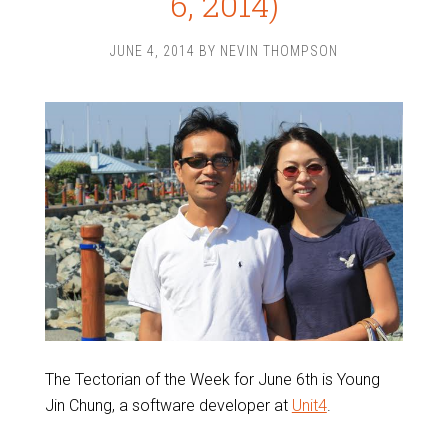
6, 2014)
JUNE 4, 2014
BY
NEVIN THOMPSON
The Tectorian of the Week for June 6th is Young
Jin Chung, a software developer at
Unit4
.