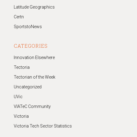
Latitude Geographics
Certn
SportstoNews
CATEGORIES
Innovation Elsewhere
Tectoria
Tectorian of the Week
Uncategorized
UVic
VIATeC Community
Victoria
Victoria Tech Sector Statistics