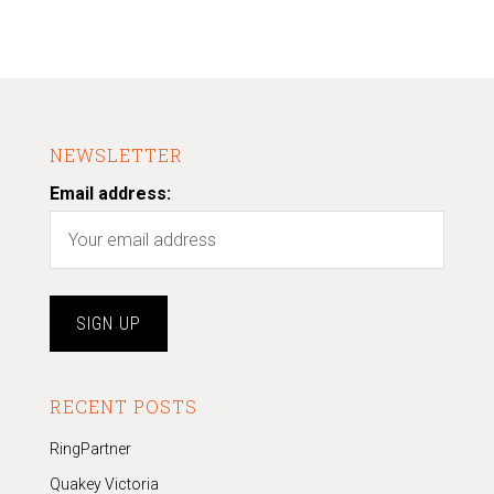
NEWSLETTER
Email address:
RECENT POSTS
RingPartner
Quakey Victoria