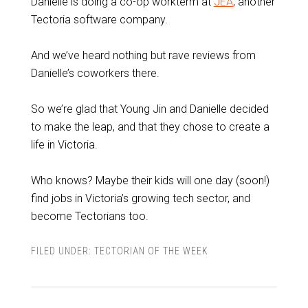
Danielle is doing a co-op workterm at
JEA
, another
Tectoria software company.
And we’ve heard nothing but rave reviews from
Danielle’s coworkers there.
So we’re glad that Young Jin and Danielle decided
to make the leap, and that they chose to create a
life in Victoria.
Who knows? Maybe their kids will one day (soon!)
find jobs in Victoria’s growing tech sector, and
become Tectorians too.
FILED UNDER:
TECTORIAN OF THE WEEK