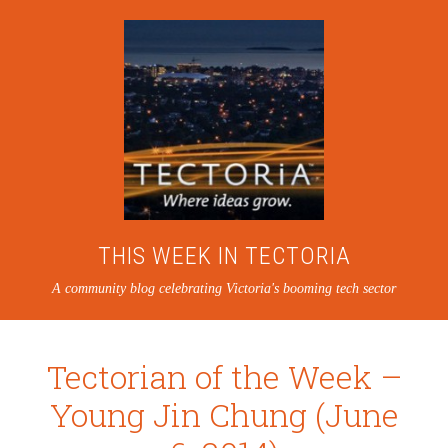
THIS WEEK IN TECTORIA
A community blog celebrating Victoria's booming tech sector
Tectorian of the Week –
Young Jin Chung (June