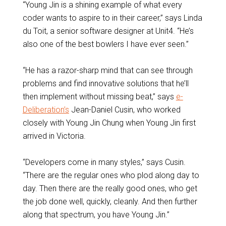
“Young Jin is a shining example of what every
coder wants to aspire to in their career,” says Linda
du Toit, a senior software designer at Unit4. “He’s
also one of the best bowlers I have ever seen.”
“He has a razor-sharp mind that can see through
problems and find innovative solutions that he’ll
then implement without missing beat,” says
e-
Deliberation’s
Jean-Daniel Cusin, who worked
closely with Young Jin Chung when Young Jin first
arrived in Victoria.
“Developers come in many styles,” says Cusin.
“There are the regular ones who plod along day to
day. Then there are the really good ones, who get
the job done well, quickly, cleanly. And then further
along that spectrum, you have Young Jin.”