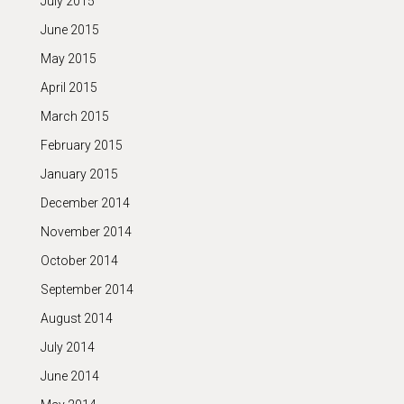
July 2015
June 2015
May 2015
April 2015
March 2015
February 2015
January 2015
December 2014
November 2014
October 2014
September 2014
August 2014
July 2014
June 2014