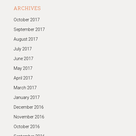
ARCHIVES
October 2017
September 2017
August 2017
July 2017
June 2017
May 2017
April 2017
March 2017
January 2017
December 2016
November 2016
October 2016