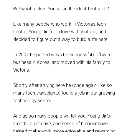
But what makes Young Jin the ideal Tectorian?
Like many people who work in Victoria’s tech
sector, Young Jin fell in love with Victoria, and
decided to figure out a way to build a life here.
In 2007 he parted ways his successful software
business in Korea, and moved with his family to
Victoria.
Shortly after arriving here he (once again, like so
many tech transplants) found a job in our growing
technology sector.
And as so many people will tell you, Young Jin’s
smarts, quiet drive, and sense of humour have
helped make work more enjoyable and rewarding