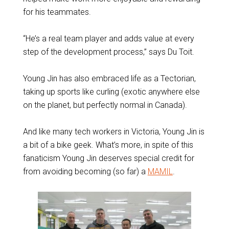
for his teammates.
“He’s a real team player and adds value at every
step of the development process,” says Du Toit.
Young Jin has also embraced life as a Tectorian,
taking up sports like curling (exotic anywhere else
on the planet, but perfectly normal in Canada).
And like many tech workers in Victoria, Young Jin is
a bit of a bike geek. What’s more, in spite of this
fanaticism Young Jin deserves special credit for
from avoiding becoming (so far) a
MAMIL
.