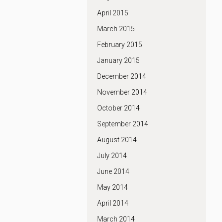
April 2015
March 2015
February 2015
January 2015
December 2014
November 2014
October 2014
September 2014
August 2014
July 2014
June 2014
May 2014
April 2014
March 2014