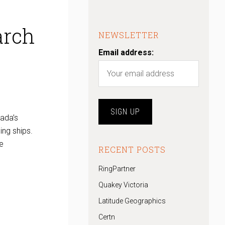
arch
NEWSLETTER
Email address:
nada’s
ing ships.
e
RECENT POSTS
RingPartner
Quakey Victoria
Latitude Geographics
Certn