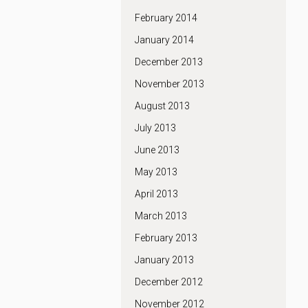
February 2014
January 2014
December 2013
November 2013
August 2013
July 2013
June 2013
May 2013
April 2013
March 2013
February 2013
January 2013
December 2012
November 2012