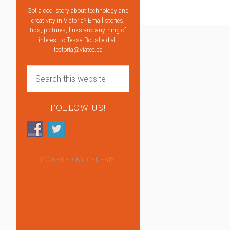
Got a cool story about technology and
creativity in Victoria? Email stories,
tips, pictures, links and anything of
interest to Tessa Bousfield at:
tectoria@viatec.ca
FOLLOW US!
POWERED BY
GENESIS