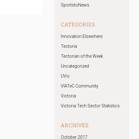
SportstoNews
CATEGORIES
Innovation Elsewhere
Tectoria
Tectorian of the Week
Uncategorized
UVic
VIATeC Community
Victoria
Victoria Tech Sector Statistics
ARCHIVES
October 2017