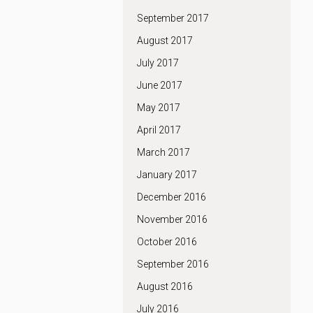
September 2017
August 2017
July 2017
June 2017
May 2017
April 2017
March 2017
January 2017
December 2016
November 2016
October 2016
September 2016
August 2016
July 2016