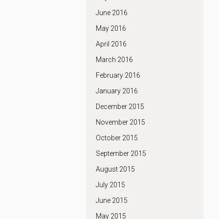
June 2016
May 2016
April 2016
March 2016
February 2016
January 2016
December 2015
November 2015
October 2015
September 2015
August 2015
July 2015
June 2015
May 2015