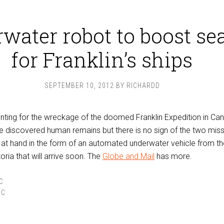
water robot to boost se
for Franklin’s ships
SEPTEMBER 10, 2012
BY
RICHARDD
nting for the wreckage of the doomed Franklin Expedition in Ca
e discovered human remains but there is no sign of the two miss
e at hand in the form of an automated underwater vehicle from th
toria that will arrive soon. The
Globe and Mail
has more.
C
IC