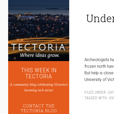
Under
Archeologists hu
frozen north hav
THIS WEEK IN
But help is clos
TECTORIA
University of Vic
A community blog celebrating Victoria's
booming tech sector
FILED UNDER:
UVI
TAGGED WITH:
UV
CONTACT THE
TECTORIA BLOG