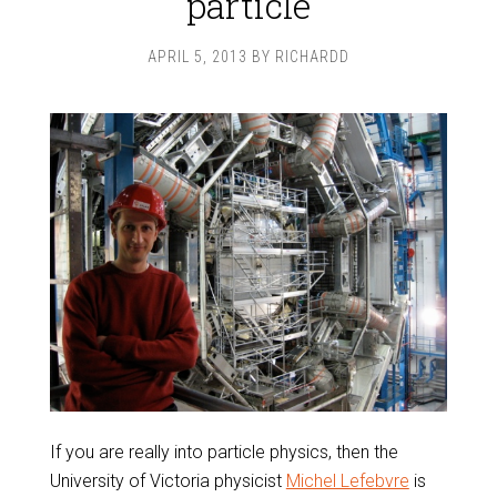
particle
APRIL 5, 2013
BY
RICHARDD
If you are really into particle physics, then the
University of Victoria physicist
Michel Lefebvre
is