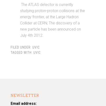
The ATLAS detector is currently
studying proton-proton collisions at the
energy frontier, at the Large Hadron
Collider at CERN; The discovery of a
new particle has been announced on
July 4th 2012.
FILED UNDER:
UVIC
TAGGED WITH:
UVIC
NEWSLETTER
Email address: