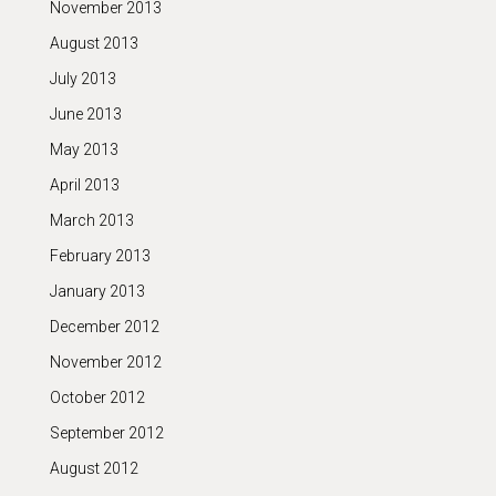
November 2013
August 2013
July 2013
June 2013
May 2013
April 2013
March 2013
February 2013
January 2013
December 2012
November 2012
October 2012
September 2012
August 2012