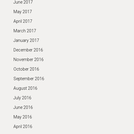
June 2017
May 2017
April 2017
March 2017
January 2017
December 2016
November 2016
October 2016
September 2016
August 2016
July 2016
June 2016
May 2016
April 2016