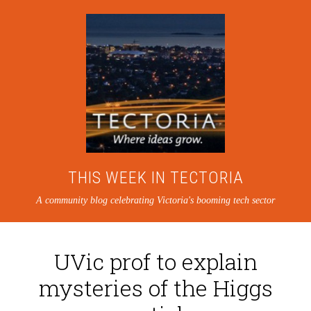
THIS WEEK IN TECTORIA
A community blog celebrating Victoria's booming tech sector
UVic prof to explain
mysteries of the Higgs