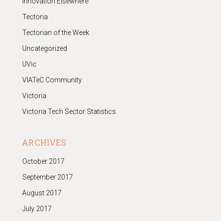
Innovation Elsewhere
Tectoria
Tectorian of the Week
Uncategorized
UVic
VIATeC Community
Victoria
Victoria Tech Sector Statistics
ARCHIVES
October 2017
September 2017
August 2017
July 2017