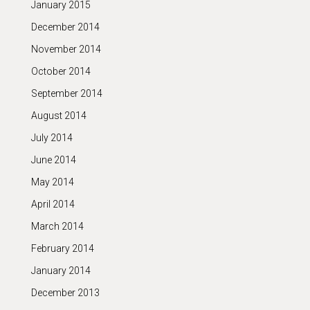
January 2015
December 2014
November 2014
October 2014
September 2014
August 2014
July 2014
June 2014
May 2014
April 2014
March 2014
February 2014
January 2014
December 2013