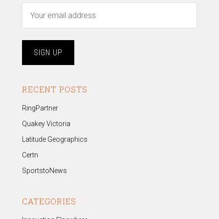
RECENT POSTS
RingPartner
Quakey Victoria
Latitude Geographics
Certn
SportstoNews
CATEGORIES