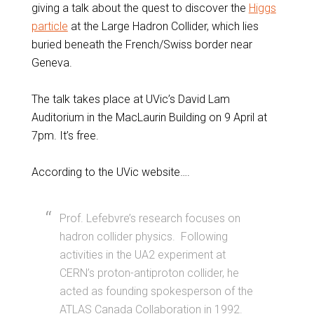
giving a talk about the quest to discover the
Higgs
particle
at the Large Hadron Collider, which lies
buried beneath the French/Swiss border near
Geneva.
The talk takes place at UVic’s David Lam
Auditorium in the MacLaurin Building on 9 April at
7pm. It’s free.
According to the UVic website….
Prof. Lefebvre’s research focuses on
hadron collider physics. Following
activities in the UA2 experiment at
CERN’s proton-antiproton collider, he
acted as founding spokesperson of the
ATLAS Canada Collaboration in 1992.