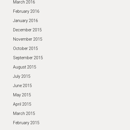
March 2016
February 2016
January 2016
December 2015
November 2015
October 2015
September 2015
August 2015
July 2015
June 2015
May 2015
April 2015
March 2015
February 2015