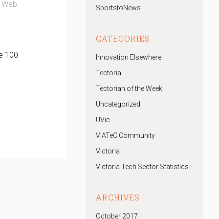
ge Web
SportstoNews
CATEGORIES
e 100-
Innovation Elsewhere
Tectoria
Tectorian of the Week
Uncategorized
UVic
VIATeC Community
Victoria
Victoria Tech Sector Statistics
ARCHIVES
October 2017