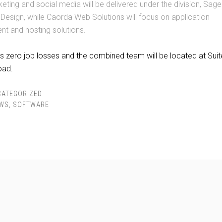
keting and social media will be delivered under the division, Sa
 Design, while Caorda Web Solutions will focus on application
t and hosting solutions.
 zero job losses and the combined team will be located at Suit
oad.
CATEGORIZED
WS
,
SOFTWARE