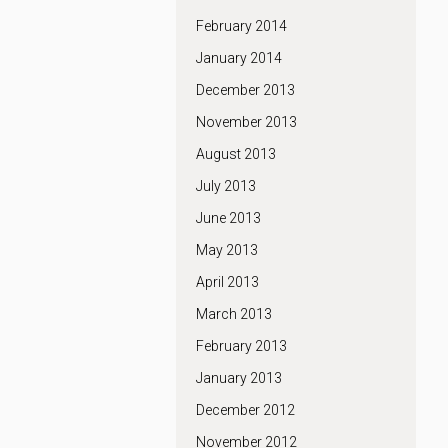
February 2014
January 2014
December 2013
November 2013
August 2013
July 2013
June 2013
May 2013
April 2013
March 2013
February 2013
January 2013
December 2012
November 2012