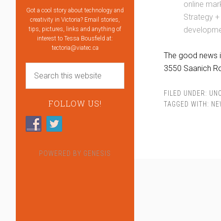
online mar
Got a cool story about technology and
Strategy +
creativity in Victoria? Email stories,
developmen
tips, pictures, links and anything of
interest to Tessa Bousfield at:
tectoria@viatec.ca
The good news is
3550 Saanich R
FILED UNDER:
UN
FOLLOW US!
TAGGED WITH:
NE
POWERED BY
GENESIS