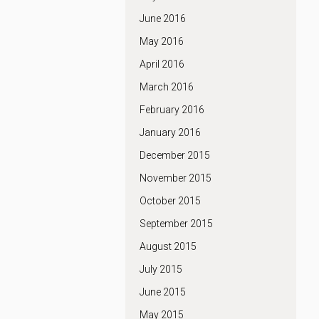
June 2016
May 2016
April 2016
March 2016
February 2016
January 2016
December 2015
November 2015
October 2015
September 2015
August 2015
July 2015
June 2015
May 2015