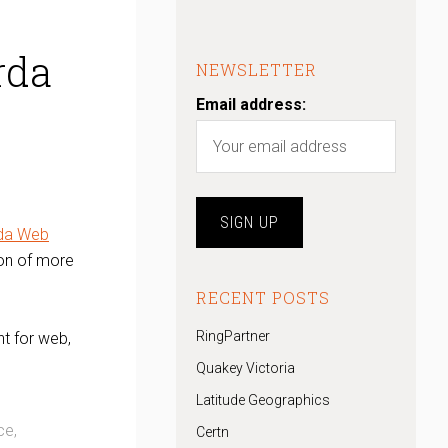
rda
NEWSLETTER
Email address:
da Web
ion of more
RECENT POSTS
RingPartner
t for web,
Quakey Victoria
Latitude Geographics
ce,
Certn