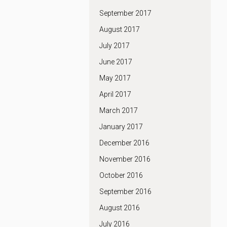
September 2017
August 2017
July 2017
June 2017
May 2017
April 2017
March 2017
January 2017
December 2016
November 2016
October 2016
September 2016
August 2016
July 2016