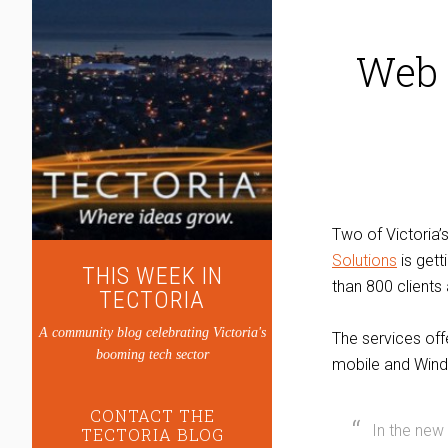
Web 
Two of Victoria
Solutions
is gett
THIS WEEK IN
than 800 clients
TECTORIA
A community blog celebrating Victoria's
The services of
booming tech sector
mobile and Wind
CONTACT THE
In the new
TECTORIA BLOG