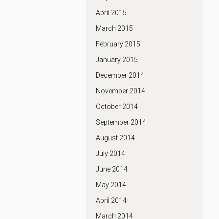
April 2015
March 2015
February 2015
January 2015
December 2014
November 2014
October 2014
September 2014
August 2014
July 2014
June 2014
May 2014
April 2014
March 2014