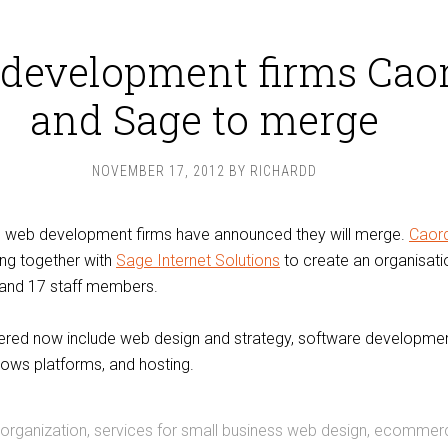
development firms Cao
and Sage to merge
NOVEMBER 17, 2012
BY
RICHARDD
’s web development firms have announced they will merge.
Caor
ing together with
Sage Internet Solutions
to create an organisat
 and 17 staff members.
fered now include web design and strategy, software developmen
ows platforms, and hosting.
 organization, services for small business web design, ecommer