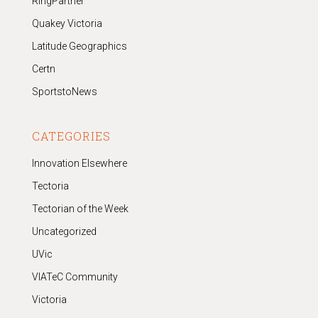
RingPartner
Quakey Victoria
Latitude Geographics
Certn
SportstoNews
CATEGORIES
Innovation Elsewhere
Tectoria
Tectorian of the Week
Uncategorized
UVic
VIATeC Community
Victoria