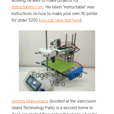
working, he likes to make projects for
instructables.com
. His latest “instructable” was
instructions on how to make your own 3D printer
for under $250 (
you can view that here
).
Victoria Makerspace
(located at the Vancouver
Island Technology Park), is a second home to