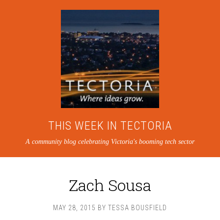
THIS WEEK IN TECTORIA
A community blog celebrating Victoria's booming tech sector
Zach Sousa
MAY 28, 2015
BY
TESSA BOUSFIELD