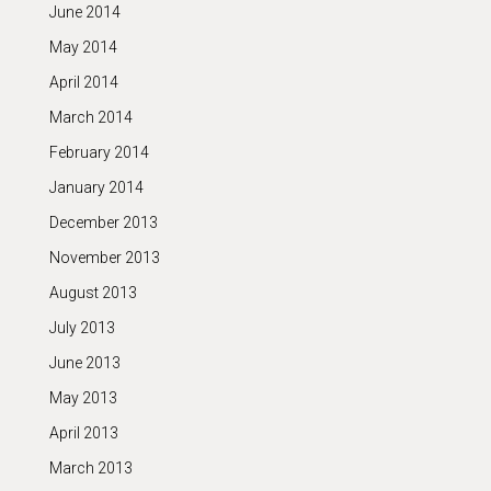
June 2014
May 2014
April 2014
March 2014
February 2014
January 2014
December 2013
November 2013
August 2013
July 2013
June 2013
May 2013
April 2013
March 2013