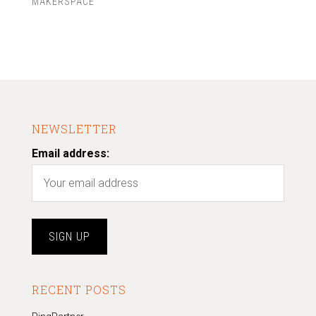
MAKERSPACE
NEWSLETTER
Email address:
RECENT POSTS