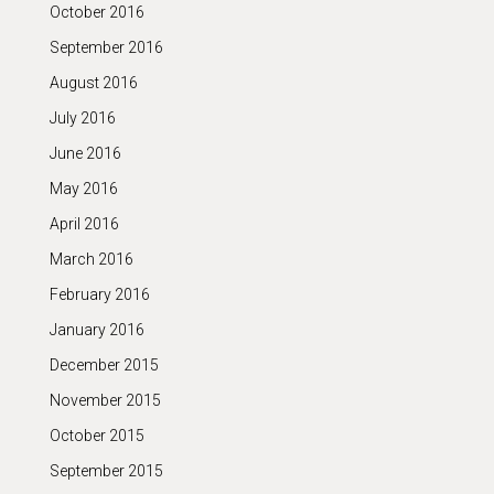
October 2016
September 2016
August 2016
July 2016
June 2016
May 2016
April 2016
March 2016
February 2016
January 2016
December 2015
November 2015
October 2015
September 2015