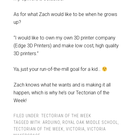
As for what Zach would like to be when he grows
up?
“I would like to own my own 3D printer company
(Edge 3D Printers) and make low cost, high quality
3D printers.”
Ya, just your run-of-the-mill goal for a kid…
Zach knows what he wants and is making it all
happen, which is why he’s our Tectorian of the
Week!
FILED UNDER:
TECTORIAN OF THE WEEK
TAGGED WITH:
ARDUINO
,
ROYAL OAK MIDDLE SCHOOL
,
TECTORIAN OF THE WEEK
,
VICTORIA
,
VICTORIA