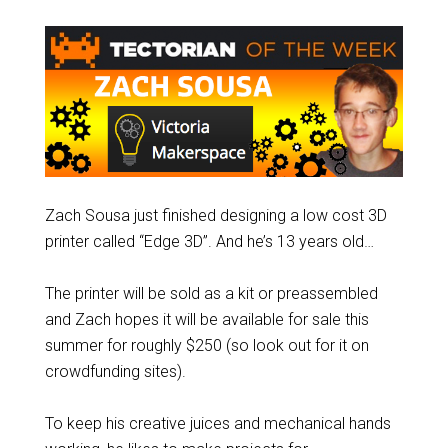
Zach Sousa just finished designing a low cost 3D
printer called “Edge 3D”. And he’s 13 years old…
The printer will be sold as a kit or preassembled
and Zach hopes it will be available for sale this
summer for roughly $250 (so look out for it on
crowdfunding sites).
To keep his creative juices and mechanical hands