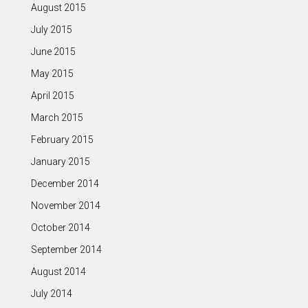
August 2015
July 2015
June 2015
May 2015
April 2015
March 2015
February 2015
January 2015
December 2014
November 2014
October 2014
September 2014
August 2014
July 2014