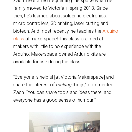
Zach. He started frequenting the space when his
family moved to Victoria in spring 2013. Since
then, he’s learned about soldering electronics,
micro controllers, 3D printing, laser cutting and
biotech. And most recently, he
teaches
the
Arduino
class
at makerspace! This class is aimed at
makers with little to no experience with the
Arduino. Makerspace-owned Arduino kits are
available for use during the class.
“Everyone is helpful [at Victoria Makerspace] and
share the interest of
making
things,” commented
Zach. “You can share tools and ideas there, and
everyone has a good sense of humour!”