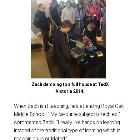
Zach demoing to a full house at TedX
Victoria 2014.
When Zach isn’t teaching, he’s attending Royal Oak
Middle School. ” My favourite subject is tech ed.”
commented Zach. “I really like hands on learning
instead of the traditional type of learning which in
my opinion, is outdated.”