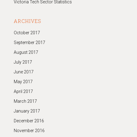
Victoria Tech Sector Statistics
ARCHIVES
October 2017
September 2017
August 2017
July 2017
June 2017
May 2017
April 2017
March 2017
January 2017
December 2016
November 2016