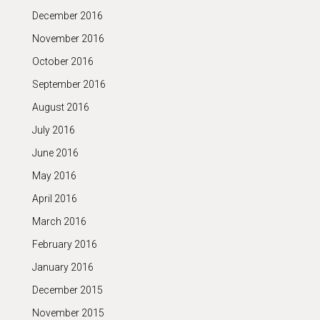
December 2016
November 2016
October 2016
September 2016
August 2016
July 2016
June 2016
May 2016
April 2016
March 2016
February 2016
January 2016
December 2015
November 2015