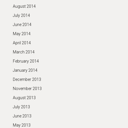
August 2014
July 2014
June 2014
May 2014
April 2014
March 2014
February 2014
January 2014
December 2013
November 2013
August 2013
July 2013
June 2013
May 2013