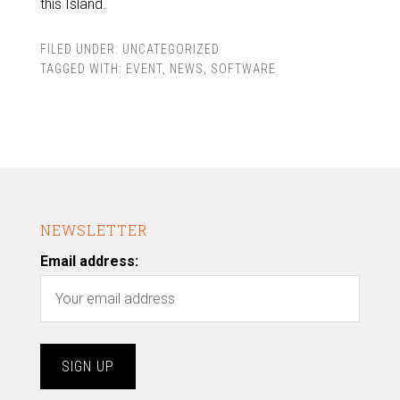
this Island.
FILED UNDER:
UNCATEGORIZED
TAGGED WITH:
EVENT
,
NEWS
,
SOFTWARE
NEWSLETTER
Email address: