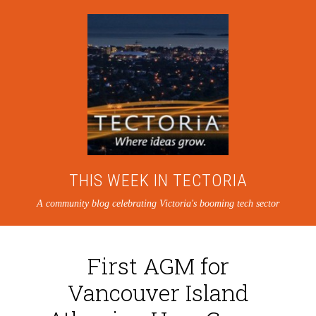
THIS WEEK IN TECTORIA
A community blog celebrating Victoria's booming tech sector
First AGM for
Vancouver Island