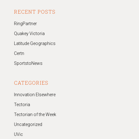
RECENT POSTS
RingPartner
Quakey Victoria
Latitude Geographics
Certn
SportstoNews
CATEGORIES
Innovation Elsewhere
Tectoria
Tectorian of the Week
Uncategorized
UVic