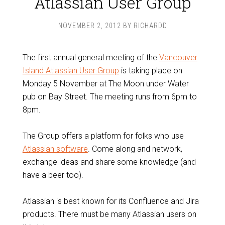
Atlassian User Group
NOVEMBER 2, 2012
BY
RICHARDD
The first annual general meeting of the
Vancouver
Island Atlassian User Group
is taking place on
Monday 5 November at The Moon under Water
pub on Bay Street. The meeting runs from 6pm to
8pm.
The Group offers a platform for folks who use
Atlassian software
. Come along and network,
exchange ideas and share some knowledge (and
have a beer too).
Atlassian is best known for its Confluence and Jira
products. There must be many Atlassian users on