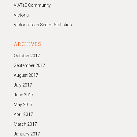
VIATeC Community
Victoria
Victoria Tech Sector Statistics
ARCHIVES
October 2017
September 2017
August 2017
July 2017
June 2017
May 2017
April 2017
March 2017
January 2017