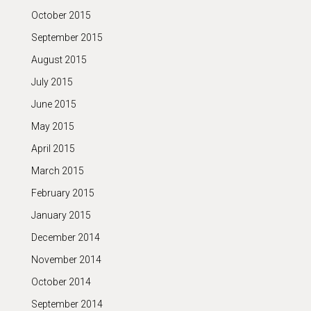
October 2015
September 2015
August 2015
July 2015
June 2015
May 2015
April 2015
March 2015
February 2015
January 2015
December 2014
November 2014
October 2014
September 2014