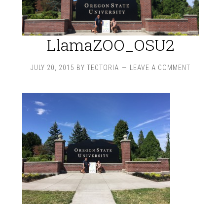
LlamaZOO_OSU2
JULY 20, 2015
BY
TECTORIA
LEAVE A COMMENT