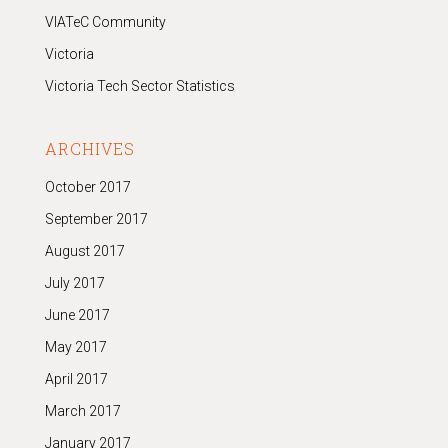
VIATeC Community
Victoria
Victoria Tech Sector Statistics
ARCHIVES
October 2017
September 2017
August 2017
July 2017
June 2017
May 2017
April 2017
March 2017
January 2017