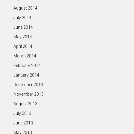
August 2014
July 2014
June 2014
May 2014
April 2014
March 2014
February 2014
January 2014
December 2013
November 2013
August 2013
July 2013
June 2013
May 2013