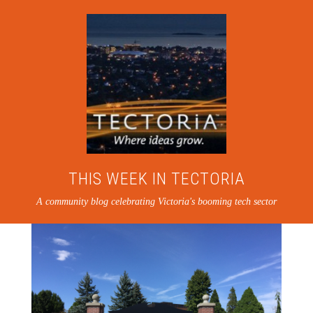
THIS WEEK IN TECTORIA
A community blog celebrating Victoria's booming tech sector