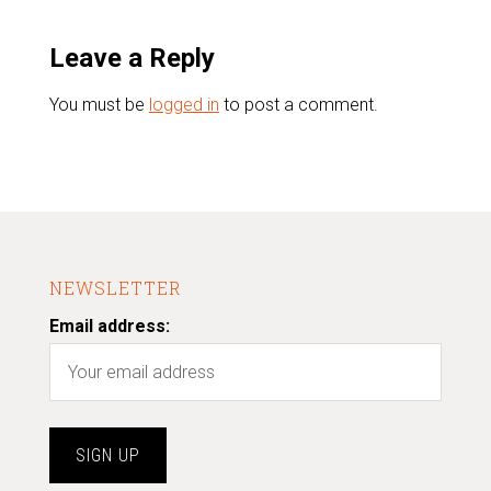
Leave a Reply
You must be
logged in
to post a comment.
NEWSLETTER
Email address: