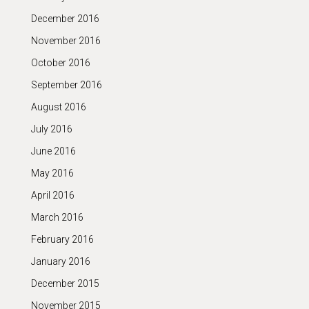
December 2016
November 2016
October 2016
September 2016
August 2016
July 2016
June 2016
May 2016
April 2016
March 2016
February 2016
January 2016
December 2015
November 2015