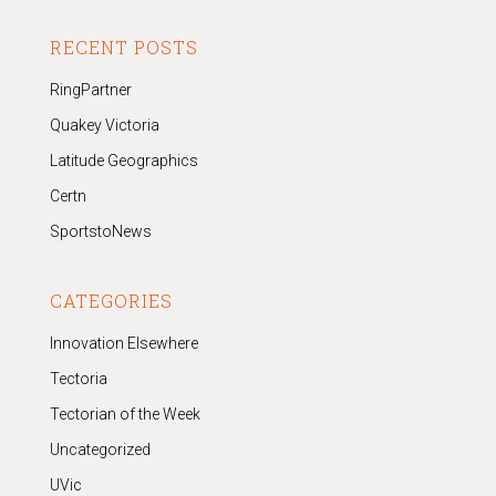
RECENT POSTS
RingPartner
Quakey Victoria
Latitude Geographics
Certn
SportstoNews
CATEGORIES
Innovation Elsewhere
Tectoria
Tectorian of the Week
Uncategorized
UVic