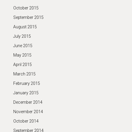
October 2015
September 2015
August 2015
July 2015
June 2015
May 2015
April 2015
March 2015
February 2015
January 2015
December 2014
November 2014
October 2014
September 2014