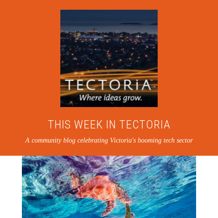
THIS WEEK IN TECTORIA
A community blog celebrating Victoria's booming tech sector