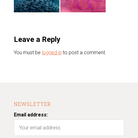
Leave a Reply
You must be
logged in
to post a comment.
NEWSLETTER
Email address: