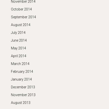
November 2014
October 2014
September 2014
August 2014
July 2014
June 2014
May 2014
April 2014
March 2014
February 2014
January 2014
December 2013
November 2013
August 2013