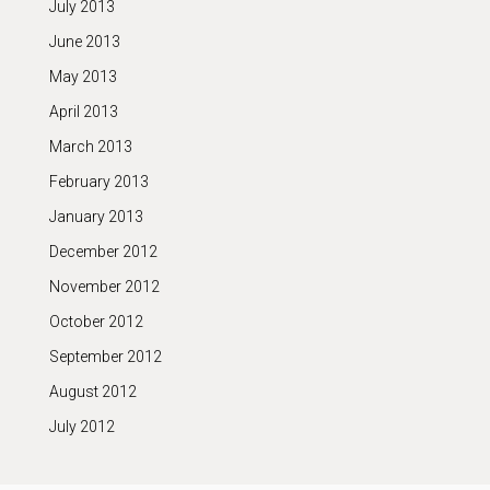
July 2013
June 2013
May 2013
April 2013
March 2013
February 2013
January 2013
December 2012
November 2012
October 2012
September 2012
August 2012
July 2012