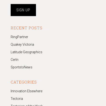
RECENT POSTS
RingPartner
Quakey Victoria
Latitude Geographics
Certn
SportstoNews
CATEGORIES
Innovation Elsewhere
Tectoria