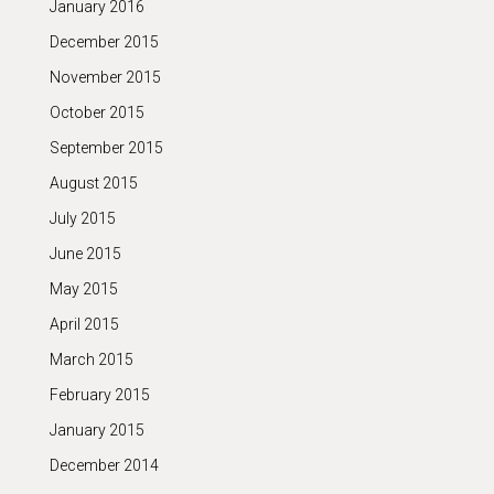
January 2016
December 2015
November 2015
October 2015
September 2015
August 2015
July 2015
June 2015
May 2015
April 2015
March 2015
February 2015
January 2015
December 2014