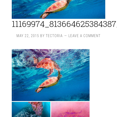
11169974_81366462538438
MAY 22, 2015
BY
TECTORIA
LEAVE A COMMENT