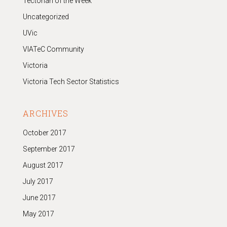
Tectorian of the Week
Uncategorized
UVic
VIATeC Community
Victoria
Victoria Tech Sector Statistics
ARCHIVES
October 2017
September 2017
August 2017
July 2017
June 2017
May 2017