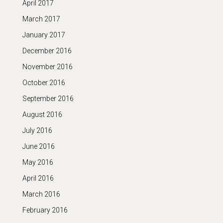
April 2017
March 2017
January 2017
December 2016
November 2016
October 2016
September 2016
August 2016
July 2016
June 2016
May 2016
April 2016
March 2016
February 2016