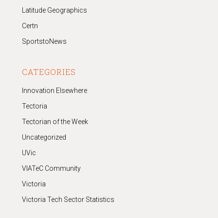
Latitude Geographics
Certn
SportstoNews
CATEGORIES
Innovation Elsewhere
Tectoria
Tectorian of the Week
Uncategorized
UVic
VIATeC Community
Victoria
Victoria Tech Sector Statistics