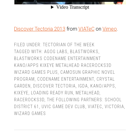
Discover Tectoria 2013
from
VIATeC
on
Vimeo
.
FILED UNDER:
TECTORIAN OF THE WEEK
TAGGED WITH:
AGOG LABS
,
BLASTWORKS
,
BLASTWORKS CODENAME ENTERTAINMENT
KANO/APPS KIXEYE METALHEAD RACEROCKS3D
WIZARD GAMES PLUS
,
CAMOSUN GRAPHIC NOVEL
PROGRAM
,
CODENAME ENTERTAINMENT
,
CRYSTAL
GARDEN
,
DISCOVER TECTORIA
,
IGDA
,
KANO/APPS
,
KIXEYE
,
LOADING READY RUN
,
METALHEAD
,
RACEROCKS3D
,
THE FOLLOWING PARTNERS: SCHOOL
DISTRICT 61
,
UVIC GAME DEV CLUB
,
VIATEC
,
VICTORIA
,
WIZARD GAMES