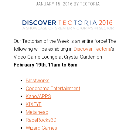
JANUARY 15, 2016
BY
TECTORIA
Our Tectorian of the Week is an entire force! The
following will be exhibiting in
Discover Tectoria
‘s
Video Game Lounge at Crystal Garden on
February 19th, 11am to 6pm
.
Blastworks
Codename Entertainment
Kano/APPS
KIXEYE
Metalhead
RaceRocks3D
Wizard Games