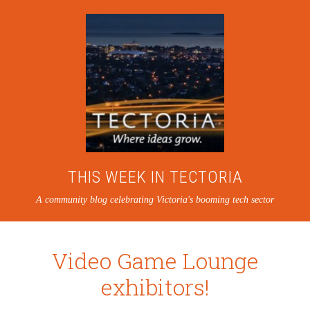
THIS WEEK IN TECTORIA
A community blog celebrating Victoria's booming tech sector
Video Game Lounge
exhibitors!