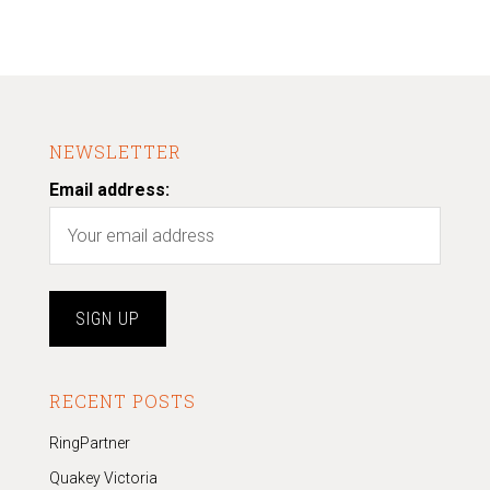
NEWSLETTER
Email address:
RECENT POSTS
RingPartner
Quakey Victoria