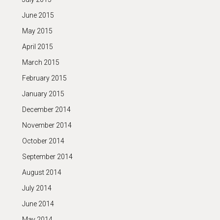
June 2015
May 2015
April 2015
March 2015
February 2015
January 2015
December 2014
November 2014
October 2014
September 2014
August 2014
July 2014
June 2014
May 2014