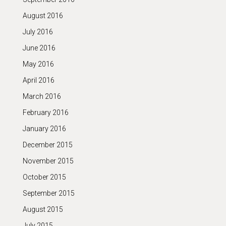
August 2016
July 2016
June 2016
May 2016
April 2016
March 2016
February 2016
January 2016
December 2015
November 2015
October 2015
September 2015
August 2015
July 2015