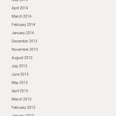
April 2014
March 2014
February 2014
January 2014
December 2013
November 2013
August 2013
July 2013
June 2013
May 2013
April 2013
March 2013
February 2013
January 2013