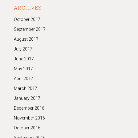
ARCHIVES
October 2017
September 2017
August 2017
July 2017
June 2017
May 2017
April 2017
March 2017
January 2017
December 2016
November 2016
October 2016
September 2016