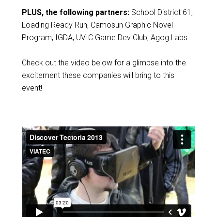
PLUS, the following partners:
School District 61,
Loading Ready Run, Camosun Graphic Novel
Program, IGDA, UVIC Game Dev Club, Agog Labs
Check out the video below for a glimpse into the
excitement these companies will bring to this
event!