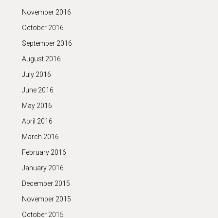
November 2016
October 2016
September 2016
August 2016
July 2016
June 2016
May 2016
April 2016
March 2016
February 2016
January 2016
December 2015
November 2015
October 2015