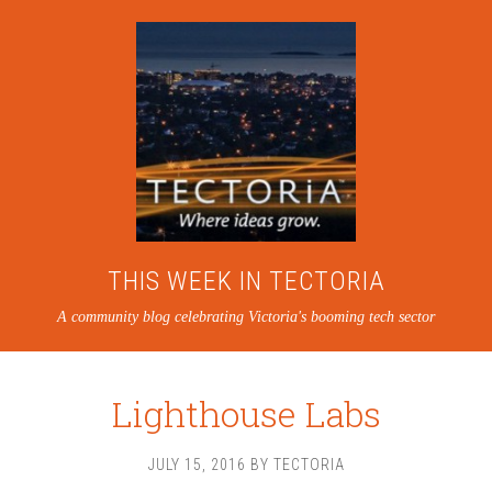
THIS WEEK IN TECTORIA
A community blog celebrating Victoria's booming tech sector
Lighthouse Labs
JULY 15, 2016
BY
TECTORIA