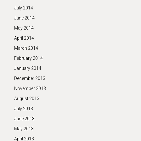
July 2014
June 2014
May 2014
April 2014
March 2014
February 2014
January 2014
December 2013
November 2013
August 2013
July 2013
June 2013
May 2013
April 2013