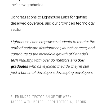
their new graduates.
Congratulations to Lighthouse Labs for getting
deserved coverage, and our province’s technology
sector!
Lighthouse Labs empowers students to master the
craft of software development, launch careers, and
contribute to the incredible growth of Canada’s
tech industry. With over
80 mentors and
350
graduates
who have joined the ride, they’re still
just a bunch of developers developing developers.
FILED UNDER:
TECTORIAN OF THE WEEK
TAGGED WITH:
BCTECH
,
FORT TECTORIA
,
LABOUR