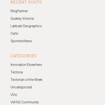
RECENT POSTS
RingPartner
Quakey Victoria
Latitude Geographics
Certn
SportstoNews
CATEGORIES
Innovation Elsewhere
Tectoria
Tectorian of the Week
Uncategorized
UVic
VIATeC Community