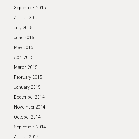
September 2015
August 2015
July 2015
June 2015
May 2015
April 2015
March 2015
February 2015
January 2015
December 2014
November 2014
October 2014
September 2014
August 2014