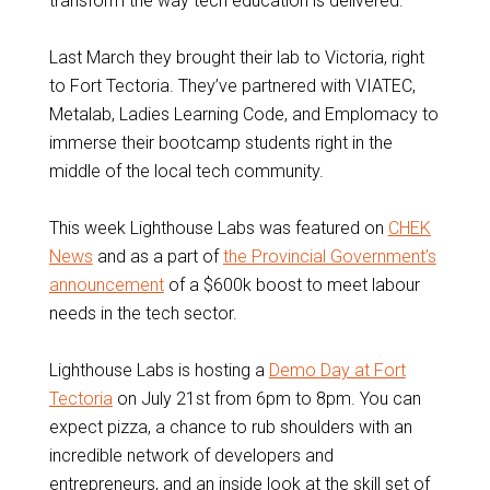
transform the way tech education is delivered.
Last March they brought their lab to Victoria, right
to Fort Tectoria. They’ve partnered with VIATEC,
Metalab, Ladies Learning Code, and Emplomacy to
immerse their bootcamp students right in the
middle of the local tech community.
This week Lighthouse Labs was featured on
CHEK
News
and as a part of
the Provincial Government’s
announcement
of a $600k boost to meet labour
needs in the tech sector.
Lighthouse Labs is hosting a
Demo Day at Fort
Tectoria
on July 21st from 6pm to 8pm. You can
expect pizza, a chance to rub shoulders with an
incredible network of developers and
entrepreneurs, and an inside look at the skill set of