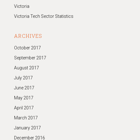
Victoria
Victoria Tech Sector Statistics
ARCHIVES
October 2017
September 2017
August 2017
July 2017
June 2017
May 2017
April 2017
March 2017
January 2017
December 2016