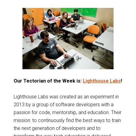
Our Tectorian of the Week is:
Lighthouse Labs
!
Lighthouse Labs was created as an experiment in
2013 by a group of
software developers
with a
passion for code, mentorship, and education. Their
mission: to continuously find the best ways to train
the next generation of developers and to