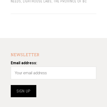
NEEDS
,
LIGHTHOUSE LABS
,
THE PROVINCE OF BC
NEWSLETTER
Email address: