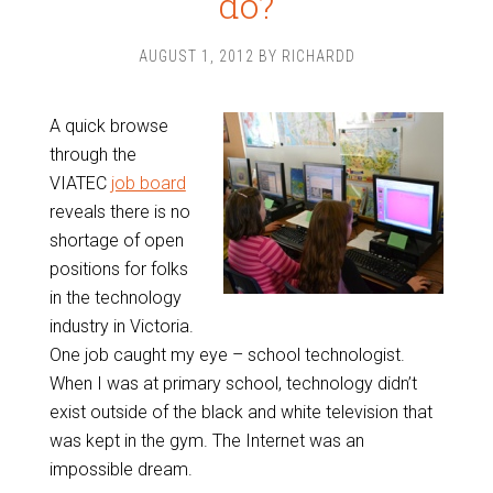
do?
AUGUST 1, 2012
BY
RICHARDD
A quick browse
through the
VIATEC
job board
reveals there is no
shortage of open
positions for folks
in the technology
industry in Victoria.
One job caught my eye – school technologist.
When I was at primary school, technology didn’t
exist outside of the black and white television that
was kept in the gym. The Internet was an
impossible dream.