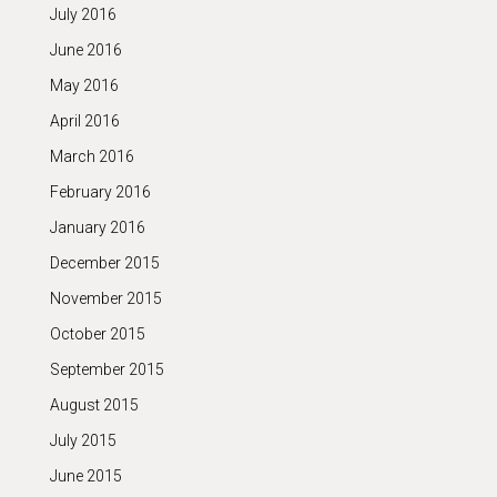
July 2016
June 2016
May 2016
April 2016
March 2016
February 2016
January 2016
December 2015
November 2015
October 2015
September 2015
August 2015
July 2015
June 2015