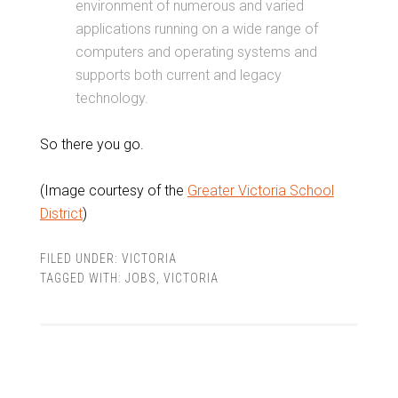
environment of numerous and varied
applications running on a wide range of
computers and operating systems and
supports both current and legacy
technology.
So there you go.
(Image courtesy of the
Greater Victoria School
District
)
FILED UNDER:
VICTORIA
TAGGED WITH:
JOBS
,
VICTORIA