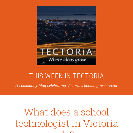
THIS WEEK IN TECTORIA
A community blog celebrating Victoria's booming tech sector
What does a school
technologist in Victoria