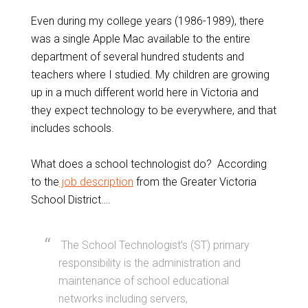
Even during my college years (1986-1989), there
was a single Apple Mac available to the entire
department of several hundred students and
teachers where I studied. My children are growing
up in a much different world here in Victoria and
they expect technology to be everywhere, and that
includes schools.
What does a school technologist do? According
to the
job description
from the Greater Victoria
School District….
The School Technologist’s (ST) primary
responsibility is the administration and
maintenance of school educational
networks including servers,