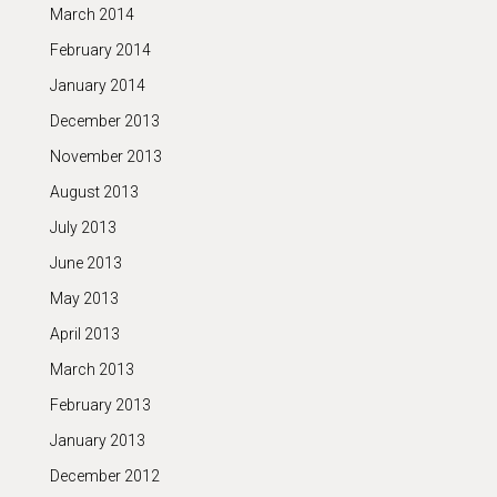
March 2014
February 2014
January 2014
December 2013
November 2013
August 2013
July 2013
June 2013
May 2013
April 2013
March 2013
February 2013
January 2013
December 2012