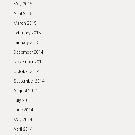
May 2015
April 2015
March 2015
February 2015
January 2015
December 2014
November 2014
October 2014
September 2014
August 2014
July 2014
June 2014
May 2014
April 2014