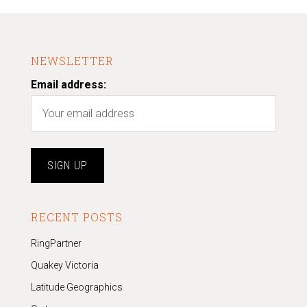
NEWSLETTER
Email address:
RECENT POSTS
RingPartner
Quakey Victoria
Latitude Geographics