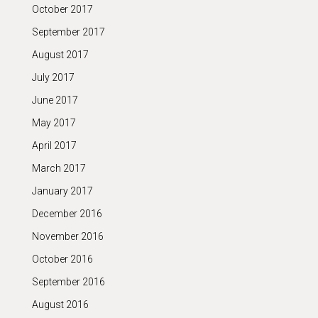
October 2017
September 2017
August 2017
July 2017
June 2017
May 2017
April 2017
March 2017
January 2017
December 2016
November 2016
October 2016
September 2016
August 2016