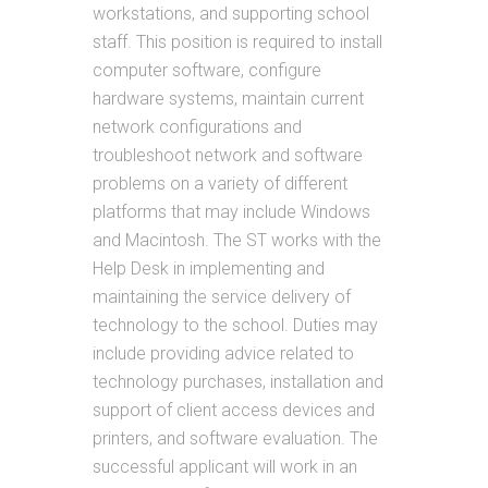
workstations, and supporting school
staff. This position is required to install
computer software, configure
hardware systems, maintain current
network configurations and
troubleshoot network and software
problems on a variety of different
platforms that may include Windows
and Macintosh. The ST works with the
Help Desk in implementing and
maintaining the service delivery of
technology to the school. Duties may
include providing advice related to
technology purchases, installation and
support of client access devices and
printers, and software evaluation. The
successful applicant will work in an