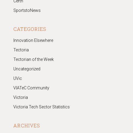
Certn
SportstoNews
CATEGORIES
Innovation Elsewhere
Tectoria
Tectorian of the Week
Uncategorized
UVic
VIATeC Community
Victoria
Victoria Tech Sector Statistics
ARCHIVES