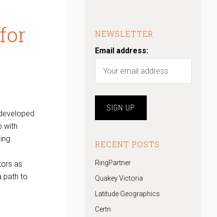
for
NEWSLETTER
Email address:
developed
p with
ing.
RECENT POSTS
RingPartner
tors as
a path to
Quakey Victoria
Latitude Geographics
Certn