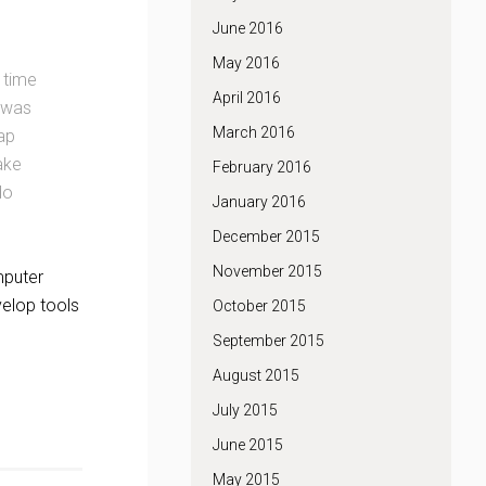
June 2016
May 2016
 time
April 2016
 was
March 2016
map
ake
February 2016
do
January 2016
December 2015
November 2015
mputer
velop tools
October 2015
September 2015
August 2015
July 2015
June 2015
May 2015