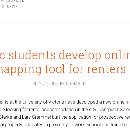
CATEGORIZED
PS
,
NEWS
c students develop onli
apping tool for renters
JULY 27, 2012
BY
RICHARDD
ents at the University of Victoria have developed a new online
m
le looking for rental accommodation in the city. Computer Sci
tarke and Lars Grammel built the application for prospective re
l property is located in proximity to work, school and transit rou