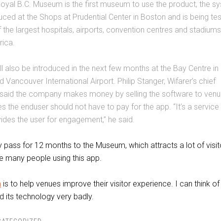
Royal B.C. Museum is the first museum to use the product, the s
uced at the Shops at Prudential Center in Boston and is being te
 the largest hospitals, airports, convention centres and stadiums
ica.
ll also be introduced in the next few months at the Bay Centre in
d Vancouver International Airport. Philip Stanger, Wifarer’s chief
 said the company makes money by selling the software to ven
s the enduser should not have to pay for the app. “It’s a service
ides the user for engagement,” he said.
 pass for 12 months to the Museum, which attracts a lot of visito
e many people using this app.
n
is to help venues improve their visitor experience. I can think of
d its technology very badly.