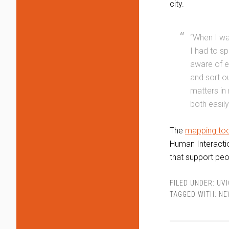
city.
“When I wa
I had to s
aware of e
and sort o
matters in
both easily
The
mapping too
Human Interactio
that support peo
FILED UNDER:
UVI
TAGGED WITH:
NE