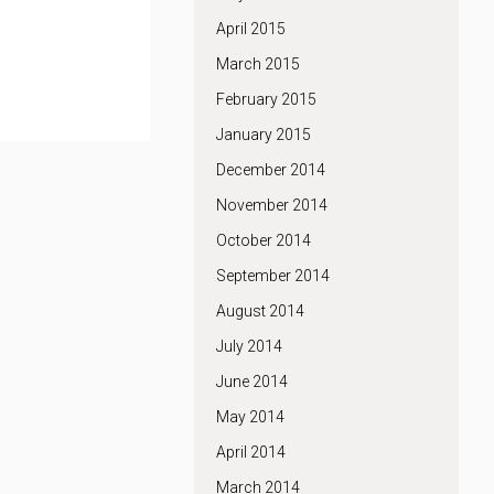
April 2015
March 2015
February 2015
January 2015
December 2014
November 2014
October 2014
September 2014
August 2014
July 2014
June 2014
May 2014
April 2014
March 2014