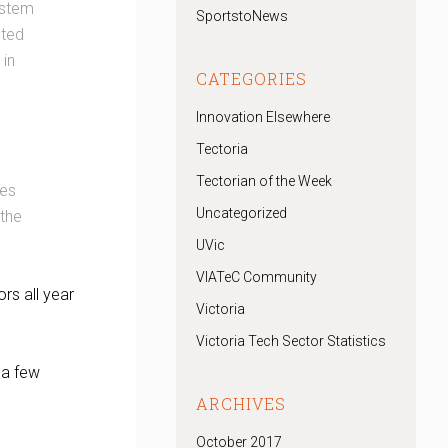
ystem
SportstoNews
sted
 in
CATEGORIES
Innovation Elsewhere
Tectoria
Tectorian of the Week
ues
Uncategorized
 the
UVic
VIATeC Community
rs all year
Victoria
Victoria Tech Sector Statistics
 a few
ARCHIVES
October 2017