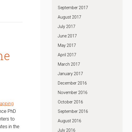
September 2017
August 2017
July 2017
June 2017
May 2017
ne
April 2017
March 2017
January 2017
December 2016
November 2016
October 2016
apping
ence PhD
September 2016
nters to
August 2016
tes in the
July 2016