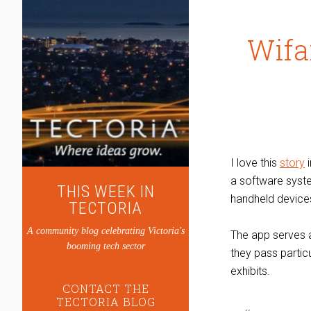
Wifa
I love this
story
i
a software syste
THIS WEEK IN
handheld devices
TECTORIA
A community blog celebrating Victoria's
The app serves a
booming tech sector
they pass particu
exhibits.
CONTACT THE
TECTORIA BLOG