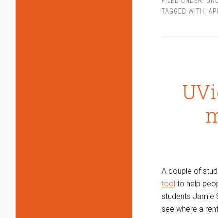
FILED UNDER:
UN
TAGGED WITH:
AP
UVi
m
A couple of stud
tool
to help peop
students Jamie S
see where a renta