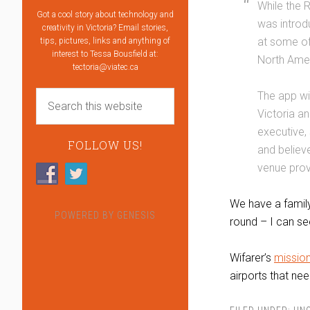
While the 
Got a cool story about technology and
was introd
creativity in Victoria? Email stories,
at some of
tips, pictures, links and anything of
interest to Tessa Bousfield at:
North Amer
tectoria@viatec.ca
The app wi
Victoria an
executive,
FOLLOW US!
and believe
venue prov
We have a family
POWERED BY
GENESIS
round – I can se
Wifarer’s
missio
airports that nee