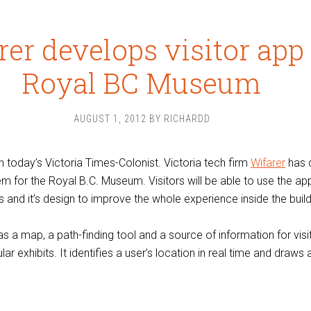
rer develops visitor app 
Royal BC Museum
AUGUST 1, 2012
BY
RICHARDD
n today’s Victoria Times-Colonist. Victoria tech firm
Wifarer
has 
m for the Royal B.C. Museum. Visitors will be able to use the ap
 and it’s design to improve the whole experience inside the build
s a map, a path-finding tool and a source of information for visi
lar exhibits. It identifies a user’s location in real time and draws 