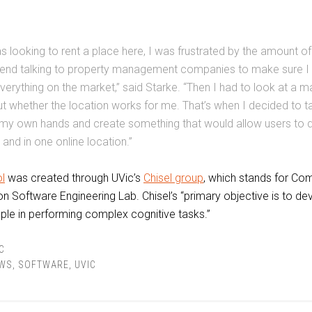
s looking to rent a place here, I was frustrated by the amount of
pend talking to property management companies to make sure I
verything on the market,” said Starke. “Then I had to look at a 
ut whether the location works for me. That’s when I decided to t
 my own hands and create something that would allow users to 
 and in one online location.”
l
was created through UVic’s
Chisel group
, which stands for Co
n Software Engineering Lab. Chisel’s “primary objective is to de
ple in performing complex cognitive tasks.”
C
WS
,
SOFTWARE
,
UVIC