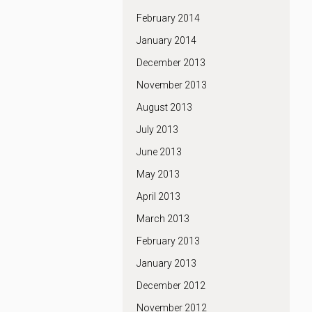
February 2014
January 2014
December 2013
November 2013
August 2013
July 2013
June 2013
May 2013
April 2013
March 2013
February 2013
January 2013
December 2012
November 2012