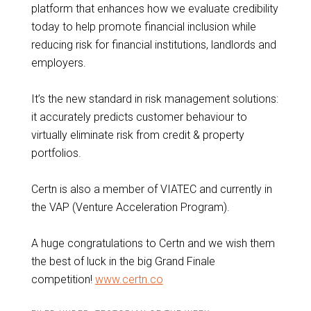
platform that enhances how we evaluate credibility
today to help promote financial inclusion while
reducing risk for financial institutions, landlords and
employers.
It’s the new standard in risk management solutions:
it accurately predicts customer behaviour to
virtually eliminate risk from credit & property
portfolios.
Certn is also a member of VIATEC and currently in
the VAP (Venture Acceleration Program).
A huge congratulations to Certn and we wish them
the best of luck in the big Grand Finale
competition!
www.certn.co