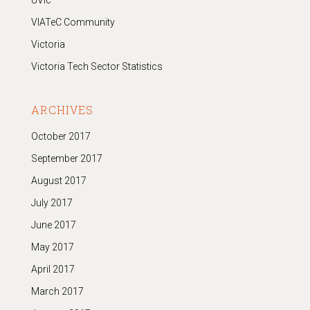
UVic
VIATeC Community
Victoria
Victoria Tech Sector Statistics
ARCHIVES
October 2017
September 2017
August 2017
July 2017
June 2017
May 2017
April 2017
March 2017