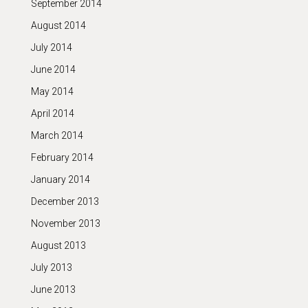
September 2014
August 2014
July 2014
June 2014
May 2014
April 2014
March 2014
February 2014
January 2014
December 2013
November 2013
August 2013
July 2013
June 2013