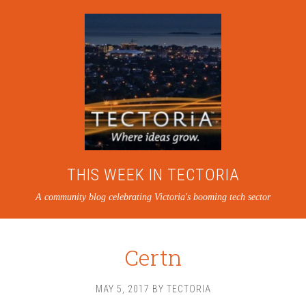
THIS WEEK IN TECTORIA
A community blog celebrating Victoria's booming tech sector
Certn
MAY 5, 2017
BY
TECTORIA