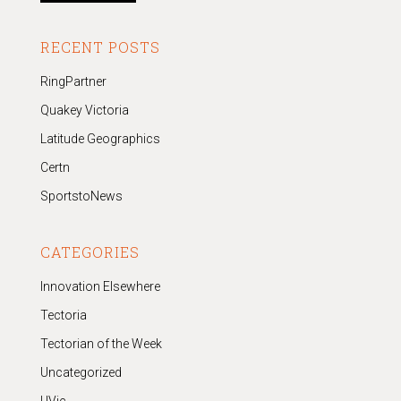
RECENT POSTS
RingPartner
Quakey Victoria
Latitude Geographics
Certn
SportstoNews
CATEGORIES
Innovation Elsewhere
Tectoria
Tectorian of the Week
Uncategorized