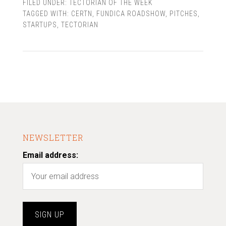
FILED UNDER:
TECTORIAN OF THE WEEK
TAGGED WITH:
CERTN
,
FUNDICA ROADSHOW
,
PITCHES
,
STARTUPS
,
TECTORIAN
NEWSLETTER
Email address: