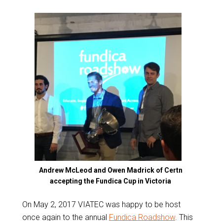
Andrew McLeod and Owen Madrick of Certn
accepting the Fundica Cup in Victoria
On May 2, 2017 VIATEC was happy to be host
once again to the annual
Fundica Roadshow
. This