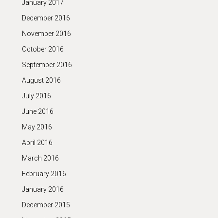
January 2017
December 2016
November 2016
October 2016
September 2016
August 2016
July 2016
June 2016
May 2016
April 2016
March 2016
February 2016
January 2016
December 2015