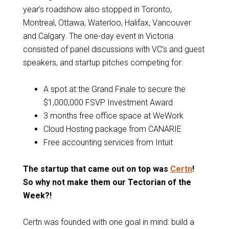
year’s roadshow also stopped in Toronto,
Montreal, Ottawa, Waterloo, Halifax, Vancouver
and Calgary. The one-day event in Victoria
consisted of panel discussions with VC’s and guest
speakers, and startup pitches competing for:
A spot at the Grand Finale to secure the
$1,000,000 FSVP Investment Award
3 months free office space at WeWork
Cloud Hosting package from CANARIE
Free accounting services from Intuit
The startup that came out on top was
Certn
!
So why not make them our Tectorian of the
Week?!
Certn was founded with one goal in mind: build a