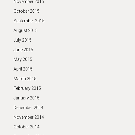
November 2015
October 2015
September 2015
August 2015
July 2015
June 2015
May 2015
April 2015
March 2015
February 2015
January 2015
December 2014
November 2014
October 2014