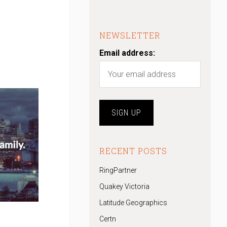
NEWSLETTER
Email address:
RECENT POSTS
RingPartner
Quakey Victoria
Latitude Geographics
Certn