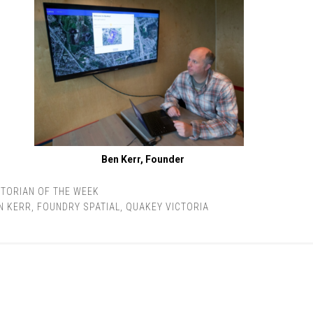
Ben Kerr, Founder
TORIAN OF THE WEEK
N KERR
,
FOUNDRY SPATIAL
,
QUAKEY VICTORIA