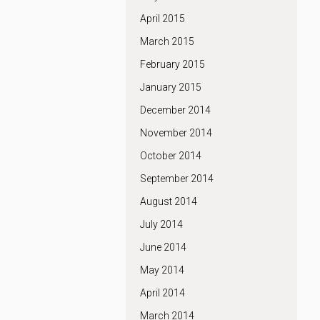
April 2015
March 2015
February 2015
January 2015
December 2014
November 2014
October 2014
September 2014
August 2014
July 2014
June 2014
May 2014
April 2014
March 2014