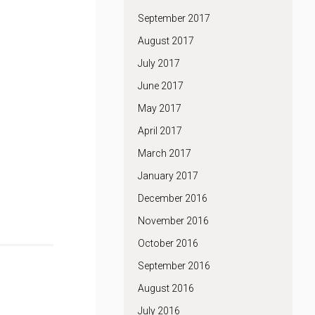
September 2017
August 2017
July 2017
June 2017
May 2017
April 2017
March 2017
January 2017
December 2016
November 2016
October 2016
September 2016
August 2016
July 2016