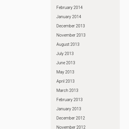
February 2014
January 2014
December 2013
November 2013
August 2013
July 2013
June 2013
May 2013
April 2013
March 2013
February 2013
January 2013
December 2012
November 2012