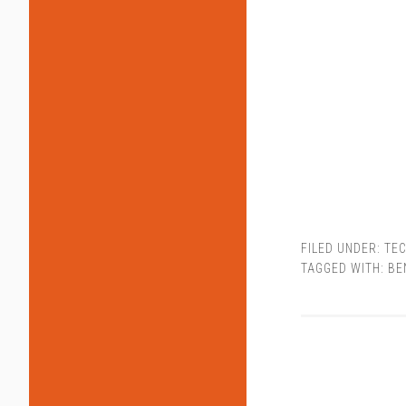
FILED UNDER:
TEC
TAGGED WITH:
BE