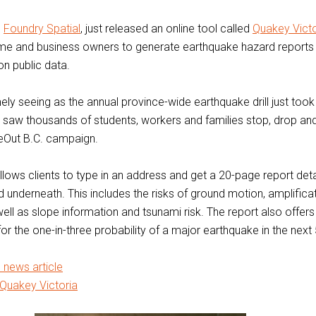
,
Foundry Spatial
, just released an online tool called
Quakey Victo
me and business owners to generate earthquake hazard reports f
n public data.
mely seeing as the annual province-wide earthquake drill just too
 saw thousands of students, workers and families stop, drop an
keOut B.C. campaign.
llows clients to type in an address and get a 20-page report deta
nd underneath. This includes the risks of ground motion, amplifica
well as slope information and tsunami risk. The report also offers
or the one-in-three probability of a major earthquake in the next
l news article
Quakey Victoria