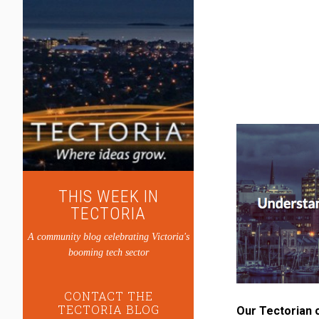
THIS WEEK IN
TECTORIA
A community blog celebrating Victoria's
booming tech sector
CONTACT THE
TECTORIA BLOG
Our Tectorian 