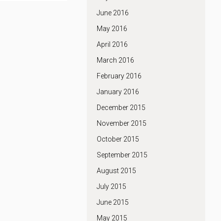
June 2016
May 2016
April 2016
March 2016
February 2016
January 2016
December 2015
November 2015
October 2015
September 2015
August 2015
July 2015
June 2015
May 2015