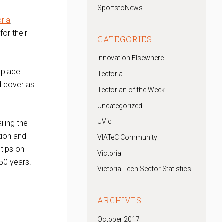
SportstoNews
ria
,
or their
CATEGORIES
Innovation Elsewhere
k place
Tectoria
d cover as
Tectorian of the Week
Uncategorized
UVic
iling the
tion and
VIATeC Community
 tips on
Victoria
 50 years.
Victoria Tech Sector Statistics
ARCHIVES
October 2017