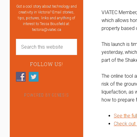
Got a cool story about technology and
VIATEC Member
creativity in Victoria? Email stories,
tips, pictures, links and anything of
which allows ho
interest to Tessa Bousfield at:
property based o
tectoria@viatec.ca
This launch is ti
yesterday, which
part of the Sha
FOLLOW US!
The online tool a
risk of the grou
liquefaction, as 
POWERED BY
GENESIS
how to prepare f
See the ful
Check out 