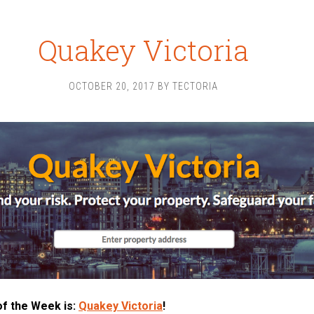
Quakey Victoria
OCTOBER 20, 2017
BY
TECTORIA
of the Week is:
Quakey Victoria
!