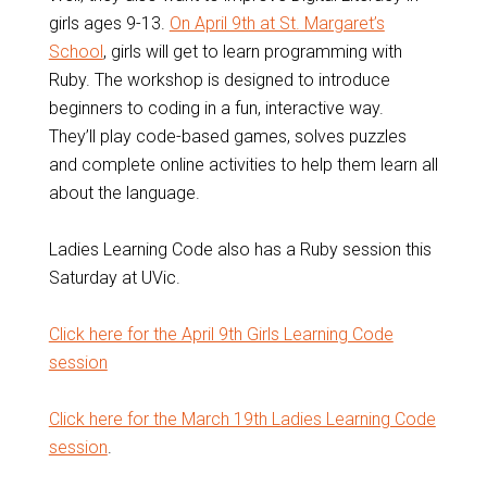
girls ages 9-13.
On April 9th at St. Margaret’s
School
, girls will get to learn programming with
Ruby. The workshop is designed to introduce
beginners to coding in a fun, interactive way.
They’ll play code-based games, solves puzzles
and complete online activities to help them learn all
about the language.
Ladies Learning Code also has a Ruby session this
Saturday at UVic.
Click here for the April 9th Girls Learning Code
session
Click here for the March 19th Ladies Learning Code
session
.