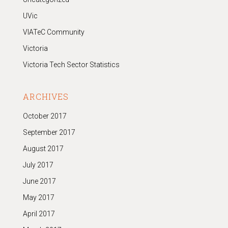
UVic
VIATeC Community
Victoria
Victoria Tech Sector Statistics
ARCHIVES
October 2017
September 2017
August 2017
July 2017
June 2017
May 2017
April 2017