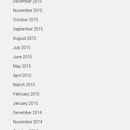
December 2015
November 2015
October 2015
September 2015
August 2015
July 2015
June 2015
May 2015
April 2015
March 2015
February 2015
January 2015
December 2014
November 2014