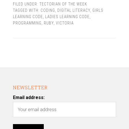
FILED UNDER:
TECTORIAN OF THE WEEK
TAGGED WITH:
CODING
,
DIGITAL LITERACY
,
GIRLS
LEARNING CODE
,
LADIES LEARNING CODE
,
PROGRAMMING
,
RUBY
,
VICTORIA
NEWSLETTER
Email address: