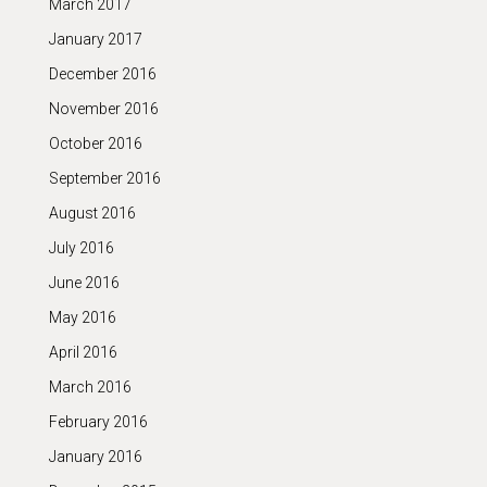
March 2017
January 2017
December 2016
November 2016
October 2016
September 2016
August 2016
July 2016
June 2016
May 2016
April 2016
March 2016
February 2016
January 2016