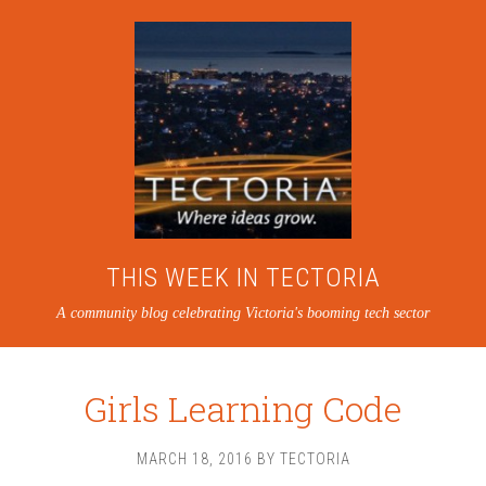
THIS WEEK IN TECTORIA
A community blog celebrating Victoria's booming tech sector
Girls Learning Code
MARCH 18, 2016
BY
TECTORIA