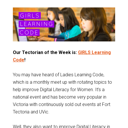
Our Tectorian of the Week is:
GIRLS Learning
Code
!
You may have heard of Ladies Learning Code,
which is a monthly meet up with rotating topics to
help improve Digital Literacy for Women. It’s a
national event and has become very popular in
Victoria with continuously sold out events at Fort
Tectoria and UVic.
Well, they also want to improve Digital Literacy in