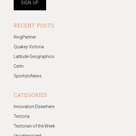
RECENT POSTS
RingPartner
Quakey Victoria
Latitude Geographics
Certn
SportstoNews
CATEGORIES
Innovation Elsewhere
Tectoria
Tectorian of the Week
Uncategorized