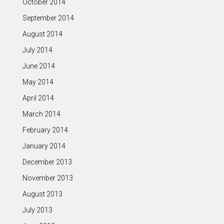
October 2014
September 2014
August 2014
July 2014
June 2014
May 2014
April 2014
March 2014
February 2014
January 2014
December 2013
November 2013
August 2013
July 2013