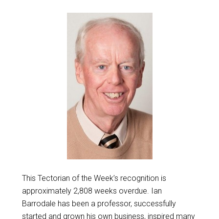
This Tectorian of the Week’s recognition is
approximately 2,808 weeks overdue. Ian
Barrodale has been a professor, successfully
started and grown his own business, inspired many