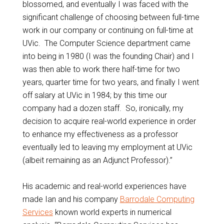
blossomed, and eventually I was faced with the
significant challenge of choosing between full-time
work in our company or continuing on full-time at
UVic. The Computer Science department came
into being in 1980 (I was the founding Chair) and I
was then able to work there half-time for two
years, quarter time for two years, and finally I went
off salary at UVic in 1984; by this time our
company had a dozen staff. So, ironically, my
decision to acquire real-world experience in order
to enhance my effectiveness as a professor
eventually led to leaving my employment at UVic
(albeit remaining as an Adjunct Professor).”
His academic and real-world experiences have
made Ian and his company
Barrodale Computing
Services
known world experts in numerical