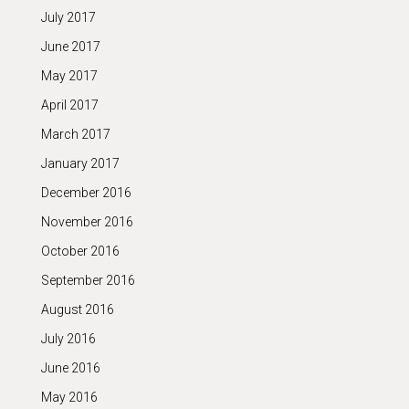
July 2017
June 2017
May 2017
April 2017
March 2017
January 2017
December 2016
November 2016
October 2016
September 2016
August 2016
July 2016
June 2016
May 2016