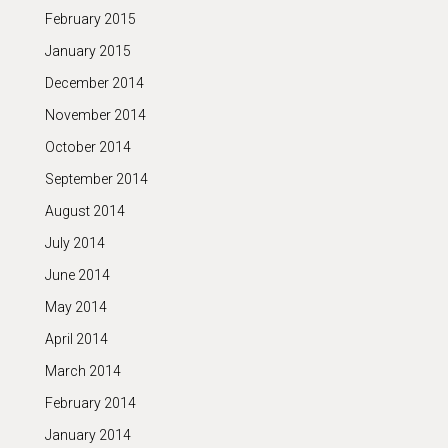
February 2015
January 2015
December 2014
November 2014
October 2014
September 2014
August 2014
July 2014
June 2014
May 2014
April 2014
March 2014
February 2014
January 2014