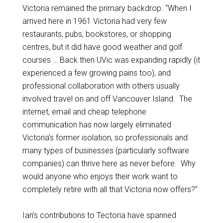
Victoria remained the primary backdrop. “When I
arrived here in 1961 Victoria had very few
restaurants, pubs, bookstores, or shopping
centres, but it did have good weather and golf
courses … Back then UVic was expanding rapidly (it
experienced a few growing pains too), and
professional collaboration with others usually
involved travel on and off Vancouver Island. The
internet, email and cheap telephone
communication has now largely eliminated
Victoria’s former isolation, so professionals and
many types of businesses (particularly software
companies) can thrive here as never before. Why
would anyone who enjoys their work want to
completely retire with all that Victoria now offers?”
Ian’s contributions to Tectoria have spanned