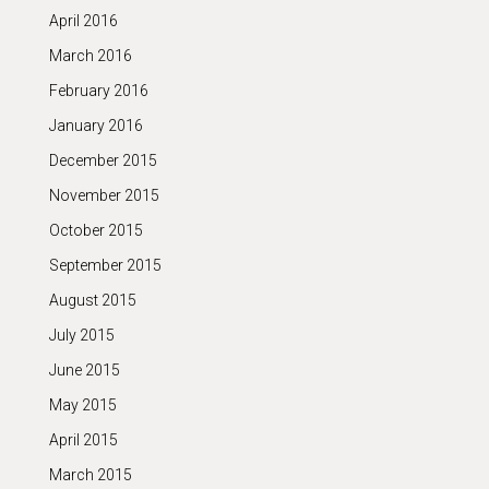
April 2016
March 2016
February 2016
January 2016
December 2015
November 2015
October 2015
September 2015
August 2015
July 2015
June 2015
May 2015
April 2015
March 2015