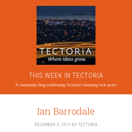
THIS WEEK IN TECTORIA
A community blog celebrating Victoria's booming tech sector
Ian Barrodale
DECEMBER 4, 2015
BY
TECTORIA