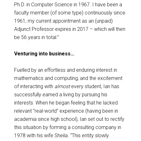
Ph.D. in Computer Science in 1967. I have been a
faculty member (of some type) continuously since
1961; my current appointment as an (unpaid)
Adjunct Professor expires in 2017 – which will then
be 56 years in total.”
Venturing into business…
Fuelled by an effortless and enduring interest in
mathematics and computing, and the excitement
of interacting with
almost
every student, Ian has
successfully earned a living by pursuing his
interests. When he began feeling that he lacked
relevant “real-world” experience (having been in
academia since high school), Ian
set out to rectify
this situation by forming a consulting company in
1978 with his wife Sheila. “
This entity slowly