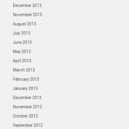
December 2013
November 2013
August 2013
July 2013
June 2013
May 2013
April 2013
March 2013
February 2013
January 2013
December 2012
November 2012
October 2012
September 2012