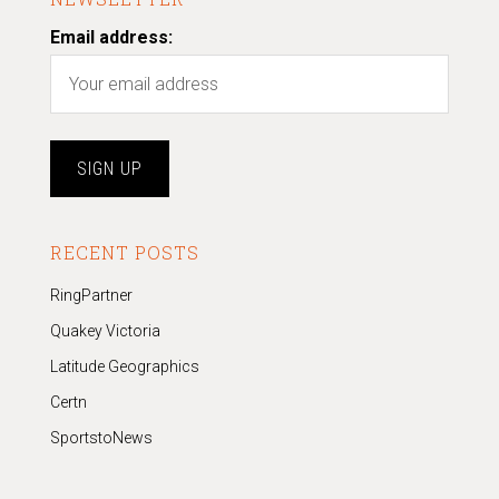
Email address:
RECENT POSTS
RingPartner
Quakey Victoria
Latitude Geographics
Certn
SportstoNews