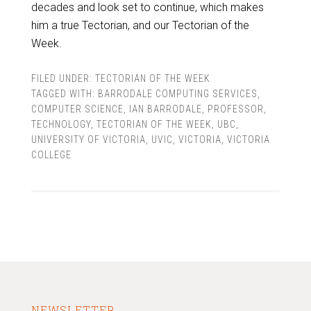
decades and look set to continue, which makes
him a true Tectorian, and our Tectorian of the
Week.
FILED UNDER:
TECTORIAN OF THE WEEK
TAGGED WITH:
BARRODALE COMPUTING SERVICES
,
COMPUTER SCIENCE
,
IAN BARRODALE
,
PROFESSOR
,
TECHNOLOGY
,
TECTORIAN OF THE WEEK
,
UBC
,
UNIVERSITY OF VICTORIA
,
UVIC
,
VICTORIA
,
VICTORIA
COLLEGE
NEWSLETTER