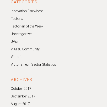
CATEGORIES
Innovation Elsewhere
Tectoria
Tectorian of the Week
Uncategorized
UVic
VIATeC Community
Victoria
Victoria Tech Sector Statistics
ARCHIVES
October 2017
September 2017
August 2017