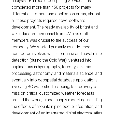
analysis. “Barrodale Computing Services has
completed more than 450 projects for many
different customers and application areas; almost
all these projects required novel software
development. The ready availability of bright and
well educated personnel from UVic as staff
members was crucial to the success of our
company. We started primarily as a defence
contractor involved with submarine and naval mine
detection (during the Cold War), ventured into
applications in hydrography, forestry, seismic
processing, astronomy, and materials science, and
eventually into geospatial database applications
involving BC watershed mapping, fast delivery of
mission-critical customized weather forecasts
around the world, timber supply modelling including
the effects of mountain pine beetle infestation, and
development of an integrated digital electoral atlas