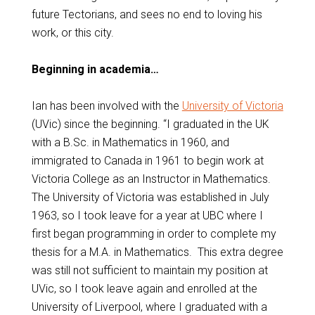
future Tectorians, and sees no end to loving his
work, or this city.
Beginning in academia…
Ian has been involved with the
University of Victoria
(UVic) since the beginning. “I graduated in the UK
with a B.Sc. in Mathematics in 1960, and
immigrated to Canada in 1961 to begin work at
Victoria College as an Instructor in Mathematics.
The University of Victoria was established in July
1963, so I took leave for a year at UBC where I
first began programming in order to complete my
thesis for a M.A. in Mathematics. This extra degree
was still not sufficient to maintain my position at
UVic, so I took leave again and enrolled at the
University of Liverpool, where I graduated with a