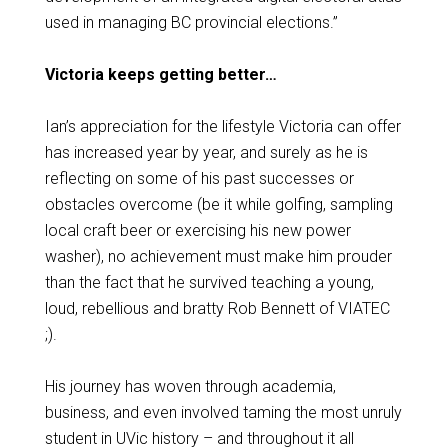
used in managing BC provincial elections.”
Victoria keeps getting better…
Ian’s appreciation for the lifestyle Victoria can offer
has increased year by year, and surely as he is
reflecting on some of his past successes or
obstacles overcome (be it while golfing, sampling
local craft beer or exercising his new power
washer), no achievement must make him prouder
than the fact that he survived teaching a young,
loud, rebellious and bratty Rob Bennett of VIATEC
;).
His journey has woven through academia,
business, and even involved taming the most unruly
student in UVic history – and throughout it all