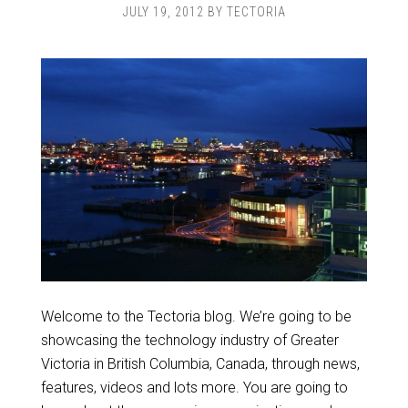
JULY 19, 2012
BY
TECTORIA
Welcome to the Tectoria blog. We’re going to be
showcasing the technology industry of Greater
Victoria in British Columbia, Canada, through news,
features, videos and lots more. You are going to