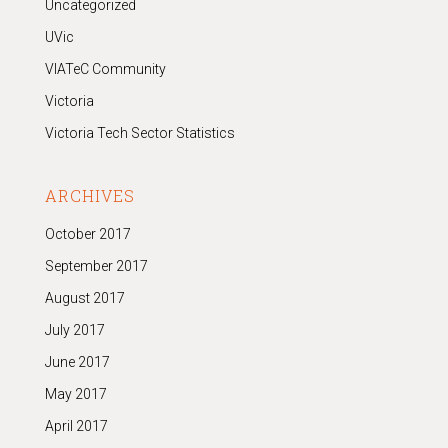
Uncategorized
UVic
VIATeC Community
Victoria
Victoria Tech Sector Statistics
ARCHIVES
October 2017
September 2017
August 2017
July 2017
June 2017
May 2017
April 2017