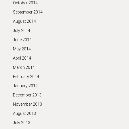
October 2014
September 2014
August 2014
July 2014
June 2014
May 2014
April 2014
March 2014
February 2014
January 2014
December 2013
November 2013
August 2013
July 2013