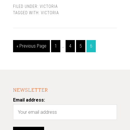
FILED UNDER:
VICTORIA
TAGGED WITH:
VICTORIA
« Previous Page
1
…
4
5
6
NEWSLETTER
Email address: