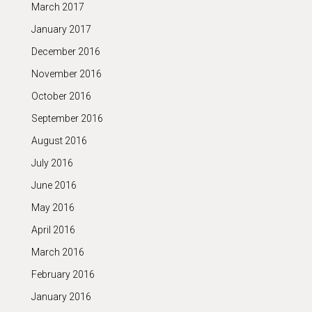
March 2017
January 2017
December 2016
November 2016
October 2016
September 2016
August 2016
July 2016
June 2016
May 2016
April 2016
March 2016
February 2016
January 2016