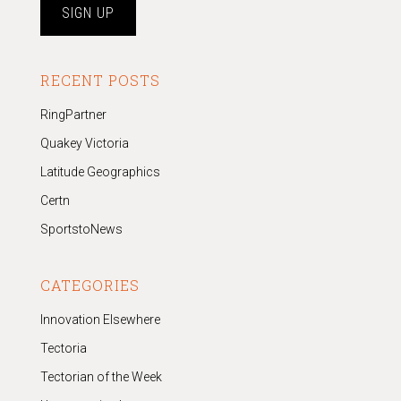
RECENT POSTS
RingPartner
Quakey Victoria
Latitude Geographics
Certn
SportstoNews
CATEGORIES
Innovation Elsewhere
Tectoria
Tectorian of the Week