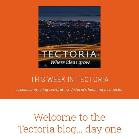
THIS WEEK IN TECTORIA
A community blog celebrating Victoria's booming tech sector
Welcome to the
Tectoria blog… day one