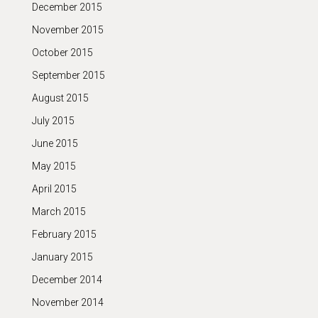
December 2015
November 2015
October 2015
September 2015
August 2015
July 2015
June 2015
May 2015
April 2015
March 2015
February 2015
January 2015
December 2014
November 2014