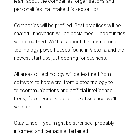
learn about the companies, organisations and
personalities that make this sector tick.
Companies will be profiled. Best practices will be
shared. Innovation will be acclaimed. Opportunities
will be outlined. We’ll talk about the international
technology powerhouses found in Victoria and the
newest start-ups just opening for business.
All areas of technology will be featured from
software to hardware, from biotechnology to
telecommunications and artificial intelligence.
Heck, if someone is doing rocket science, we’ll
write about it.
Stay tuned – you might be surprised, probably
informed and perhaps entertained.