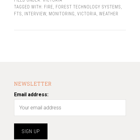
FILED UNDER:
VICTORIA
TAGGED WITH:
FIRE
,
FOREST TECHNOLOGY SYSTEMS
,
FTS
,
INTERVIEW
,
MONITORING
,
VICTORIA
,
WEATHER
NEWSLETTER
Email address: