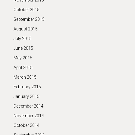
November 2015
October 2015
September 2015
August 2015
July 2015
June 2015
May 2015
April 2015
March 2015
February 2015
January 2015
December 2014
November 2014
October 2014