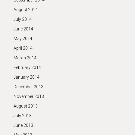
September 2014
August 2014
July 2014
June 2014
May 2014
April 2014
March 2014
February 2014
January 2014
December 2013
November 2013
August 2013
July 2013
June 2013