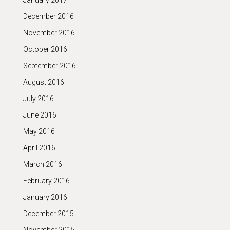
January 2017
December 2016
November 2016
October 2016
September 2016
August 2016
July 2016
June 2016
May 2016
April 2016
March 2016
February 2016
January 2016
December 2015