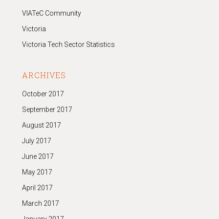
VIATeC Community
Victoria
Victoria Tech Sector Statistics
ARCHIVES
October 2017
September 2017
August 2017
July 2017
June 2017
May 2017
April 2017
March 2017