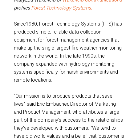
profiles
Forest Technology Systems.
Since1980, Forest Technology Systems (FTS) has
produced simple, reliable data collection
equipment for forest management agencies that
make up the single largest fire weather monitoring
network in the world. In the late 1990s, the
company expanded with hydrology monitoring
systems specifically for harsh environments and
remote locations.
“Our mission is to produce products that save
lives,” said Eric Embacher, Director of Marketing
and Product Management, who attributes a large
part of the company’s success to the relationships
they’ve developed with customers. “We tend to
have old world values and a belief that ‘customer is