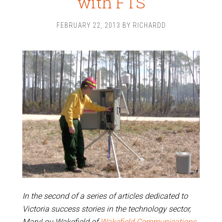
with FTS
FEBRUARY 22, 2013
BY
RICHARDD
In the second of a series of articles dedicated to
Victoria success stories in the technology sector,
MaryLou Wakefield of
Wakefield Communications