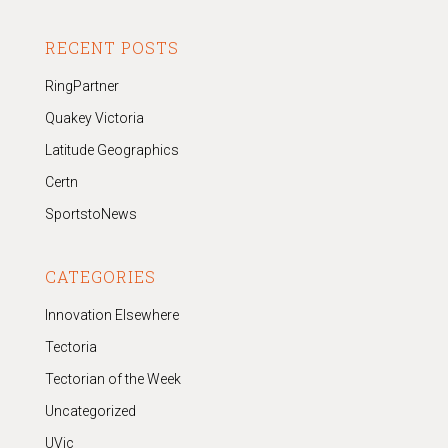
RECENT POSTS
RingPartner
Quakey Victoria
Latitude Geographics
Certn
SportstoNews
CATEGORIES
Innovation Elsewhere
Tectoria
Tectorian of the Week
Uncategorized
UVic