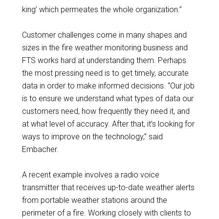
king’ which permeates the whole organization.”
Customer challenges come in many shapes and
sizes in the fire weather monitoring business and
FTS works hard at understanding them. Perhaps
the most pressing need is to get timely, accurate
data in order to make informed decisions. “Our job
is to ensure we understand what types of data our
customers need, how frequently they need it, and
at what level of accuracy. After that, it’s looking for
ways to improve on the technology,” said
Embacher.
A recent example involves a radio voice
transmitter that receives up-to-date weather alerts
from portable weather stations around the
perimeter of a fire. Working closely with clients to