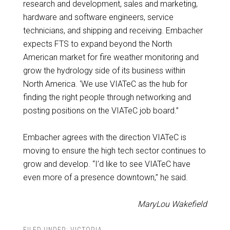
research and development, sales and marketing,
hardware and software engineers, service
technicians, and shipping and receiving. Embacher
expects FTS to expand beyond the North
American market for fire weather monitoring and
grow the hydrology side of its business within
North America. ‘We use VIATeC as the hub for
finding the right people through networking and
posting positions on the VIATeC job board.”
Embacher agrees with the direction VIATeC is
moving to ensure the high tech sector continues to
grow and develop. “I’d like to see VIATeC have
even more of a presence downtown,” he said.
MaryLou Wakefield