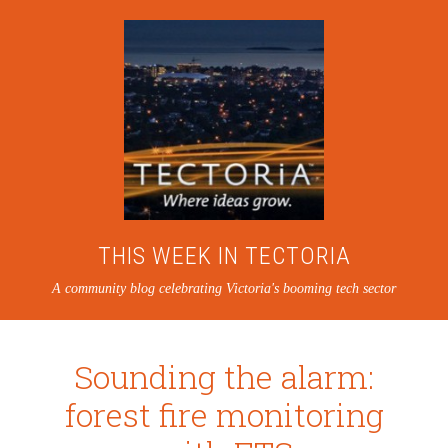
THIS WEEK IN TECTORIA
A community blog celebrating Victoria's booming tech sector
Sounding the alarm:
forest fire monitoring