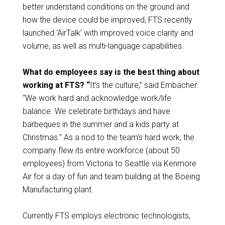
better understand conditions on the ground and
how the device could be improved, FTS recently
launched ‘AirTalk’ with improved voice clarity and
volume, as well as multi-language capabilities.
What do employees say is the best thing about
working at FTS? “
It’s the culture,” said Embacher.
“We work hard and acknowledge work/life
balance. We celebrate birthdays and have
barbeques in the summer and a kids party at
Christmas.” As a nod to the team’s hard work, the
company flew its entire workforce (about 50
employees) from Victoria to Seattle via Kenmore
Air for a day of fun and team building at the Boeing
Manufacturing plant.
Currently FTS employs electronic technologists,