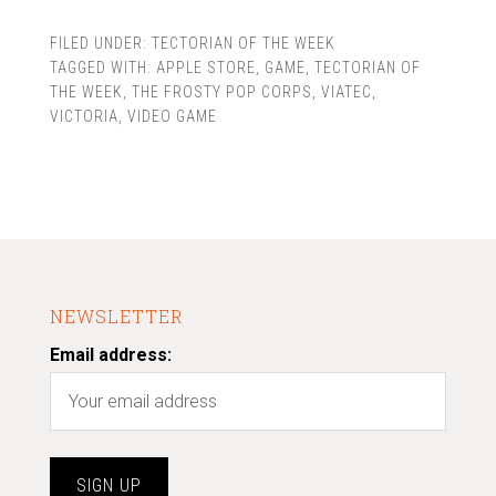
FILED UNDER:
TECTORIAN OF THE WEEK
TAGGED WITH:
APPLE STORE
,
GAME
,
TECTORIAN OF
THE WEEK
,
THE FROSTY POP CORPS
,
VIATEC
,
VICTORIA
,
VIDEO GAME
NEWSLETTER
Email address: