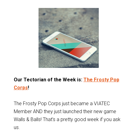
Our Tectorian of the Week is:
The Frosty Pop
Corps
!
The Frosty Pop Corps just became a VIATEC
Member AND they just launched their new game
Walls & Balls! That’s a pretty good week if you ask
us.