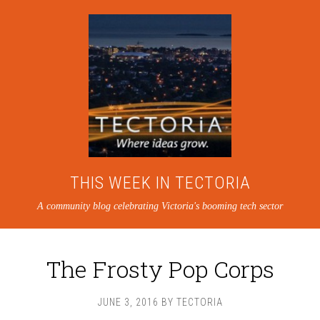
THIS WEEK IN TECTORIA
A community blog celebrating Victoria's booming tech sector
The Frosty Pop Corps
JUNE 3, 2016
BY
TECTORIA