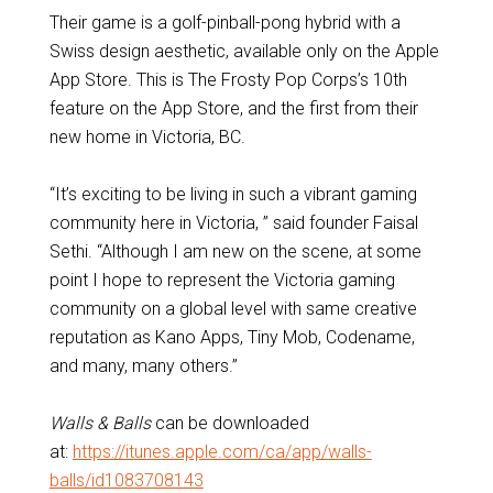
Their game is a golf-pinball-pong hybrid with a
Swiss design aesthetic, available only on the Apple
App Store. This is The Frosty Pop Corps’s 10th
feature on the App Store, and the first from their
new home in Victoria, BC.
“It’s exciting to be living in such a vibrant gaming
community here in Victoria, ” said founder Faisal
Sethi. “Although I am new on the scene, at some
point I hope to represent the Victoria gaming
community on a global level with same creative
reputation as Kano Apps, Tiny Mob, Codename,
and many, many others.”
Walls & Balls
can be downloaded
at:
https://itunes.apple.com/ca/app/walls-
balls/id1083708143