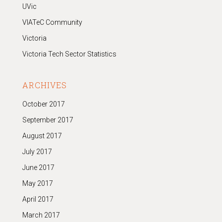
UVic
VIATeC Community
Victoria
Victoria Tech Sector Statistics
ARCHIVES
October 2017
September 2017
August 2017
July 2017
June 2017
May 2017
April 2017
March 2017