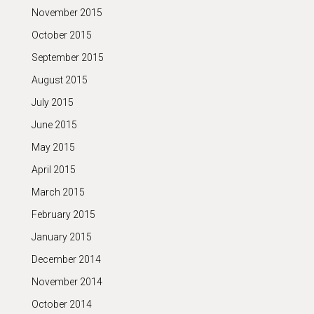
November 2015
October 2015
September 2015
August 2015
July 2015
June 2015
May 2015
April 2015
March 2015
February 2015
January 2015
December 2014
November 2014
October 2014