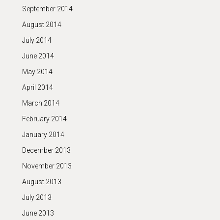
September 2014
August 2014
July 2014
June 2014
May 2014
April 2014
March 2014
February 2014
January 2014
December 2013
November 2013
August 2013
July 2013
June 2013