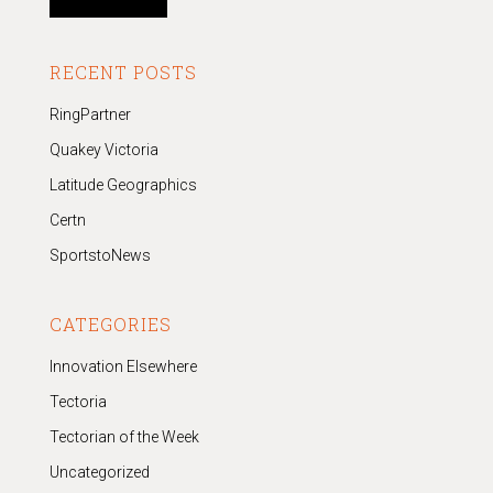
RECENT POSTS
RingPartner
Quakey Victoria
Latitude Geographics
Certn
SportstoNews
CATEGORIES
Innovation Elsewhere
Tectoria
Tectorian of the Week
Uncategorized