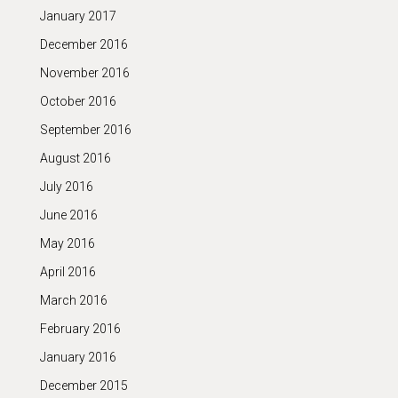
January 2017
December 2016
November 2016
October 2016
September 2016
August 2016
July 2016
June 2016
May 2016
April 2016
March 2016
February 2016
January 2016
December 2015