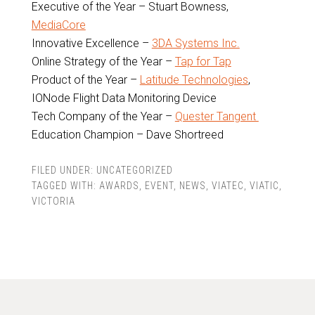
Executive of the Year – Stuart Bowness,
MediaCore
Innovative Excellence –
3DA Systems Inc.
Online Strategy of the Year –
Tap for Tap
Product of the Year –
Latitude Technologies
,
IONode Flight Data Monitoring Device
Tech Company of the Year –
Quester Tangent
Education Champion – Dave Shortreed
FILED UNDER:
UNCATEGORIZED
TAGGED WITH:
AWARDS
,
EVENT
,
NEWS
,
VIATEC
,
VIATIC
,
VICTORIA