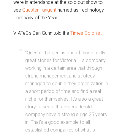
were in attendance at the sold-out show to
see
Quester Tangent
named as Technology
Company of the Year.
VIATeC’s Dan Gunn told the
Times-Colonist
:
“Quester Tangent is one of those really
great stories for Victoria — a company
working in a certain area that through
strong management and strategy
managed to double their organization in
a short period of time and find a real
niche for themselves. It’s also a great
story to see a three-decade-old
company have a strong surge 25 years
in. That’s a good example to all
established companies of what is