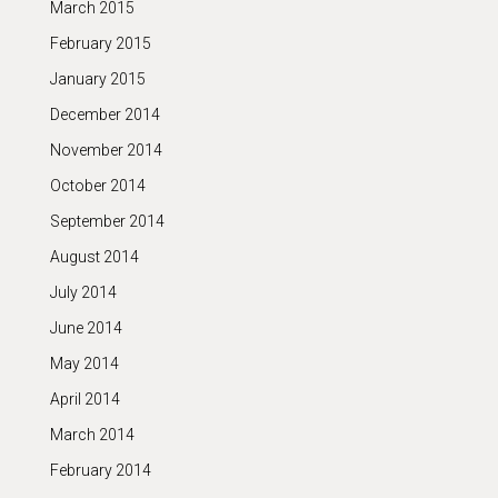
March 2015
February 2015
January 2015
December 2014
November 2014
October 2014
September 2014
August 2014
July 2014
June 2014
May 2014
April 2014
March 2014
February 2014