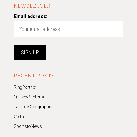
NEWSLETTER
Email address:
RECENT POSTS
RingPartner
Quakey Victoria
Latitude Geographics
Certn
SportstoNews