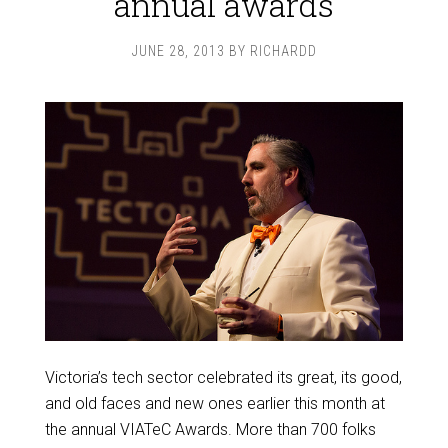
annual awards
JUNE 28, 2013
BY
RICHARDD
Victoria’s tech sector celebrated its great, its good,
and old faces and new ones earlier this month at
the annual VIATeC Awards. More than 700 folks