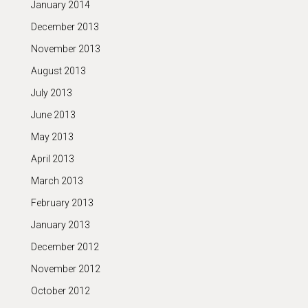
January 2014
December 2013
November 2013
August 2013
July 2013
June 2013
May 2013
April 2013
March 2013
February 2013
January 2013
December 2012
November 2012
October 2012