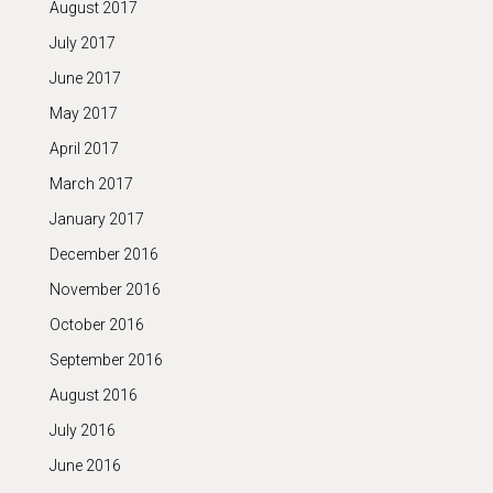
August 2017
July 2017
June 2017
May 2017
April 2017
March 2017
January 2017
December 2016
November 2016
October 2016
September 2016
August 2016
July 2016
June 2016