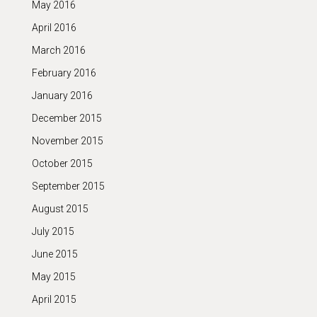
May 2016
April 2016
March 2016
February 2016
January 2016
December 2015
November 2015
October 2015
September 2015
August 2015
July 2015
June 2015
May 2015
April 2015