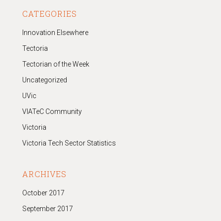
CATEGORIES
Innovation Elsewhere
Tectoria
Tectorian of the Week
Uncategorized
UVic
VIATeC Community
Victoria
Victoria Tech Sector Statistics
ARCHIVES
October 2017
September 2017