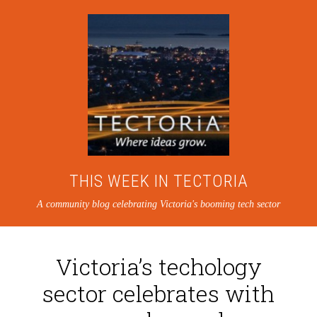
THIS WEEK IN TECTORIA
A community blog celebrating Victoria's booming tech sector
Victoria’s techology
sector celebrates with