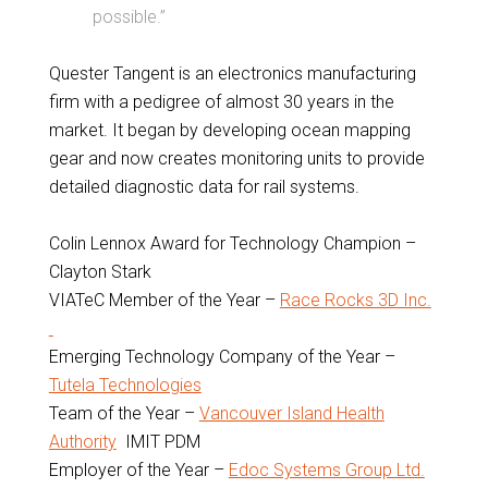
possible.”
Quester Tangent is an electronics manufacturing
firm with a pedigree of almost 30 years in the
market. It began by developing ocean mapping
gear and now creates monitoring units to provide
detailed diagnostic data for rail systems.
Colin Lennox Award for Technology Champion –
Clayton Stark
VIATeC Member of the Year –
Race Rocks 3D Inc.
Emerging Technology Company of the Year –
Tutela Technologies
Team of the Year –
Vancouver Island Health
Authority
IMIT PDM
Employer of the Year –
Edoc Systems Group Ltd.