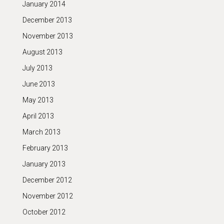
January 2014
December 2013
November 2013
August 2013
July 2013
June 2013
May 2013
April 2013
March 2013
February 2013
January 2013
December 2012
November 2012
October 2012