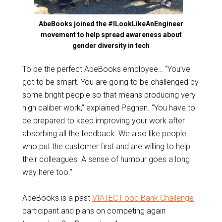
AbeBooks joined the #ILookLikeAnEngineer
movement to help spread awareness about
gender diversity in tech
To be the perfect AbeBooks employee… “You’ve
got to be smart. You are going to be challenged by
some bright people so that means producing very
high caliber work,” explained Pagnan. “You have to
be prepared to keep improving your work after
absorbing all the feedback. We also like people
who put the customer first and are willing to help
their colleagues. A sense of humour goes a long
way here too.”
AbeBooks is a past
VIATEC Food Bank Challenge
participant and plans on competing again