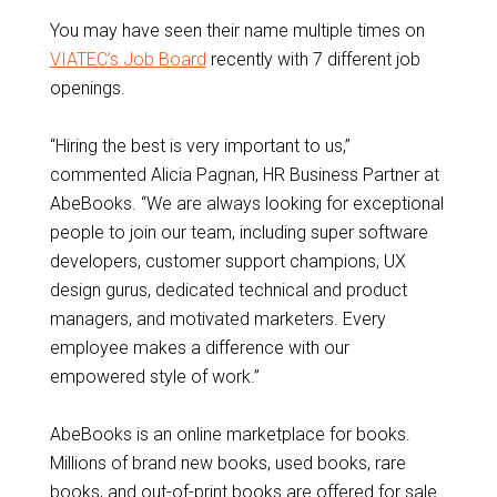
You may have seen their name multiple times on
VIATEC’s Job Board
recently with 7 different job
openings.
“Hiring the best is very important to us,”
commented Alicia Pagnan, HR Business Partner at
AbeBooks. “We are always looking for exceptional
people to join our team, including super software
developers, customer support champions, UX
design gurus, dedicated technical and product
managers, and motivated marketers. Every
employee makes a difference with our
empowered style of work.”
AbeBooks is an online marketplace for books.
Millions of brand new books, used books, rare
books, and out-of-print books are offered for sale