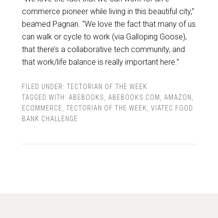
commerce pioneer while living in this beautiful city,”
beamed Pagnan. “We love the fact that many of us
can walk or cycle to work (via Galloping Goose),
that there’s a collaborative tech community, and
that work/life balance is really important here.”
FILED UNDER:
TECTORIAN OF THE WEEK
TAGGED WITH:
ABEBOOKS
,
ABEBOOKS.COM
,
AMAZON
,
ECOMMERCE
,
TECTORIAN OF THE WEEK
,
VIATEC FOOD
BANK CHALLENGE