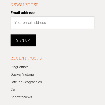
NEWSLETTER
Email address:
RECENT POSTS
RingPartner
Quakey Victoria
Latitude Geographics
Certn
SportstoNews