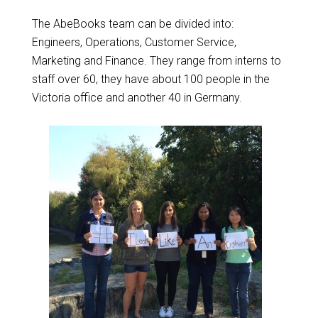
The AbeBooks team can be divided into:
Engineers, Operations, Customer Service,
Marketing and Finance. They range from interns to
staff over 60, they have about 100 people in the
Victoria office and another 40 in Germany.