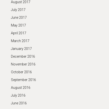
August 2017
July 2017
June 2017
May 2017
April 2017
March 2017
January 2017
December 2016
November 2016
October 2016
September 2016
August 2016
July 2016
June 2016