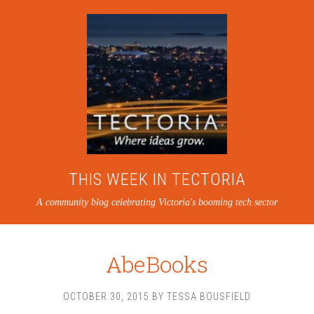
THIS WEEK IN TECTORIA
A community blog celebrating Victoria's booming tech sector
AbeBooks
OCTOBER 30, 2015
BY
TESSA BOUSFIELD