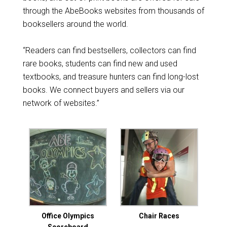
through the AbeBooks websites from thousands of
booksellers around the world.
“Readers can find bestsellers, collectors can find
rare books, students can find new and used
textbooks, and treasure hunters can find long-lost
books. We connect buyers and sellers via our
network of websites.”
Office Olympics
Chair Races