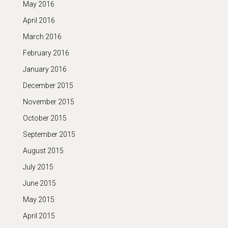
May 2016
April 2016
March 2016
February 2016
January 2016
December 2015
November 2015
October 2015
September 2015
August 2015
July 2015
June 2015
May 2015
April 2015