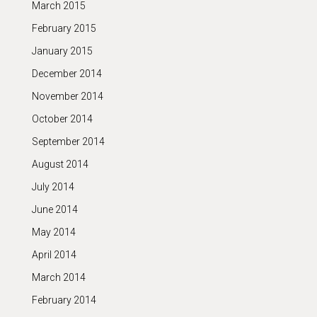
March 2015
February 2015
January 2015
December 2014
November 2014
October 2014
September 2014
August 2014
July 2014
June 2014
May 2014
April 2014
March 2014
February 2014