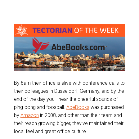
By 8am their office is alive with conference calls to
their colleagues in Dusseldorf, Germany, and by the
end of the day you’ll hear the cheerful sounds of
ping-pong and foosball.
AbeBooks
was purchased
by
Amazon
in 2008, and other than their team and
their reach growing bigger, they’ve maintained their
local feel and great office culture.