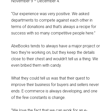
November 9 – December 4.
“Our experience was very positive. We asked
departments to compete against each other in
terms of donations and that’s always a recipe for
success with so many competitive people here.”
AbeBooks tends to always have a major project or
two they’re working on, but they keep the details
close to their chest and wouldn’t tell us a thing. We
even bribed them with candy.
What they could tell us was that their quest to
improve their business for buyers and sellers never
ends. E-commerce is always developing, and one
of the few constants is change.
“We love the fact that we can work for an e-