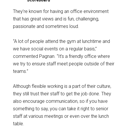
Scoreboard
They’re known for having an office environment
that has great views and is fun, challenging,
passionate and sometimes loud.
“A lot of people attend the gym at lunchtime and
we have social events on a regular basis,”
commented Pagnan. “It’s a friendly office where
we try to ensure staff meet people outside of their
teams.”
Although flexible working is a part of their culture,
they still trust their staff to get the job done. They
also encourage communication, so if you have
something to say, you can take it right to senior
staff at various meetings or even over the lunch
table.