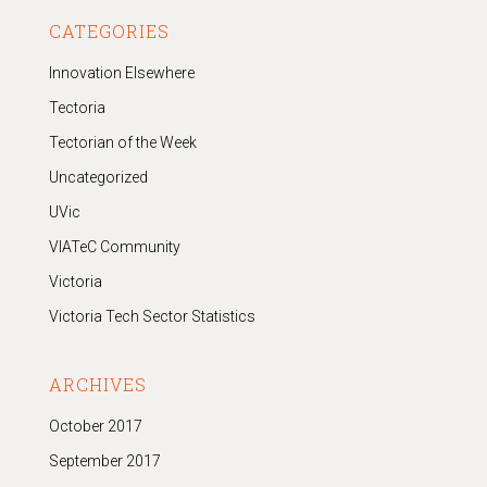
CATEGORIES
Innovation Elsewhere
Tectoria
Tectorian of the Week
Uncategorized
UVic
VIATeC Community
Victoria
Victoria Tech Sector Statistics
ARCHIVES
October 2017
September 2017