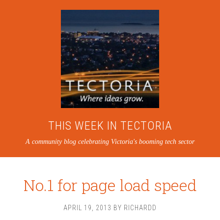
THIS WEEK IN TECTORIA
A community blog celebrating Victoria's booming tech sector
No.1 for page load speed
APRIL 19, 2013
BY
RICHARDD