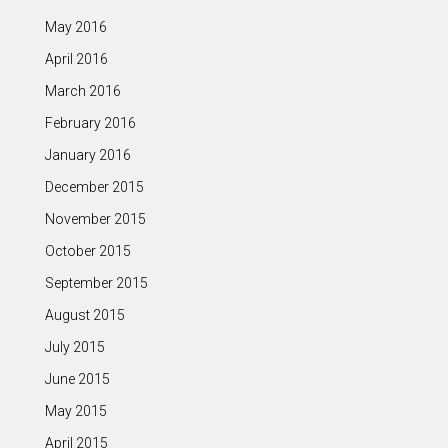
May 2016
April 2016
March 2016
February 2016
January 2016
December 2015
November 2015
October 2015
September 2015
August 2015
July 2015
June 2015
May 2015
April 2015