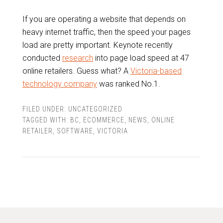
If you are operating a website that depends on
heavy internet traffic, then the speed your pages
load are pretty important. Keynote recently
conducted
research
into page load speed at 47
online retailers. Guess what? A
Victoria-based
technology company
was ranked No.1.
FILED UNDER:
UNCATEGORIZED
TAGGED WITH:
BC
,
ECOMMERCE
,
NEWS
,
ONLINE
RETAILER
,
SOFTWARE
,
VICTORIA