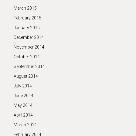
March 2015
February 2015
January 2015
December 2014
November 2014
October 2014
September 2014
August 2014
July 2014
June 2014
May 2014
April 2014
March 2014
February 2014