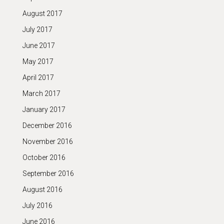
August 2017
July 2017
June 2017
May 2017
April 2017
March 2017
January 2017
December 2016
November 2016
October 2016
September 2016
August 2016
July 2016
June 2016