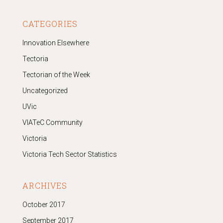
CATEGORIES
Innovation Elsewhere
Tectoria
Tectorian of the Week
Uncategorized
UVic
VIATeC Community
Victoria
Victoria Tech Sector Statistics
ARCHIVES
October 2017
September 2017