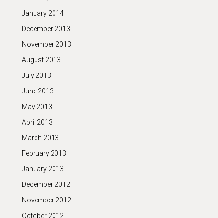
January 2014
December 2013
November 2013
August 2013
July 2013
June 2013
May 2013
April 2013
March 2013
February 2013
January 2013
December 2012
November 2012
October 2012