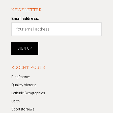
NEWSLETTER
Email address:
RECENT POSTS
RingPartner
Quakey Victoria
Latitude Geographics
Certn
SportstoNews