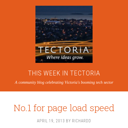
THIS WEEK IN TECTORIA
A community blog celebrating Victoria's booming tech sector
No.1 for page load speed
APRIL 19, 2013
BY
RICHARDD