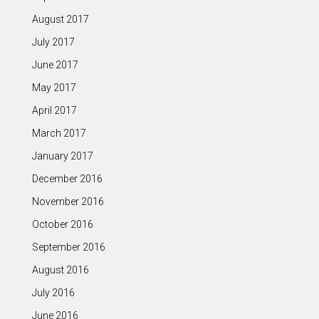
August 2017
July 2017
June 2017
May 2017
April 2017
March 2017
January 2017
December 2016
November 2016
October 2016
September 2016
August 2016
July 2016
June 2016