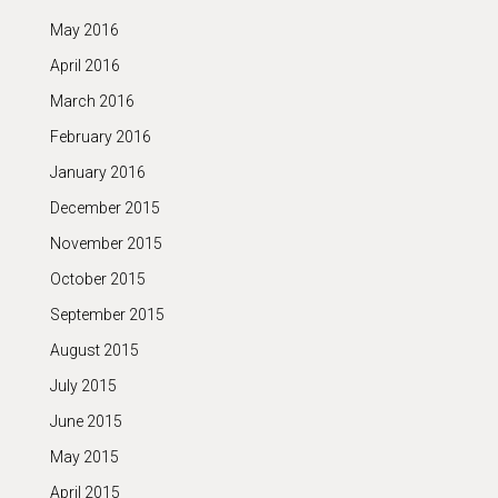
May 2016
April 2016
March 2016
February 2016
January 2016
December 2015
November 2015
October 2015
September 2015
August 2015
July 2015
June 2015
May 2015
April 2015