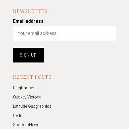
NEWSLETTER
Email address:
RECENT POSTS
RingPartner
Quakey Victoria
Latitude Geographics
Certn
SportstoNews