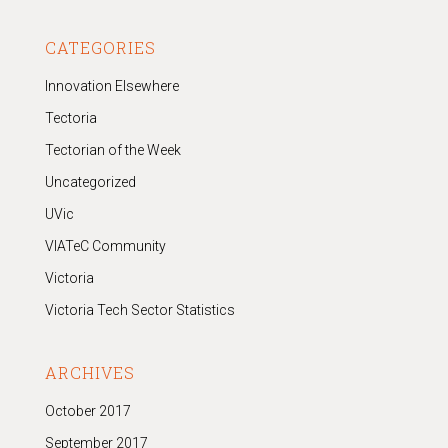
CATEGORIES
Innovation Elsewhere
Tectoria
Tectorian of the Week
Uncategorized
UVic
VIATeC Community
Victoria
Victoria Tech Sector Statistics
ARCHIVES
October 2017
September 2017