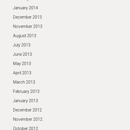
January 2014
December 2013
November 2013
August 2013
July 2013
June 2013
May 2013
April 2013
March 2013
February 2013
January 2013
December 2012
November 2012
October 2012