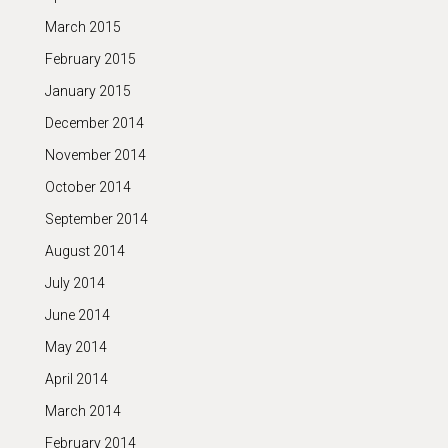
March 2015
February 2015
January 2015
December 2014
November 2014
October 2014
September 2014
August 2014
July 2014
June 2014
May 2014
April 2014
March 2014
February 2014