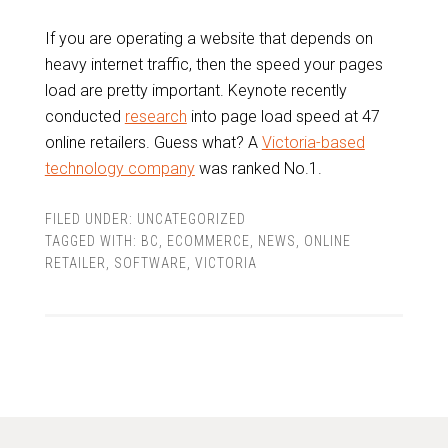
If you are operating a website that depends on
heavy internet traffic, then the speed your pages
load are pretty important. Keynote recently
conducted
research
into page load speed at 47
online retailers. Guess what? A
Victoria-based
technology company
was ranked No.1.
FILED UNDER:
UNCATEGORIZED
TAGGED WITH:
BC
,
ECOMMERCE
,
NEWS
,
ONLINE
RETAILER
,
SOFTWARE
,
VICTORIA