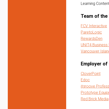
Learning Conte
Team of the
FCV Interactive
ParetoLogic
RewardsDen
UNIT4 Business
Vancouver Island
Employer of 
CloverPoint
Edoc
itgroove Profess
Prototype Equip
Red Brick Media