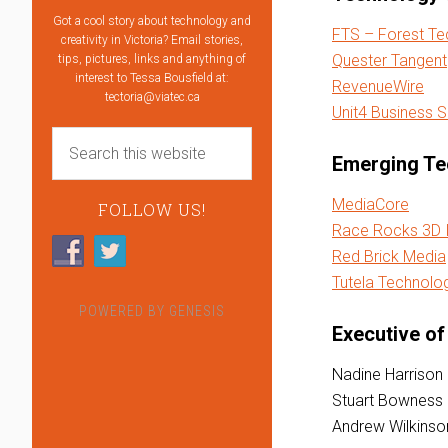
Got a cool story about technology and
FTS – Forest T
creativity in Victoria? Email stories,
Quester Tangent
tips, pictures, links and anything of
interest to Tessa Bousfield at:
RevenueWire
tectoria@viatec.ca
Unit4 Business 
Emerging Te
MediaCore
FOLLOW US!
Race Rocks 3D I
Red Brick Media
Tutela Technolo
POWERED BY
GENESIS
Executive of
Nadine Harrison
Stuart Bowness
Andrew Wilkins