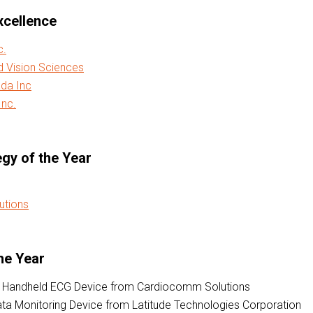
xcellence
c.
d Vision Sciences
da Inc
nc.
egy of the Year
utions
he Year
 Handheld ECG Device from Cardiocomm Solutions
ata Monitoring Device from Latitude Technologies Corporation