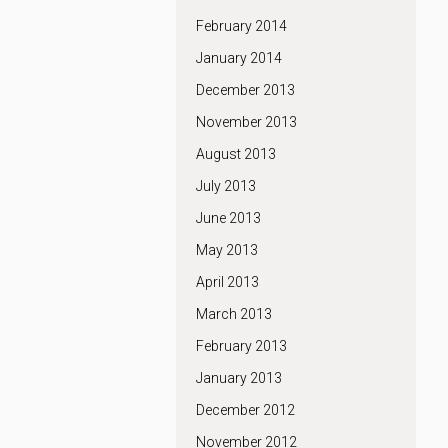
February 2014
January 2014
December 2013
November 2013
August 2013
July 2013
June 2013
May 2013
April 2013
March 2013
February 2013
January 2013
December 2012
November 2012