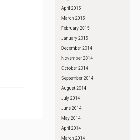
April 2015
March 2015
February 2015
January 2015
December 2014
November 2014
October 2014
September 2014
August 2014
July 2014
June 2014
May 2014
April 2014
March 2014