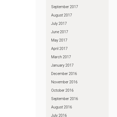
September 2017
August 2017
July 2017
June 2017
May 2017
April 2017
March 2017
January 2017
December 2016
November 2016
October 2016
September 2016
August 2016
July 2016