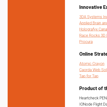
Innovative E
3DA Systems In
Applied Brain an
Holografyx Cana
Race Rocks 3D I
Procura
Online Strat
Atomic Crayon
Caorda Web Sol
Tap for Tap
Product of t
Heartcheck PEN
IONode Flight D