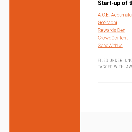
Start-up of 
A.O.E. Accumula
Go2Mobi
Rewards Den
CrowdContent
SendWithUs
FILED UNDER:
UN
TAGGED WITH:
AW