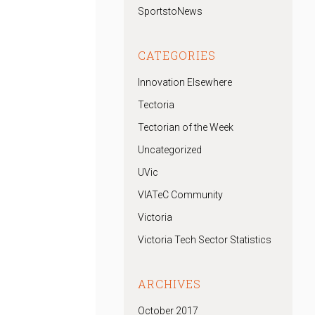
SportstoNews
CATEGORIES
Innovation Elsewhere
Tectoria
Tectorian of the Week
Uncategorized
UVic
VIATeC Community
Victoria
Victoria Tech Sector Statistics
ARCHIVES
October 2017