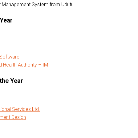
nt Management System from Udutu
 Year
 Software
 Health Authority – IMIT
the Year
ional Services Ltd.
ment Design