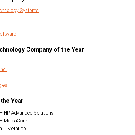
echnology Systems
Software
chnology Company of the Year
nc.
gies
 the Year
 – HP Advanced Solutions
 – MediaCore
on – MetaLab