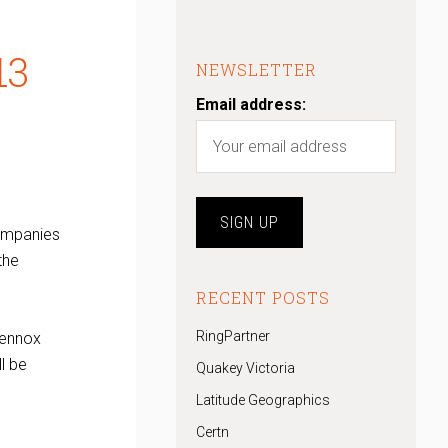
13
NEWSLETTER
Email address:
ompanies
the
RECENT POSTS
RingPartner
 Lennox
l be
Quakey Victoria
Latitude Geographics
Certn