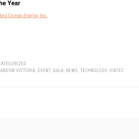
the Year
ted Ocean Energy Inc.
CATEGORIZED
ARDSM VICTORIA
,
EVENT
,
GALA
,
NEWS
,
TECHNOLOGY
,
VIATEC