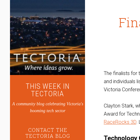
Fin
The finalists for
and individuals l
THIS WEEK IN
Victoria Confere
TECTORIA
A community blog celebrating Victoria's
Clayton Stark, 
booming tech sector
Award for Techn
RaceRocks 3D
.
CONTACT THE
TECTORIA BLOG
Technology 