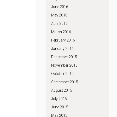
June 2016
May 2016
April 2016
March 2016
February 2016
January 2016
December 2015
November 2015
October 2015
September 2015
August 2015
July 2015
June 2015
May 2015