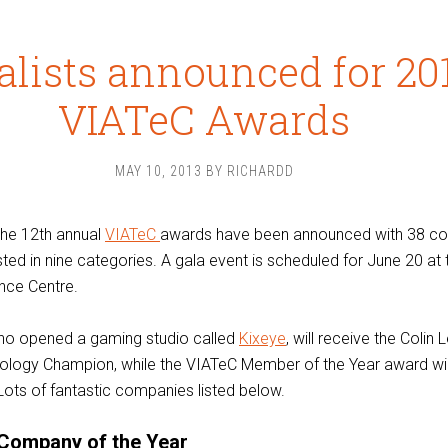
alists announced for 20
VIATeC Awards
MAY 10, 2013
BY
RICHARDD
 the 12th annual
VIATeC
awards have been announced with 38 c
isted in nine categories. A gala event is scheduled for June 20 at 
nce Centre.
who opened a gaming studio called
Kixeye
, will receive the Colin
ology Champion, while the VIATeC Member of the Year award wil
 Lots of fantastic companies listed below.
Company of the Year