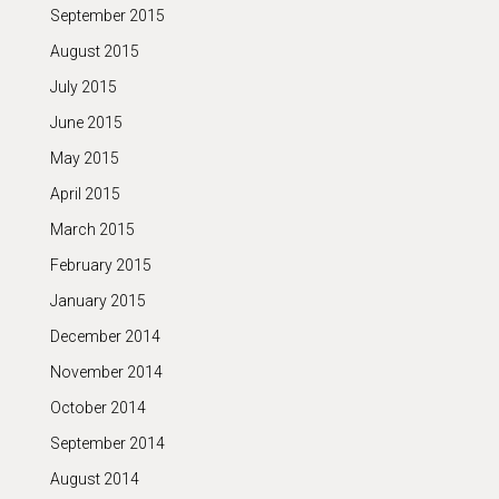
September 2015
August 2015
July 2015
June 2015
May 2015
April 2015
March 2015
February 2015
January 2015
December 2014
November 2014
October 2014
September 2014
August 2014