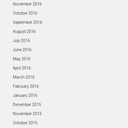
November 2016
October 2016
September 2016
August 2016
July 2016
June 2016
May 2016
April 2016
March 2016
February 2016
January 2016
December 2015
November 2015
October 2015