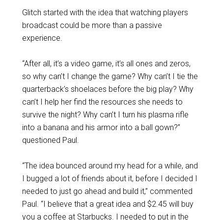
Glitch started with the idea that watching players
broadcast could be more than a passive
experience.
“After all, it’s a video game, it’s all ones and zeros,
so why can’t I change the game? Why can’t I tie the
quarterback’s shoelaces before the big play? Why
can’t I help her find the resources she needs to
survive the night? Why can’t I turn his plasma rifle
into a banana and his armor into a ball gown?”
questioned Paul.
“The idea bounced around my head for a while, and
I bugged a lot of friends about it, before I decided I
needed to just go ahead and build it,” commented
Paul. “I believe that a great idea and $2.45 will buy
you a coffee at Starbucks. I needed to put in the