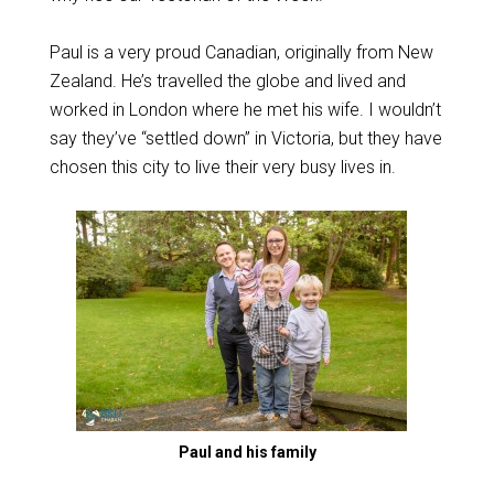
Paul is a very proud Canadian, originally from New
Zealand. He’s travelled the globe and lived and
worked in London where he met his wife. I wouldn’t
say they’ve “settled down” in Victoria, but they have
chosen this city to live their very busy lives in.
Paul and his family