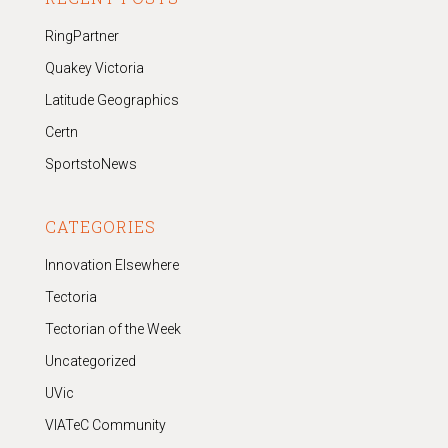
RingPartner
Quakey Victoria
Latitude Geographics
Certn
SportstoNews
CATEGORIES
Innovation Elsewhere
Tectoria
Tectorian of the Week
Uncategorized
UVic
VIATeC Community