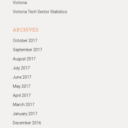
Victoria
Victoria Tech Sector Statistics
ARCHIVES
October 2017
September 2017
August 2017
July 2017
June 2017
May 2017
April 2017
March 2017
January 2017
December 2016