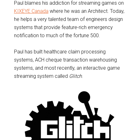
Paul blames his addiction for streaming games on
KIXEYE Canada
where he was an Architect. Today,
he helps a very talented team of engineers design
systems that provide feature-rich emergency
notification to much of the fortune 500.
Paul has built healthcare claim processing
systems, ACH cheque transaction warehousing
systems, and most recently, an interactive game
streaming system called
Glitch
.