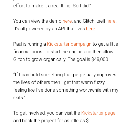
effort to make it a real thing. So I did.”
You can view the demo
here
, and Glitch itself
here
.
It’s all powered by an API that lives
here
.
Paul is running a
Kickstarter campaign
to get a little
financial boost to start the engine and then allow
Glitch to grow organically. The goal is $48,000
“If I can build something that perpetually improves
the lives of others then I get that warm fuzzy
feeling like I’ve done something worthwhile with my
skills.”
To get involved, you can visit the
Kickstarter page
and back the project for as little as $1.