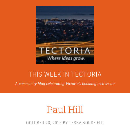
THIS WEEK IN TECTORIA
A community blog celebrating Victoria's booming tech sector
Paul Hill
OCTOBER 23, 2015
BY
TESSA BOUSFIELD