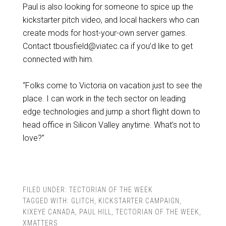
Paul is also looking for someone to spice up the
kickstarter pitch video, and local hackers who can
create mods for host-your-own server games.
Contact tbousfield@viatec.ca if you’d like to get
connected with him.
“Folks come to Victoria on vacation just to see the
place. I can work in the tech sector on leading
edge technologies and jump a short flight down to
head office in Silicon Valley anytime. What’s not to
love?”
FILED UNDER:
TECTORIAN OF THE WEEK
TAGGED WITH:
GLITCH
,
KICKSTARTER CAMPAIGN
,
KIXEYE CANADA
,
PAUL HILL
,
TECTORIAN OF THE WEEK
,
XMATTERS