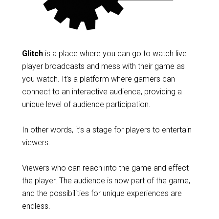
Glitch
is a place where you can go to watch live
player broadcasts and mess with their game as
you watch. It’s a platform where gamers can
connect to an interactive audience, providing a
unique level of audience participation.
In other words, it’s a stage for players to entertain
viewers.
Viewers who can reach into the game and effect
the player. The audience is now part of the game,
and the possibilities for unique experiences are
endless.