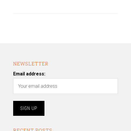
NEWSLETTER
Email address:
RECENT POSTS