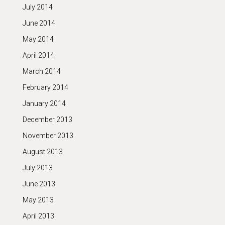
July 2014
June 2014
May 2014
April 2014
March 2014
February 2014
January 2014
December 2013
November 2013
August 2013
July 2013
June 2013
May 2013
April 2013