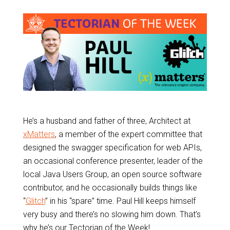
He’s a husband and father of three, Architect at
xMatters
, a member of the expert committee that
designed the swagger specification for web APIs,
an occasional conference presenter, leader of the
local Java Users Group, an open source software
contributor, and he occasionally builds things like
“
Glitch
” in his “spare” time. Paul Hill keeps himself
very busy and there’s no slowing him down. That’s
why he’s our Tectorian of the Week!