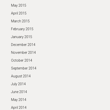
May 2015
April 2015
March 2015
February 2015
January 2015
December 2014
November 2014
October 2014
September 2014
August 2014
July 2014
June 2014
May 2014
April 2014