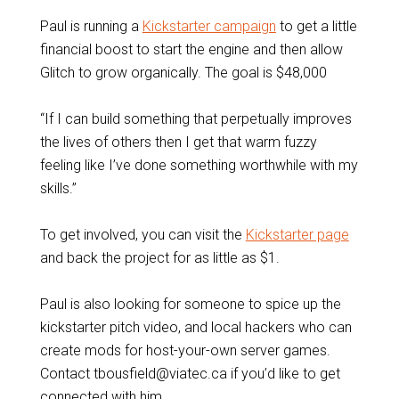
Paul is running a
Kickstarter campaign
to get a little
financial boost to start the engine and then allow
Glitch to grow organically. The goal is $48,000
“If I can build something that perpetually improves
the lives of others then I get that warm fuzzy
feeling like I’ve done something worthwhile with my
skills.”
To get involved, you can visit the
Kickstarter page
and back the project for as little as $1.
Paul is also looking for someone to spice up the
kickstarter pitch video, and local hackers who can
create mods for host-your-own server games.
Contact tbousfield@viatec.ca if you’d like to get
connected with him.