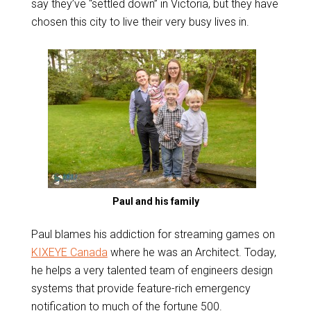
say they’ve “settled down” in Victoria, but they have
chosen this city to live their very busy lives in.
Paul and his family
Paul blames his addiction for streaming games on
KIXEYE Canada
where he was an Architect. Today,
he helps a very talented team of engineers design
systems that provide feature-rich emergency
notification to much of the fortune 500.