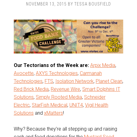
NOVEMBER 13, 2015
BY
TESSA BOUSFIELD
Our Tectorians of the Week are:
Arpix Media
,
Avocette
,
AXYS Technologies
,
Carmanah
Technologies
,
FTS
,
Isolation Network
,
Planet Clean
,
Red Brick Media
,
Revenue Wire
,
Smart Dolphins IT
Solutions
,
Simply Rooted Media
,
Schneider
Electric
,
StarFish Medical
,
UNIT4
,
Vigil Health
Solutions
and
xMatters
!
Why? Because they’re all stepping up and raising
cash and food donations for the
Mustard Seed