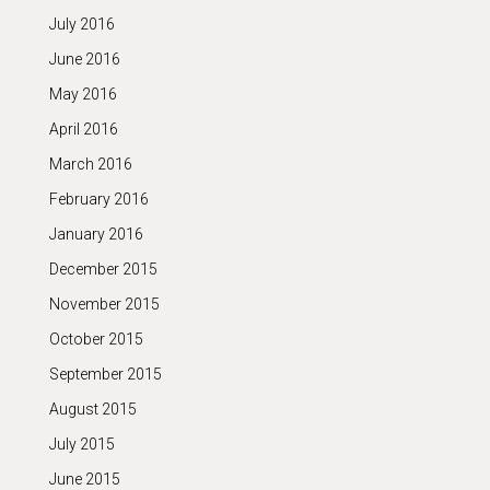
July 2016
June 2016
May 2016
April 2016
March 2016
February 2016
January 2016
December 2015
November 2015
October 2015
September 2015
August 2015
July 2015
June 2015