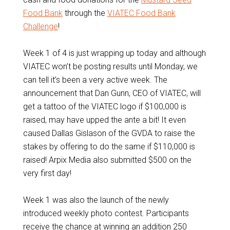
Food Bank
through the
VIATEC Food Bank
Challenge
!
Week 1 of 4 is just wrapping up today and although
VIATEC won’t be posting results until Monday, we
can tell it’s been a very active week. The
announcement that Dan Gunn, CEO of VIATEC, will
get a tattoo of the VIATEC logo if $100,000 is
raised, may have upped the ante a bit! It even
caused Dallas Gislason of the GVDA to raise the
stakes by offering to do the same if $110,000 is
raised! Arpix Media also submitted $500 on the
very first day!
Week 1 was also the launch of the newly
introduced weekly photo contest. Participants
receive the chance at winning an addition 250