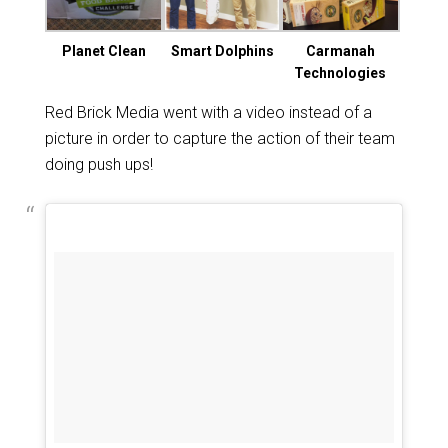
Planet Clean
Smart Dolphins
Carmanah
Technologies
Red Brick Media went with a video instead of a
picture in order to capture the action of their team
doing push ups!