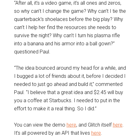
“After all, it’s a video game, it’s all ones and zeros,
so why can’t I change the game? Why can’t I tie the
quarterback’s shoelaces before the big play? Why
can’t I help her find the resources she needs to
survive the night? Why can’t I turn his plasma rifle
into a banana and his armor into a ball gown?”
questioned Paul.
“The idea bounced around my head for a while, and
I bugged a lot of friends about it, before I decided I
needed to just go ahead and build it,” commented
Paul. “I believe that a great idea and $2.45 will buy
you a coffee at Starbucks. I needed to put in the
effort to make it a real thing. So I did.”
You can view the demo
here
, and Glitch itself
here
.
It’s all powered by an API that lives
here
.