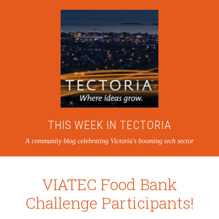
THIS WEEK IN TECTORIA
A community blog celebrating Victoria's booming tech sector
VIATEC Food Bank
Challenge Participants!