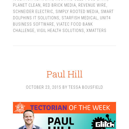
PLANET CLEAN
,
RED BRICK MEDIA
,
REVENUE WIRE
,
SCHNEIDER ELECTRIC
,
SIMPLY ROOTED MEDIA
,
SMART
DOLPHINS IT SOLUTIONS
,
STARFISH MEDICAL
,
UNIT4
BUSINESS SOFTWARE
,
VIATEC FOOD BANK
CHALLENGE
,
VIGIL HEALTH SOLUTIONS
,
XMATTERS
Paul Hill
OCTOBER 23, 2015
BY
TESSA BOUSFIELD