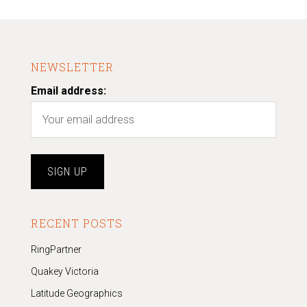
NEWSLETTER
Email address:
RECENT POSTS
RingPartner
Quakey Victoria
Latitude Geographics