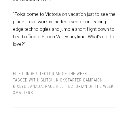
“Folks come to Victoria on vacation just to see the
place. I can work in the tech sector on leading
edge technologies and jump a short flight down to
head office in Silicon Valley anytime. What’s not to
love?”
FILED UNDER:
TECTORIAN OF THE WEEK
TAGGED WITH:
GLITCH
,
KICKSTARTER CAMPAIGN
,
KIXEYE CANADA
,
PAUL HILL
,
TECTORIAN OF THE WEEK
,
XMATTERS