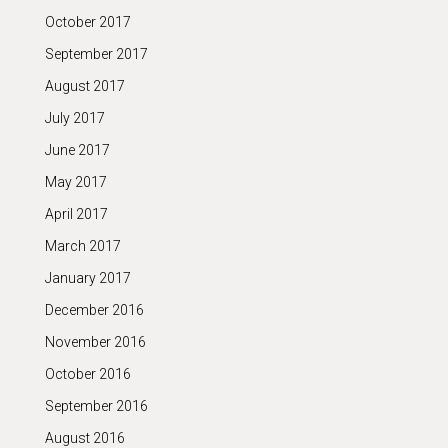
October 2017
September 2017
August 2017
July 2017
June 2017
May 2017
April 2017
March 2017
January 2017
December 2016
November 2016
October 2016
September 2016
August 2016