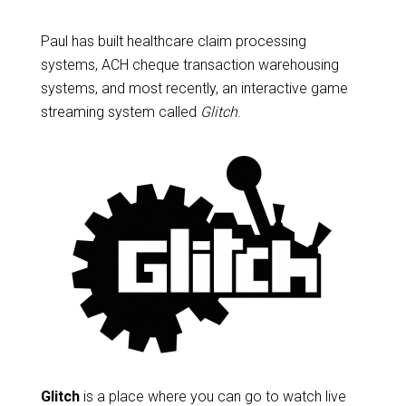
Paul has built healthcare claim processing
systems, ACH cheque transaction warehousing
systems, and most recently, an interactive game
streaming system called
Glitch
.
Glitch
is a place where you can go to watch live