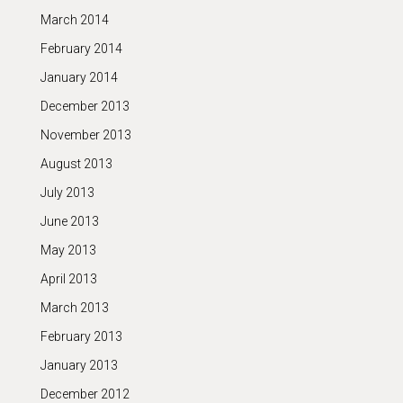
March 2014
February 2014
January 2014
December 2013
November 2013
August 2013
July 2013
June 2013
May 2013
April 2013
March 2013
February 2013
January 2013
December 2012