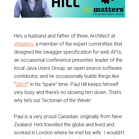
He’s a husband and father of three, Architect at
xMatters
, a member of the expert committee that
designed the swagger specification for web APIs,
an occasional conference presenter, leader of the
local Java Users Group, an open source software
contributor, and he occasionally builds things like
“
Glitch
” in his “spare” time. Paul Hill keeps himself
very busy and there’s no slowing him down. That’s
why he’s our Tectorian of the Week!
Paul is a very proud Canadian, originally from New
Zealand. He’s travelled the globe and lived and
worked in London where he met his wife. I wouldn’t