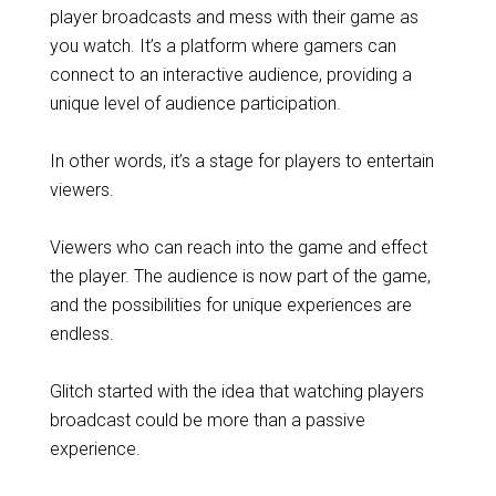
player broadcasts and mess with their game as
you watch. It’s a platform where gamers can
connect to an interactive audience, providing a
unique level of audience participation.
In other words, it’s a stage for players to entertain
viewers.
Viewers who can reach into the game and effect
the player. The audience is now part of the game,
and the possibilities for unique experiences are
endless.
Glitch started with the idea that watching players
broadcast could be more than a passive
experience.