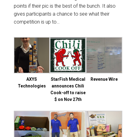
points if their pic is the best of the bunch. It also
gives participants a chance to see what their
competition is up to…
AXYS
StarFish Medical
Revenue Wire
Technologies
announces Chili
Cook-off to raise
$ on Nov 27th