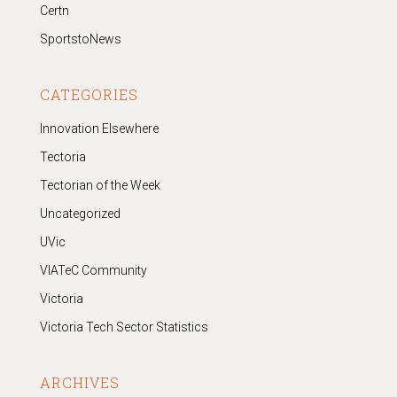
Certn
SportstoNews
CATEGORIES
Innovation Elsewhere
Tectoria
Tectorian of the Week
Uncategorized
UVic
VIATeC Community
Victoria
Victoria Tech Sector Statistics
ARCHIVES