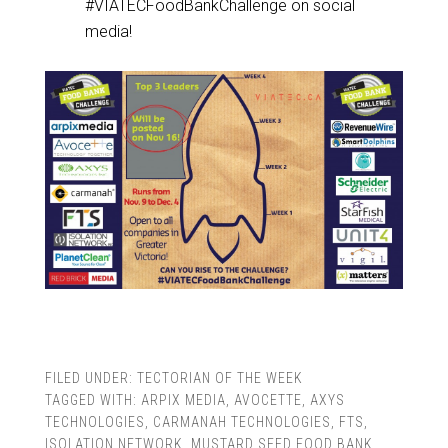
#VIATECFoodBankChallenge on social
media!
FILED UNDER:
TECTORIAN OF THE WEEK
TAGGED WITH:
ARPIX MEDIA
,
AVOCETTE
,
AXYS
TECHNOLOGIES
,
CARMANAH TECHNOLOGIES
,
FTS
,
ISOLATION NETWORK
,
MUSTARD SEED FOOD BANK
,