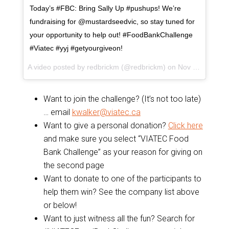
Today’s #FBC: Bring Sally Up #pushups! We’re
fundraising for @mustardseedvic, so stay tuned for
your opportunity to help out! #FoodBankChallenge
#Viatec #yyj #getyourgiveon!
A video posted by redbrickm (@redbrickm) on
Nov 10, 2015 at 7:34pm PST
Want to join the challenge? (It’s not too late)
… email
kwalker@viatec.ca
Want to give a personal donation?
Click here
and make sure you select “VIATEC Food
Bank Challenge” as your reason for giving on
the second page
Want to donate to one of the participants to
help them win? See the company list above
or below!
Want to just witness all the fun? Search for