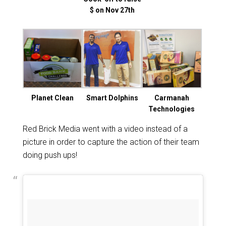
$ on Nov 27th
Planet Clean
Smart Dolphins
Carmanah
Technologies
Red Brick Media went with a video instead of a
picture in order to capture the action of their team
doing push ups!