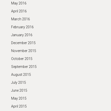
May 2016
April 2016
March 2016
February 2016
January 2016
December 2015
November 2015
October 2015
September 2015
August 2015
July 2015
June 2015
May 2015
April 2015