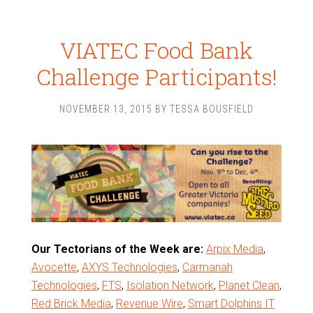
VIATEC Food Bank
Challenge Participants!
NOVEMBER 13, 2015
BY
TESSA BOUSFIELD
Our Tectorians of the Week are:
Arpix Media
,
Avocette
,
AXYS Technologies
,
Carmanah
Technologies
,
FTS
,
Isolation Network
,
Planet Clean
,
Red Brick Media
,
Revenue Wire
,
Smart Dolphins IT