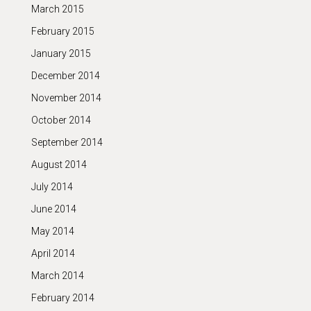
March 2015
February 2015
January 2015
December 2014
November 2014
October 2014
September 2014
August 2014
July 2014
June 2014
May 2014
April 2014
March 2014
February 2014