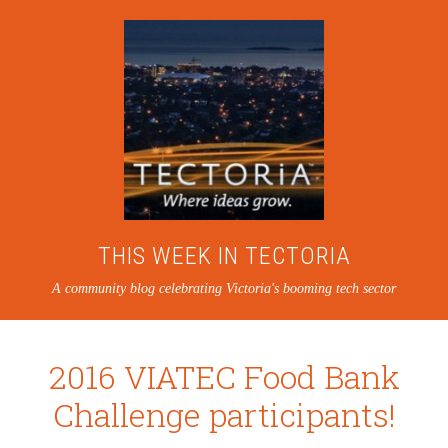
THIS WEEK IN TECTORIA
A community blog celebrating Victoria's booming tech sector
2016 VIATEC Food Bank
Challenge participants!