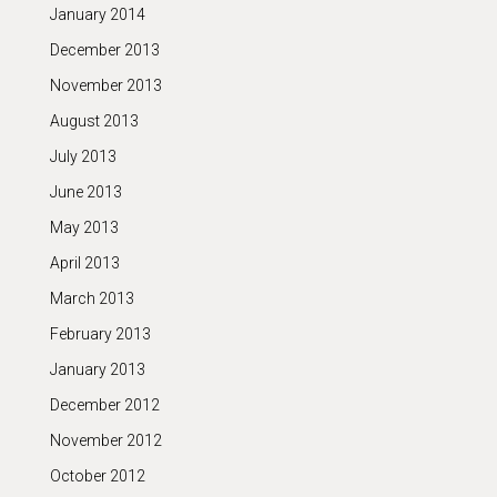
January 2014
December 2013
November 2013
August 2013
July 2013
June 2013
May 2013
April 2013
March 2013
February 2013
January 2013
December 2012
November 2012
October 2012