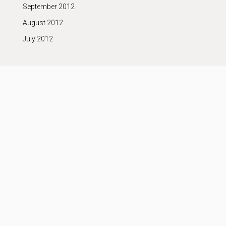
September 2012
August 2012
July 2012