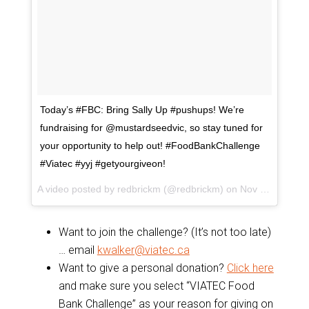
Today’s #FBC: Bring Sally Up #pushups! We’re
fundraising for @mustardseedvic, so stay tuned for
your opportunity to help out! #FoodBankChallenge
#Viatec #yyj #getyourgiveon!
A video posted by redbrickm (@redbrickm) on
Nov 10, 2015 at 7:34pm PST
Want to join the challenge? (It’s not too late)
… email
kwalker@viatec.ca
Want to give a personal donation?
Click here
and make sure you select “VIATEC Food
Bank Challenge” as your reason for giving on