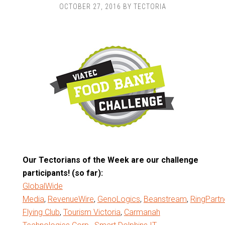
OCTOBER 27, 2016
BY
TECTORIA
Our Tectorians of the Week are our challenge
participants! (so far):
GlobalWide
Media
,
RevenueWire
,
GenoLogics
,
Beanstream
,
RingPartn
Flying Club
,
Tourism Victoria
,
Carmanah