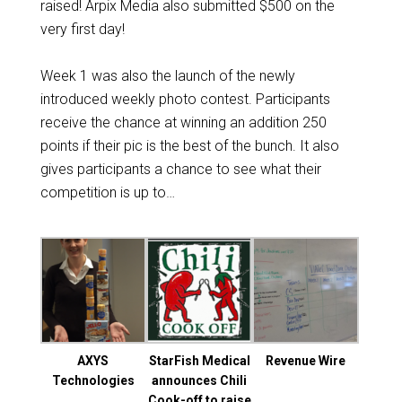
raised! Arpix Media also submitted $500 on the
very first day!
Week 1 was also the launch of the newly
introduced weekly photo contest. Participants
receive the chance at winning an addition 250
points if their pic is the best of the bunch. It also
gives participants a chance to see what their
competition is up to…
AXYS
StarFish Medical
Revenue Wire
Technologies
announces Chili
Cook-off to raise