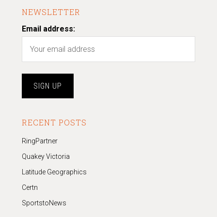
NEWSLETTER
Email address:
RECENT POSTS
RingPartner
Quakey Victoria
Latitude Geographics
Certn
SportstoNews