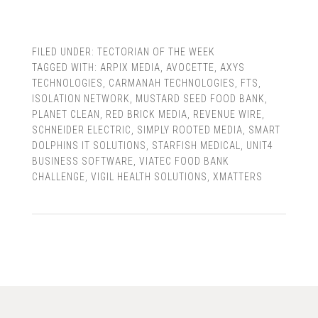
FILED UNDER:
TECTORIAN OF THE WEEK
TAGGED WITH:
ARPIX MEDIA
,
AVOCETTE
,
AXYS
TECHNOLOGIES
,
CARMANAH TECHNOLOGIES
,
FTS
,
ISOLATION NETWORK
,
MUSTARD SEED FOOD BANK
,
PLANET CLEAN
,
RED BRICK MEDIA
,
REVENUE WIRE
,
SCHNEIDER ELECTRIC
,
SIMPLY ROOTED MEDIA
,
SMART
DOLPHINS IT SOLUTIONS
,
STARFISH MEDICAL
,
UNIT4
BUSINESS SOFTWARE
,
VIATEC FOOD BANK
CHALLENGE
,
VIGIL HEALTH SOLUTIONS
,
XMATTERS