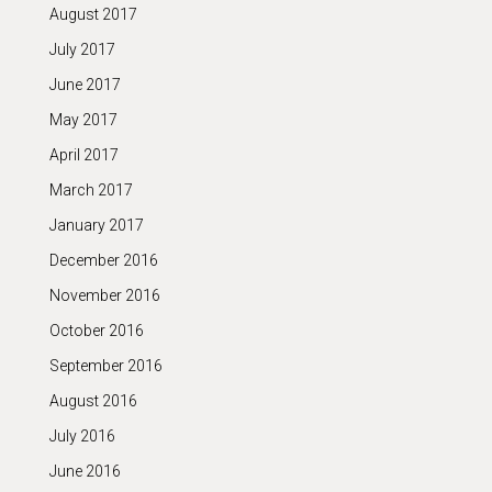
August 2017
July 2017
June 2017
May 2017
April 2017
March 2017
January 2017
December 2016
November 2016
October 2016
September 2016
August 2016
July 2016
June 2016