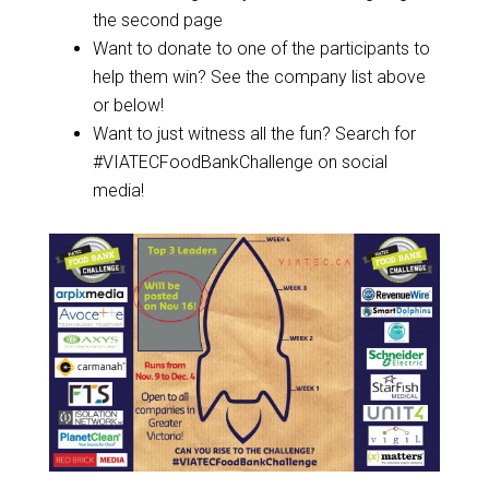
the second page
Want to donate to one of the participants to
help them win? See the company list above
or below!
Want to just witness all the fun? Search for
#VIATECFoodBankChallenge on social
media!