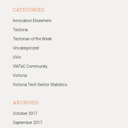
CATEGORIES
Innovation Elsewhere
Tectoria
Tectorian of the Week
Uncategorized
UVic
VIATeC Community
Victoria
Victoria Tech Sector Statistics
ARCHIVES
October 2017
September 2017