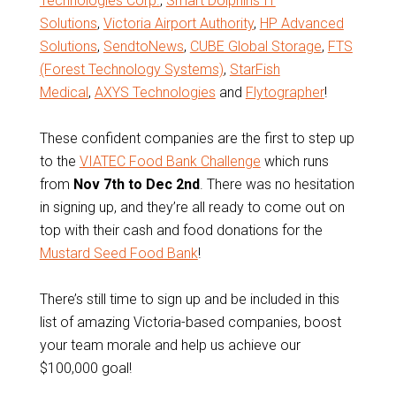
Technologies Corp.
,
Smart Dolphins IT
Solutions
,
Victoria Airport Authority
,
HP Advanced
Solutions
,
SendtoNews
,
CUBE Global Storage
,
FTS
(Forest Technology Systems)
,
StarFish
Medical
,
AXYS Technologies
and
Flytographer
!
These confident companies are the first to step up
to the
VIATEC Food Bank Challenge
which runs
from
Nov 7th to Dec 2nd
. There was no hesitation
in signing up, and they’re all ready to come out on
top with their cash and food donations for the
Mustard Seed Food Bank
!
There’s still time to sign up and be included in this
list of amazing Victoria-based companies, boost
your team morale and help us achieve our
$100,000 goal!