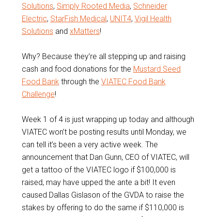
Solutions
,
Simply Rooted Media
,
Schneider
Electric
,
StarFish Medical
,
UNIT4
,
Vigil Health
Solutions
and
xMatters
!
Why? Because they’re all stepping up and raising
cash and food donations for the
Mustard Seed
Food Bank
through the
VIATEC Food Bank
Challenge
!
Week 1 of 4 is just wrapping up today and although
VIATEC won’t be posting results until Monday, we
can tell it’s been a very active week. The
announcement that Dan Gunn, CEO of VIATEC, will
get a tattoo of the VIATEC logo if $100,000 is
raised, may have upped the ante a bit! It even
caused Dallas Gislason of the GVDA to raise the
stakes by offering to do the same if $110,000 is