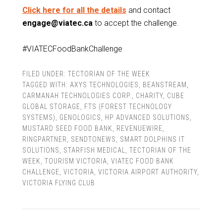
Click here for all the details
and contact
engage@viatec.ca
to accept the challenge.
#VIATECFoodBankChallenge
FILED UNDER:
TECTORIAN OF THE WEEK
TAGGED WITH:
AXYS TECHNOLOGIES
,
BEANSTREAM
,
CARMANAH TECHNOLOGIES CORP.
,
CHARITY
,
CUBE
GLOBAL STORAGE
,
FTS (FOREST TECHNOLOGY
SYSTEMS)
,
GENOLOGICS
,
HP ADVANCED SOLUTIONS
,
MUSTARD SEED FOOD BANK
,
REVENUEWIRE
,
RINGPARTNER
,
SENDTONEWS
,
SMART DOLPHINS IT
SOLUTIONS
,
STARFISH MEDICAL
,
TECTORIAN OF THE
WEEK
,
TOURISM VICTORIA
,
VIATEC FOOD BANK
CHALLENGE
,
VICTORIA
,
VICTORIA AIRPORT AUTHORITY
,
VICTORIA FLYING CLUB