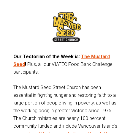
Our Tectorian of the Week is:
The Mustard
Seed
!
Plus, all our VIATEC Food Bank Challenge
participants!
The Mustard Seed Street Church has been
essential in fighting hunger and restoring faith to a
large portion of people living in poverty, as well as
the working poor, in greater Victoria since 1975.
The Church ministries are nearly 100 percent
community funded and include Vancouver Island’s