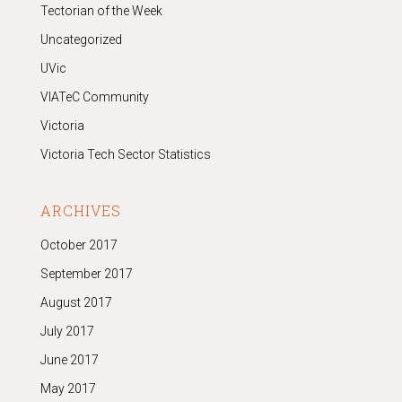
Tectorian of the Week
Uncategorized
UVic
VIATeC Community
Victoria
Victoria Tech Sector Statistics
ARCHIVES
October 2017
September 2017
August 2017
July 2017
June 2017
May 2017