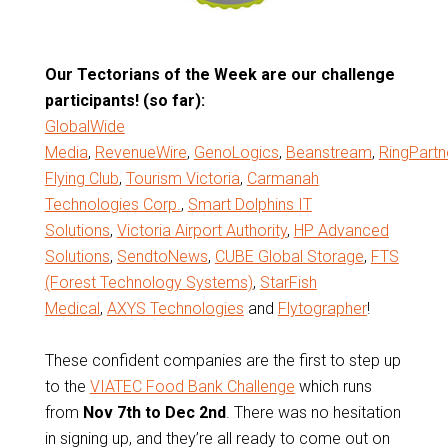
Our Tectorians of the Week are our challenge
participants! (so far):
GlobalWide
Media
,
RevenueWire
,
GenoLogics
,
Beanstream
,
RingPartn
Flying Club
,
Tourism Victoria
,
Carmanah
Technologies Corp.
,
Smart Dolphins IT
Solutions
,
Victoria Airport Authority
,
HP Advanced
Solutions
,
SendtoNews
,
CUBE Global Storage
,
FTS
(Forest Technology Systems)
,
StarFish
Medical
,
AXYS Technologies
and
Flytographer
!
These confident companies are the first to step up
to the
VIATEC Food Bank Challenge
which runs
from
Nov 7th to Dec 2nd
. There was no hesitation
in signing up, and they’re all ready to come out on