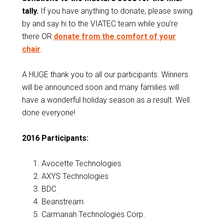
tally.
If you have anything to donate, please swing
by and say hi to the VIATEC team while you’re
there OR
donate from the comfort of your
chair
.
A HUGE thank you to all our participants. Winners
will be announced soon and many families will
have a wonderful holiday season as a result. Well
done everyone!
2016 Participants:
Avocette Technologies
AXYS Technologies
BDC
Beanstream
Carmanah Technologies Corp.