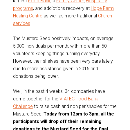
largest
Food Bank
, a
Family Center
,
Hospitality
programs
, and addictions recovery at
Hope Farm
Healing Centre
as well as more traditional
Church
services
.
The Mustard Seed positively impacts, on average
5,000 individuals per month, with more than 50
volunteers keeping things running everyday.
However, their shelves have been very bare lately
due to more assistance given in 2016 and
donations being lower.
Well, in the past 4 weeks, 34 companies have
come together for the
VIATEC Food Bank
Challenge
to raise cash and non perishables for the
Mustard Seed!
Today from 12pm to 3pm, all the
participants will drop off their remaining
donations to the Mustard Seed for the final