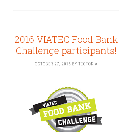
2016 VIATEC Food Bank
Challenge participants!
OCTOBER 27, 2016
BY
TECTORIA