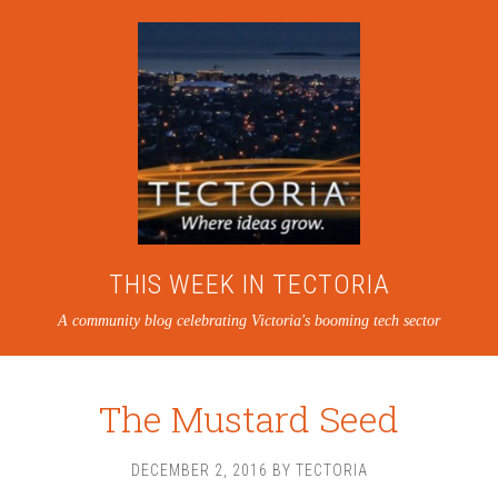
THIS WEEK IN TECTORIA
A community blog celebrating Victoria's booming tech sector
The Mustard Seed
DECEMBER 2, 2016
BY
TECTORIA