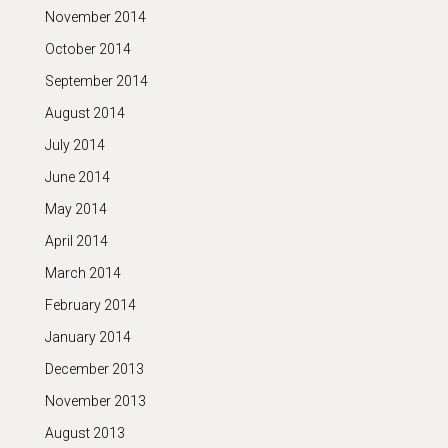
November 2014
October 2014
September 2014
August 2014
July 2014
June 2014
May 2014
April 2014
March 2014
February 2014
January 2014
December 2013
November 2013
August 2013