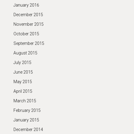
January 2016
December 2015
November 2015
October 2015
September 2015
August 2015
July 2015
June 2015
May 2015
April 2015
March 2015
February 2015
January 2015
December 2014