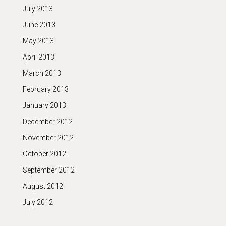
July 2013
June 2013
May 2013
April 2013
March 2013
February 2013
January 2013
December 2012
November 2012
October 2012
September 2012
August 2012
July 2012