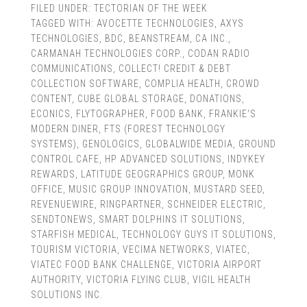
FILED UNDER:
TECTORIAN OF THE WEEK
TAGGED WITH:
AVOCETTE TECHNOLOGIES
,
AXYS
TECHNOLOGIES
,
BDC
,
BEANSTREAM
,
CA INC.
,
CARMANAH TECHNOLOGIES CORP.
,
CODAN RADIO
COMMUNICATIONS
,
COLLECT! CREDIT & DEBT
COLLECTION SOFTWARE
,
COMPLIA HEALTH
,
CROWD
CONTENT
,
CUBE GLOBAL STORAGE
,
DONATIONS
,
ECONICS
,
FLYTOGRAPHER
,
FOOD BANK
,
FRANKIE'S
MODERN DINER
,
FTS (FOREST TECHNOLOGY
SYSTEMS)
,
GENOLOGICS
,
GLOBALWIDE MEDIA
,
GROUND
CONTROL CAFE
,
HP ADVANCED SOLUTIONS
,
INDYKEY
REWARDS
,
LATITUDE GEOGRAPHICS GROUP
,
MONK
OFFICE
,
MUSIC GROUP INNOVATION
,
MUSTARD SEED
,
REVENUEWIRE
,
RINGPARTNER
,
SCHNEIDER ELECTRIC
,
SENDTONEWS
,
SMART DOLPHINS IT SOLUTIONS
,
STARFISH MEDICAL
,
TECHNOLOGY GUYS IT SOLUTIONS
,
TOURISM VICTORIA
,
VECIMA NETWORKS
,
VIATEC
,
VIATEC FOOD BANK CHALLENGE
,
VICTORIA AIRPORT
AUTHORITY
,
VICTORIA FLYING CLUB
,
VIGIL HEALTH
SOLUTIONS INC.