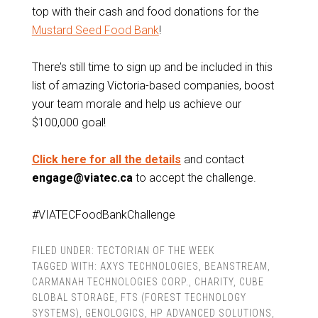
top with their cash and food donations for the
Mustard Seed Food Bank
!
There’s still time to sign up and be included in this
list of amazing Victoria-based companies, boost
your team morale and help us achieve our
$100,000 goal!
Click here for all the details
and contact
engage@viatec.ca
to accept the challenge.
#VIATECFoodBankChallenge
FILED UNDER:
TECTORIAN OF THE WEEK
TAGGED WITH:
AXYS TECHNOLOGIES
,
BEANSTREAM
,
CARMANAH TECHNOLOGIES CORP.
,
CHARITY
,
CUBE
GLOBAL STORAGE
,
FTS (FOREST TECHNOLOGY
SYSTEMS)
,
GENOLOGICS
,
HP ADVANCED SOLUTIONS
,