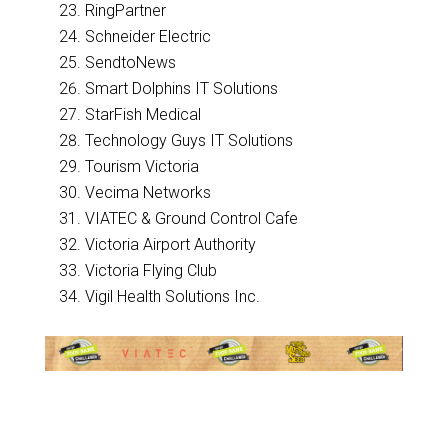
RingPartner
Schneider Electric
SendtoNews
Smart Dolphins IT Solutions
StarFish Medical
Technology Guys IT Solutions
Tourism Victoria
Vecima Networks
VIATEC & Ground Control Cafe
Victoria Airport Authority
Victoria Flying Club
Vigil Health Solutions Inc.