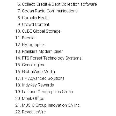
Collect! Credit & Debt Collection software
Codan Radio Communications
Complia Health
Crowd Content
CUBE Global Storage
Econics
Flytographer
Frankie’s Modern Diner
FTS Forest Technology Systems
GenoLogics
GlobalWide Media
HP Advanced Solutions
IndyKey Rewards
Latitude Geographics Group
Monk Office
MUSIC Group Innovation CA Inc.
RevenueWire