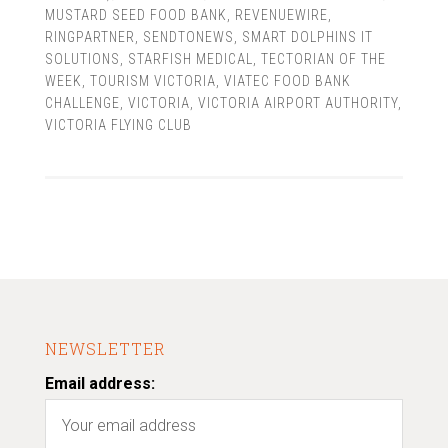
MUSTARD SEED FOOD BANK
,
REVENUEWIRE
,
RINGPARTNER
,
SENDTONEWS
,
SMART DOLPHINS IT
SOLUTIONS
,
STARFISH MEDICAL
,
TECTORIAN OF THE
WEEK
,
TOURISM VICTORIA
,
VIATEC FOOD BANK
CHALLENGE
,
VICTORIA
,
VICTORIA AIRPORT AUTHORITY
,
VICTORIA FLYING CLUB
NEWSLETTER
Email address: