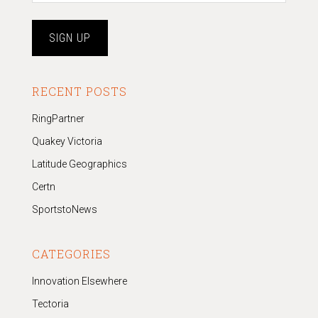
RECENT POSTS
RingPartner
Quakey Victoria
Latitude Geographics
Certn
SportstoNews
CATEGORIES
Innovation Elsewhere
Tectoria