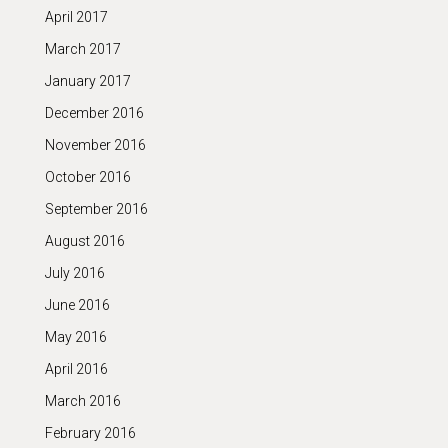
April 2017
March 2017
January 2017
December 2016
November 2016
October 2016
September 2016
August 2016
July 2016
June 2016
May 2016
April 2016
March 2016
February 2016