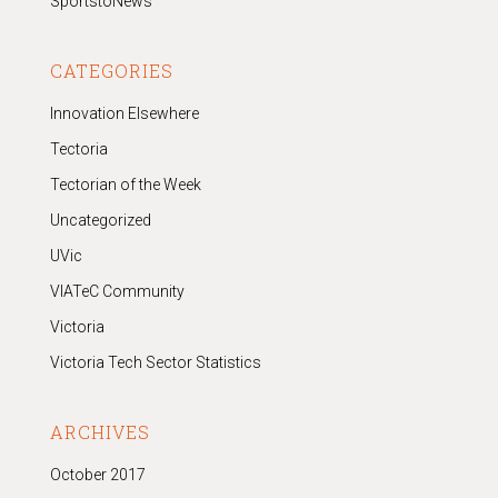
SportstoNews
CATEGORIES
Innovation Elsewhere
Tectoria
Tectorian of the Week
Uncategorized
UVic
VIATeC Community
Victoria
Victoria Tech Sector Statistics
ARCHIVES
October 2017