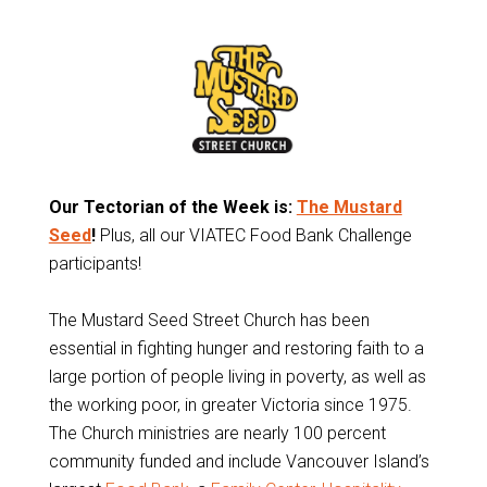
Our Tectorian of the Week is:
The Mustard
Seed
!
Plus, all our VIATEC Food Bank Challenge
participants!
The Mustard Seed Street Church has been
essential in fighting hunger and restoring faith to a
large portion of people living in poverty, as well as
the working poor, in greater Victoria since 1975.
The Church ministries are nearly 100 percent
community funded and include Vancouver Island’s