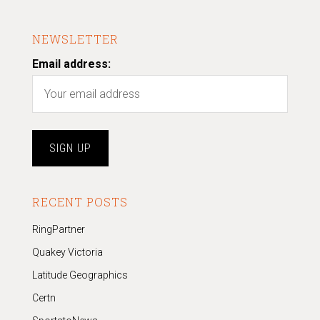
NEWSLETTER
Email address:
RECENT POSTS
RingPartner
Quakey Victoria
Latitude Geographics
Certn