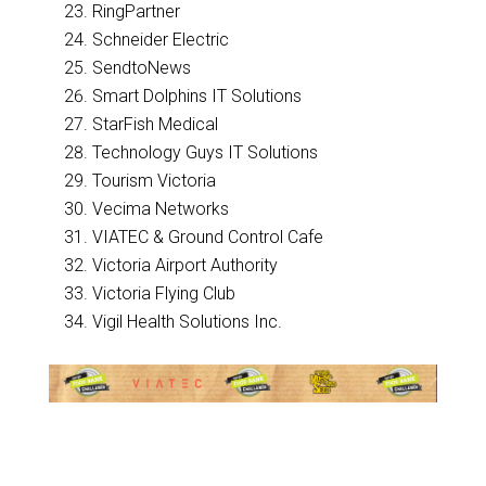
RingPartner
Schneider Electric
SendtoNews
Smart Dolphins IT Solutions
StarFish Medical
Technology Guys IT Solutions
Tourism Victoria
Vecima Networks
VIATEC & Ground Control Cafe
Victoria Airport Authority
Victoria Flying Club
Vigil Health Solutions Inc.