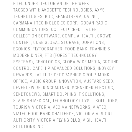
FILED UNDER:
TECTORIAN OF THE WEEK
TAGGED WITH:
AVOCETTE TECHNOLOGIES
,
AXYS
TECHNOLOGIES
,
BDC
,
BEANSTREAM
,
CA INC.
,
CARMANAH TECHNOLOGIES CORP.
,
CODAN RADIO
COMMUNICATIONS
,
COLLECT! CREDIT & DEBT
COLLECTION SOFTWARE
,
COMPLIA HEALTH
,
CROWD
CONTENT
,
CUBE GLOBAL STORAGE
,
DONATIONS
,
ECONICS
,
FLYTOGRAPHER
,
FOOD BANK
,
FRANKIE'S
MODERN DINER
,
FTS (FOREST TECHNOLOGY
SYSTEMS)
,
GENOLOGICS
,
GLOBALWIDE MEDIA
,
GROUND
CONTROL CAFE
,
HP ADVANCED SOLUTIONS
,
INDYKEY
REWARDS
,
LATITUDE GEOGRAPHICS GROUP
,
MONK
OFFICE
,
MUSIC GROUP INNOVATION
,
MUSTARD SEED
,
REVENUEWIRE
,
RINGPARTNER
,
SCHNEIDER ELECTRIC
,
SENDTONEWS
,
SMART DOLPHINS IT SOLUTIONS
,
STARFISH MEDICAL
,
TECHNOLOGY GUYS IT SOLUTIONS
,
TOURISM VICTORIA
,
VECIMA NETWORKS
,
VIATEC
,
VIATEC FOOD BANK CHALLENGE
,
VICTORIA AIRPORT
AUTHORITY
,
VICTORIA FLYING CLUB
,
VIGIL HEALTH
SOLUTIONS INC.