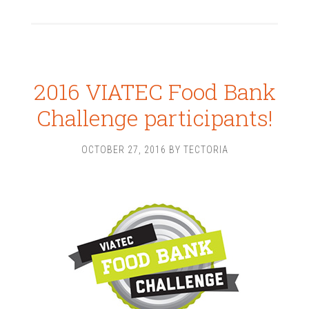
2016 VIATEC Food Bank
Challenge participants!
OCTOBER 27, 2016
BY
TECTORIA