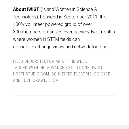
About iWIST
(Island Women in Science &
Technology): Founded in September 2011, this
100% volunteer powered group of over
300 members organizes events every two months
where women in STEM fields can
connect, exchange views and network together.
FILED UNDER:
TECTORIAN OF THE WEEK
TAGGED WITH:
HP ADVANCED SOLUTIONS
,
IWIST
,
NORTHSTUDIO.COM
,
SCHNEIDER ELECTRIC
,
SCIENCE
AND TECH CRAWL
,
STEM