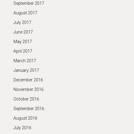
September 2017
August 2017
July 2017
June 2017
May 2017
April 2017
March 2017
January 2017
December 2016
November 2016
October 2016
September 2016
August 2016
July 2016