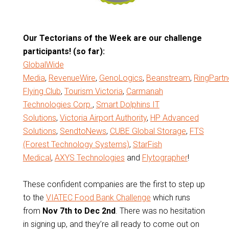
Our Tectorians of the Week are our challenge
participants! (so far):
GlobalWide
Media
,
RevenueWire
,
GenoLogics
,
Beanstream
,
RingPartn
Flying Club
,
Tourism Victoria
,
Carmanah
Technologies Corp.
,
Smart Dolphins IT
Solutions
,
Victoria Airport Authority
,
HP Advanced
Solutions
,
SendtoNews
,
CUBE Global Storage
,
FTS
(Forest Technology Systems)
,
StarFish
Medical
,
AXYS Technologies
and
Flytographer
!
These confident companies are the first to step up
to the
VIATEC Food Bank Challenge
which runs
from
Nov 7th to Dec 2nd
. There was no hesitation
in signing up, and they’re all ready to come out on