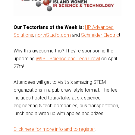
Our Tectorians of the Week is:
HP Advanced
Solutions
,
northStudio.com
and
Schneider Electric
!
Why this awesome trio? They’re sponsoring the
upcoming
iWIST Science and Tech Crawl
on April
27th!
Attendees will get to visit six amazing STEM
organizations in a pub crawl style format. The fee
includes hosted tours/talks at six science,
engineering & tech companies, bus transportation,
lunch and a wrap up with appies and prizes.
Click here for more info and to register
.