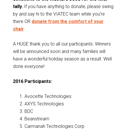
tally.
If you have anything to donate, please swing
by and say hi to the VIATEC team while you’re
there OR
donate from the comfort of your
chair
.
A HUGE thank you to all our participants. Winners
will be announced soon and many families will
have a wonderful holiday season as a result. Well
done everyone!
2016 Participants:
Avocette Technologies
AXYS Technologies
BDC
Beanstream
Carmanah Technologies Corp.