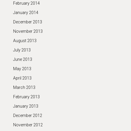
February 2014
January 2014
December 2013
November 2013
August 2013
July 2013
June 2013
May 2013
April 2013
March 2013
February 2013
January 2013
December 2012
November 2012