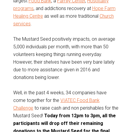
largest
Food Bank
, a
Family Center
,
Hospitality
programs
, and addictions recovery at
Hope Farm
Healing Centre
as well as more traditional
Church
services
.
The Mustard Seed positively impacts, on average
5,000 individuals per month, with more than 50
volunteers keeping things running everyday.
However, their shelves have been very bare lately
due to more assistance given in 2016 and
donations being lower.
Well, in the past 4 weeks, 34 companies have
come together for the
VIATEC Food Bank
Challenge
to raise cash and non perishables for the
Mustard Seed!
Today from 12pm to 3pm, all the
participants will drop off their remaining
donations to the Mustard Seed for the final