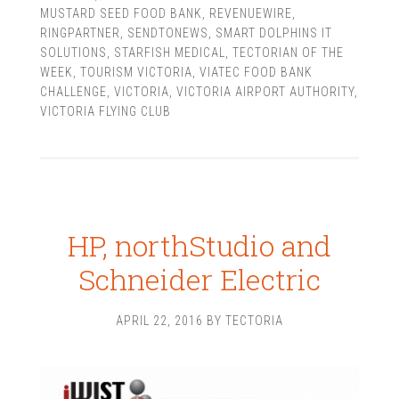
MUSTARD SEED FOOD BANK
,
REVENUEWIRE
,
RINGPARTNER
,
SENDTONEWS
,
SMART DOLPHINS IT
SOLUTIONS
,
STARFISH MEDICAL
,
TECTORIAN OF THE
WEEK
,
TOURISM VICTORIA
,
VIATEC FOOD BANK
CHALLENGE
,
VICTORIA
,
VICTORIA AIRPORT AUTHORITY
,
VICTORIA FLYING CLUB
HP, northStudio and
Schneider Electric
APRIL 22, 2016
BY
TECTORIA