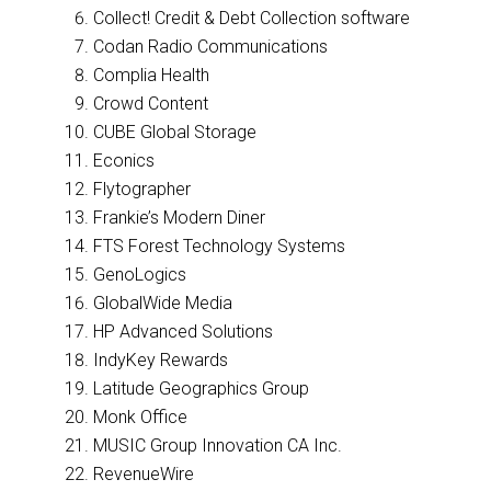
Collect! Credit & Debt Collection software
Codan Radio Communications
Complia Health
Crowd Content
CUBE Global Storage
Econics
Flytographer
Frankie’s Modern Diner
FTS Forest Technology Systems
GenoLogics
GlobalWide Media
HP Advanced Solutions
IndyKey Rewards
Latitude Geographics Group
Monk Office
MUSIC Group Innovation CA Inc.
RevenueWire