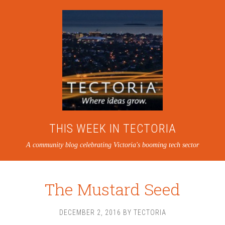
THIS WEEK IN TECTORIA
A community blog celebrating Victoria's booming tech sector
The Mustard Seed
DECEMBER 2, 2016
BY
TECTORIA