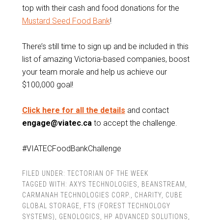
top with their cash and food donations for the
Mustard Seed Food Bank
!
There’s still time to sign up and be included in this
list of amazing Victoria-based companies, boost
your team morale and help us achieve our
$100,000 goal!
Click here for all the details
and contact
engage@viatec.ca
to accept the challenge.
#VIATECFoodBankChallenge
FILED UNDER:
TECTORIAN OF THE WEEK
TAGGED WITH:
AXYS TECHNOLOGIES
,
BEANSTREAM
,
CARMANAH TECHNOLOGIES CORP.
,
CHARITY
,
CUBE
GLOBAL STORAGE
,
FTS (FOREST TECHNOLOGY
SYSTEMS)
,
GENOLOGICS
,
HP ADVANCED SOLUTIONS
,