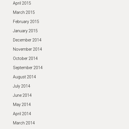
April 2015
March 2015
February 2015
January 2015
December 2014
November 2014
October 2014
September 2014
August 2014
July 2014
June 2014
May 2014
April 2014
March 2014