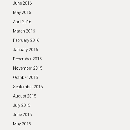
June 2016
May 2016
April 2016
March 2016
February 2016
January 2016
December 2015
November 2015
October 2015
September 2015
August 2015
July 2015
June 2015
May 2015