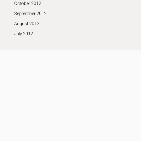
October 2012
September 2012
August 2012
July 2012