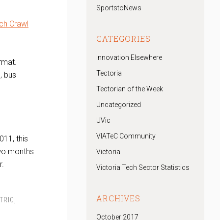
SportstoNews
ch Crawl
CATEGORIES
Innovation Elsewhere
rmat.
Tectoria
, bus
Tectorian of the Week
Uncategorized
UVic
VIATeC Community
11, this
wo months
Victoria
r.
Victoria Tech Sector Statistics
ARCHIVES
TRIC
,
October 2017