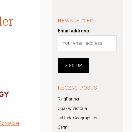
der
NEWSLETTER
Email address:
RECENT POSTS
RingPartner
Quakey Victoria
Latitude Geographics
Schneider
Certn