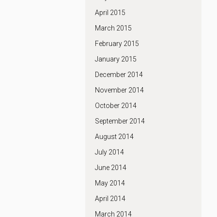
April 2015
March 2015
February 2015
January 2015
December 2014
November 2014
October 2014
September 2014
August 2014
July 2014
June 2014
May 2014
April 2014
March 2014