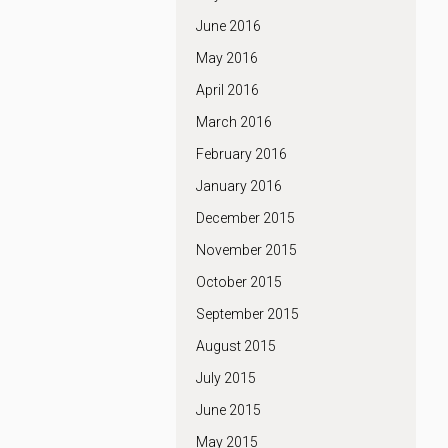
June 2016
May 2016
April 2016
March 2016
February 2016
January 2016
December 2015
November 2015
October 2015
September 2015
August 2015
July 2015
June 2015
May 2015