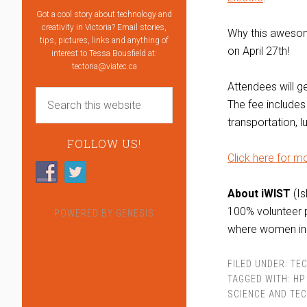
Got a cool story about technology and
creativity in Victoria? Email stories,
Why this awesom
tips, pictures, links and anything of
on April 27th!
interest to Tessa Bousfield at:
tectoria@viatec.ca
Attendees will g
The fee includes
transportation, 
FOLLOW US!
Click here for mo
About iWIST
(Is
100% volunteer 
POWERED BY
GENESIS
where women in 
FILED UNDER:
TEC
TAGGED WITH:
HP
SCIENCE AND TE