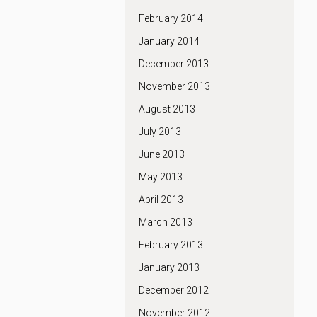
February 2014
January 2014
December 2013
November 2013
August 2013
July 2013
June 2013
May 2013
April 2013
March 2013
February 2013
January 2013
December 2012
November 2012