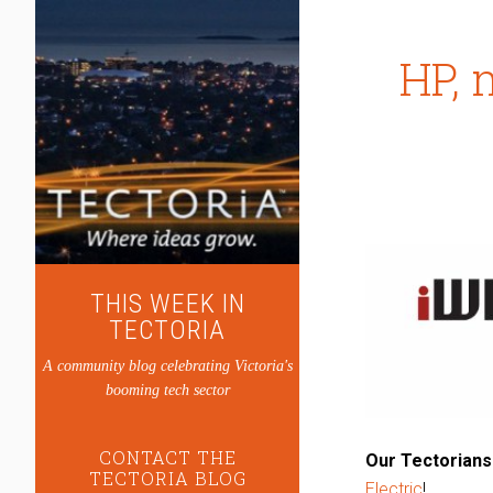
HP, 
THIS WEEK IN
TECTORIA
A community blog celebrating Victoria's
booming tech sector
CONTACT THE
Our Tectorians
TECTORIA BLOG
Electric
!