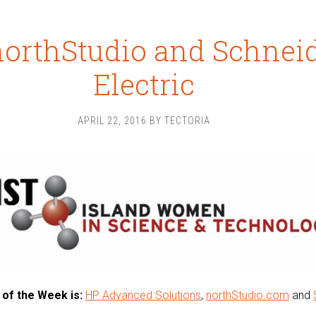
northStudio and Schnei
Electric
APRIL 22, 2016
BY
TECTORIA
 of the Week is:
HP Advanced Solutions
,
northStudio.com
and