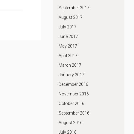
September 2017
August 2017
July 2017
June 2017
May 2017
April 2017
March 2017
January 2017
December 2016
November 2016
October 2016
September 2016
August 2016
July 2016