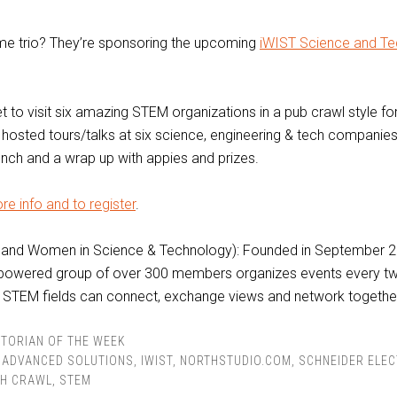
e trio? They’re sponsoring the upcoming
iWIST Science and Te
et to visit six amazing STEM organizations in a pub crawl style fo
 hosted tours/talks at six science, engineering & tech companies
lunch and a wrap up with appies and prizes.
re info and to register
.
land Women in Science & Technology): Founded in September 20
powered group of over 300 members organizes events every t
STEM fields can connect, exchange views and network togethe
TORIAN OF THE WEEK
 ADVANCED SOLUTIONS
,
IWIST
,
NORTHSTUDIO.COM
,
SCHNEIDER ELEC
CH CRAWL
,
STEM