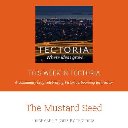
THIS WEEK IN TECTORIA
A community blog celebrating Victoria's booming tech sector
The Mustard Seed
DECEMBER 2, 2016
BY
TECTORIA