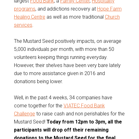
largest
Food Bank
, a
Family Center
,
Hospitality
programs
, and addictions recovery at
Hope Farm
Healing Centre
as well as more traditional
Church
services
.
The Mustard Seed positively impacts, on average
5,000 individuals per month, with more than 50
volunteers keeping things running everyday.
However, their shelves have been very bare lately
due to more assistance given in 2016 and
donations being lower.
Well, in the past 4 weeks, 34 companies have
come together for the
VIATEC Food Bank
Challenge
to raise cash and non perishables for the
Mustard Seed!
Today from 12pm to 3pm, all the
participants will drop off their remaining
donations to the Mustard Seed for the final