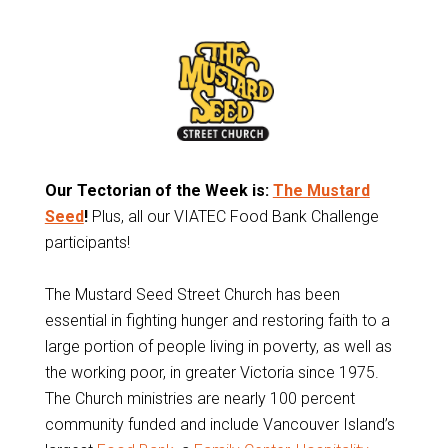
Our Tectorian of the Week is:
The Mustard
Seed
!
Plus, all our VIATEC Food Bank Challenge
participants!
The Mustard Seed Street Church has been
essential in fighting hunger and restoring faith to a
large portion of people living in poverty, as well as
the working poor, in greater Victoria since 1975.
The Church ministries are nearly 100 percent
community funded and include Vancouver Island’s