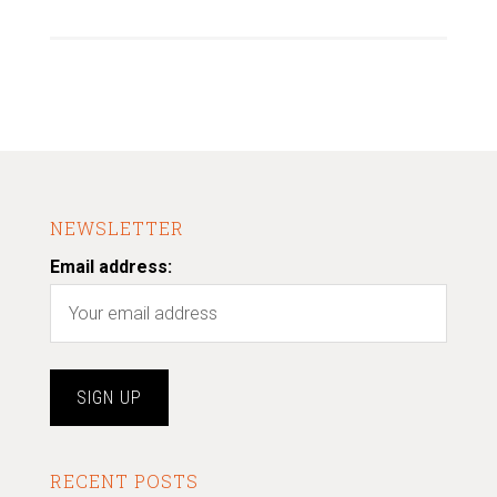
NEWSLETTER
Email address:
RECENT POSTS