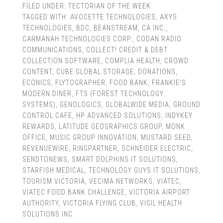
FILED UNDER:
TECTORIAN OF THE WEEK
TAGGED WITH:
AVOCETTE TECHNOLOGIES
,
AXYS
TECHNOLOGIES
,
BDC
,
BEANSTREAM
,
CA INC.
,
CARMANAH TECHNOLOGIES CORP.
,
CODAN RADIO
COMMUNICATIONS
,
COLLECT! CREDIT & DEBT
COLLECTION SOFTWARE
,
COMPLIA HEALTH
,
CROWD
CONTENT
,
CUBE GLOBAL STORAGE
,
DONATIONS
,
ECONICS
,
FLYTOGRAPHER
,
FOOD BANK
,
FRANKIE'S
MODERN DINER
,
FTS (FOREST TECHNOLOGY
SYSTEMS)
,
GENOLOGICS
,
GLOBALWIDE MEDIA
,
GROUND
CONTROL CAFE
,
HP ADVANCED SOLUTIONS
,
INDYKEY
REWARDS
,
LATITUDE GEOGRAPHICS GROUP
,
MONK
OFFICE
,
MUSIC GROUP INNOVATION
,
MUSTARD SEED
,
REVENUEWIRE
,
RINGPARTNER
,
SCHNEIDER ELECTRIC
,
SENDTONEWS
,
SMART DOLPHINS IT SOLUTIONS
,
STARFISH MEDICAL
,
TECHNOLOGY GUYS IT SOLUTIONS
,
TOURISM VICTORIA
,
VECIMA NETWORKS
,
VIATEC
,
VIATEC FOOD BANK CHALLENGE
,
VICTORIA AIRPORT
AUTHORITY
,
VICTORIA FLYING CLUB
,
VIGIL HEALTH
SOLUTIONS INC.