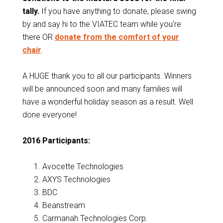
tally.
If you have anything to donate, please swing
by and say hi to the VIATEC team while you’re
there OR
donate from the comfort of your
chair
.
A HUGE thank you to all our participants. Winners
will be announced soon and many families will
have a wonderful holiday season as a result. Well
done everyone!
2016 Participants:
Avocette Technologies
AXYS Technologies
BDC
Beanstream
Carmanah Technologies Corp.