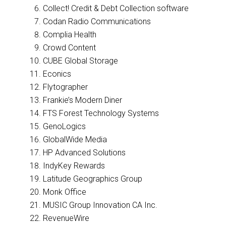
Collect! Credit & Debt Collection software
Codan Radio Communications
Complia Health
Crowd Content
CUBE Global Storage
Econics
Flytographer
Frankie’s Modern Diner
FTS Forest Technology Systems
GenoLogics
GlobalWide Media
HP Advanced Solutions
IndyKey Rewards
Latitude Geographics Group
Monk Office
MUSIC Group Innovation CA Inc.
RevenueWire