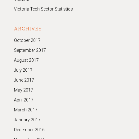
Victoria Tech Sector Statistics
ARCHIVES
October 2017
September 2017
August 2017
July 2017
June 2017
May 2017
April 2017
March 2017
January 2017
December 2016