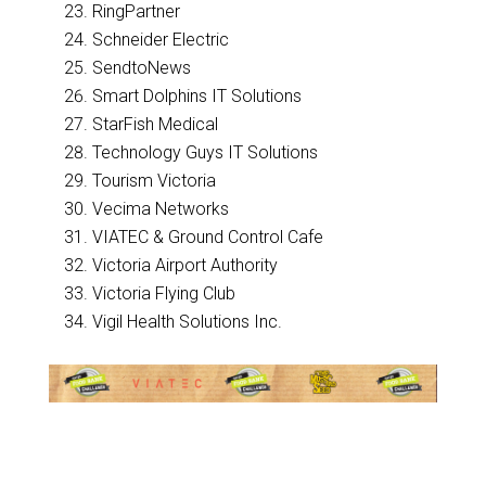
RingPartner
Schneider Electric
SendtoNews
Smart Dolphins IT Solutions
StarFish Medical
Technology Guys IT Solutions
Tourism Victoria
Vecima Networks
VIATEC & Ground Control Cafe
Victoria Airport Authority
Victoria Flying Club
Vigil Health Solutions Inc.