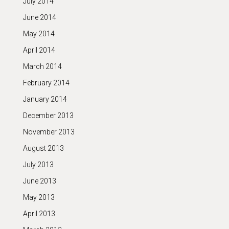
July 2014
June 2014
May 2014
April 2014
March 2014
February 2014
January 2014
December 2013
November 2013
August 2013
July 2013
June 2013
May 2013
April 2013