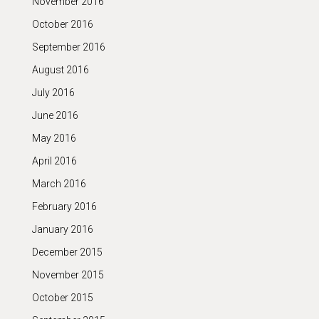
November 2016
October 2016
September 2016
August 2016
July 2016
June 2016
May 2016
April 2016
March 2016
February 2016
January 2016
December 2015
November 2015
October 2015