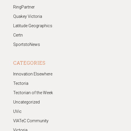
RingPartner
Quakey Victoria
Latitude Geographics
Certn
SportstoNews
CATEGORIES
Innovation Elsewhere
Tectoria
Tectorian of the Week
Uncategorized
UVic
VIATeC Community
Victoria