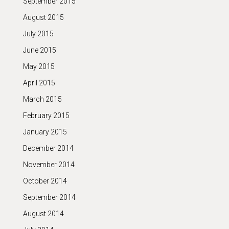
September 2015
August 2015
July 2015
June 2015
May 2015
April 2015
March 2015
February 2015
January 2015
December 2014
November 2014
October 2014
September 2014
August 2014