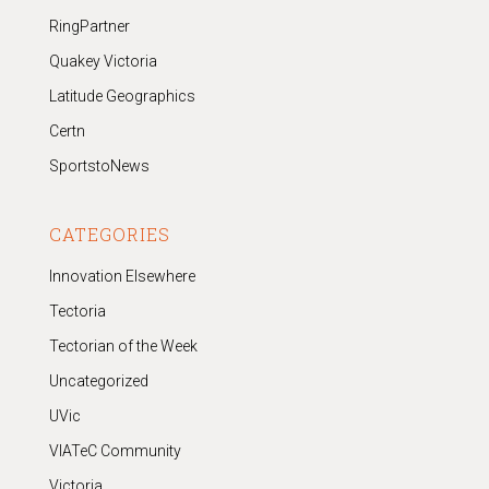
RingPartner
Quakey Victoria
Latitude Geographics
Certn
SportstoNews
CATEGORIES
Innovation Elsewhere
Tectoria
Tectorian of the Week
Uncategorized
UVic
VIATeC Community
Victoria