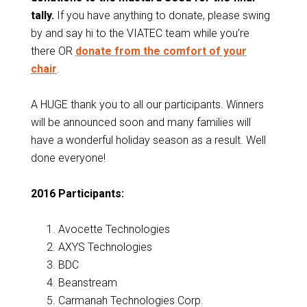
tally.
If you have anything to donate, please swing
by and say hi to the VIATEC team while you’re
there OR
donate from the comfort of your
chair
.
A HUGE thank you to all our participants. Winners
will be announced soon and many families will
have a wonderful holiday season as a result. Well
done everyone!
2016 Participants:
Avocette Technologies
AXYS Technologies
BDC
Beanstream
Carmanah Technologies Corp.