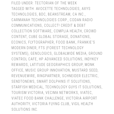
FILED UNDER:
TECTORIAN OF THE WEEK
TAGGED WITH:
AVOCETTE TECHNOLOGIES
,
AXYS
TECHNOLOGIES
,
BDC
,
BEANSTREAM
,
CA INC.
,
CARMANAH TECHNOLOGIES CORP.
,
CODAN RADIO
COMMUNICATIONS
,
COLLECT! CREDIT & DEBT
COLLECTION SOFTWARE
,
COMPLIA HEALTH
,
CROWD
CONTENT
,
CUBE GLOBAL STORAGE
,
DONATIONS
,
ECONICS
,
FLYTOGRAPHER
,
FOOD BANK
,
FRANKIE'S
MODERN DINER
,
FTS (FOREST TECHNOLOGY
SYSTEMS)
,
GENOLOGICS
,
GLOBALWIDE MEDIA
,
GROUND
CONTROL CAFE
,
HP ADVANCED SOLUTIONS
,
INDYKEY
REWARDS
,
LATITUDE GEOGRAPHICS GROUP
,
MONK
OFFICE
,
MUSIC GROUP INNOVATION
,
MUSTARD SEED
,
REVENUEWIRE
,
RINGPARTNER
,
SCHNEIDER ELECTRIC
,
SENDTONEWS
,
SMART DOLPHINS IT SOLUTIONS
,
STARFISH MEDICAL
,
TECHNOLOGY GUYS IT SOLUTIONS
,
TOURISM VICTORIA
,
VECIMA NETWORKS
,
VIATEC
,
VIATEC FOOD BANK CHALLENGE
,
VICTORIA AIRPORT
AUTHORITY
,
VICTORIA FLYING CLUB
,
VIGIL HEALTH
SOLUTIONS INC.