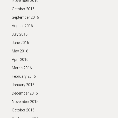
November 2016
October 2016
September 2016
August 2016
July 2016
June 2016
May 2016
April 2016
March 2016
February 2016
January 2016
December 2015
November 2015
October 2015