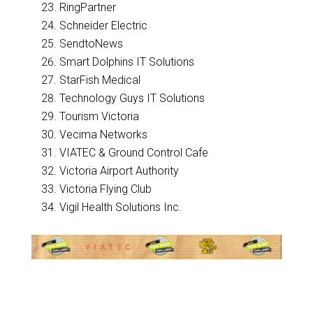
RingPartner
Schneider Electric
SendtoNews
Smart Dolphins IT Solutions
StarFish Medical
Technology Guys IT Solutions
Tourism Victoria
Vecima Networks
VIATEC & Ground Control Cafe
Victoria Airport Authority
Victoria Flying Club
Vigil Health Solutions Inc.