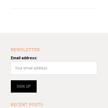
NEWSLETTER
Email address:
RECENT POSTS