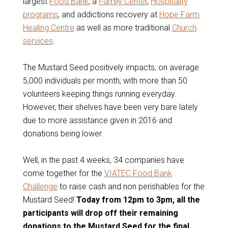
largest
Food Bank
, a
Family Center
,
Hospitality
programs
, and addictions recovery at
Hope Farm
Healing Centre
as well as more traditional
Church
services
.
The Mustard Seed positively impacts, on average
5,000 individuals per month, with more than 50
volunteers keeping things running everyday.
However, their shelves have been very bare lately
due to more assistance given in 2016 and
donations being lower.
Well, in the past 4 weeks, 34 companies have
come together for the
VIATEC Food Bank
Challenge
to raise cash and non perishables for the
Mustard Seed!
Today from 12pm to 3pm, all the
participants will drop off their remaining
donations to the Mustard Seed for the final