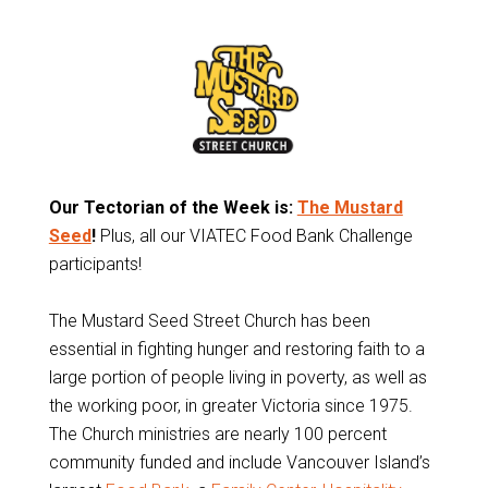
Our Tectorian of the Week is:
The Mustard
Seed
!
Plus, all our VIATEC Food Bank Challenge
participants!
The Mustard Seed Street Church has been
essential in fighting hunger and restoring faith to a
large portion of people living in poverty, as well as
the working poor, in greater Victoria since 1975.
The Church ministries are nearly 100 percent
community funded and include Vancouver Island’s