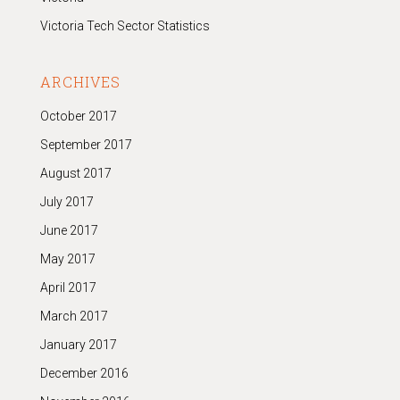
Victoria Tech Sector Statistics
ARCHIVES
October 2017
September 2017
August 2017
July 2017
June 2017
May 2017
April 2017
March 2017
January 2017
December 2016