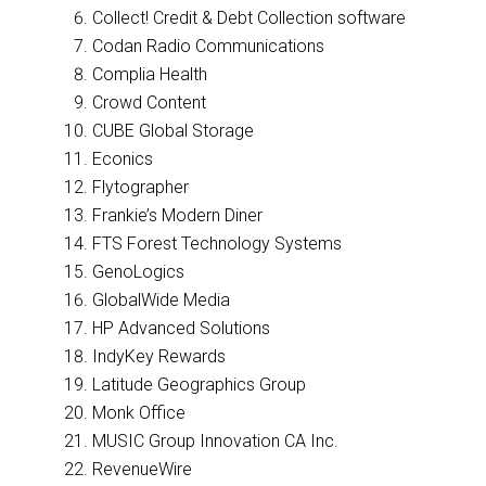
Collect! Credit & Debt Collection software
Codan Radio Communications
Complia Health
Crowd Content
CUBE Global Storage
Econics
Flytographer
Frankie’s Modern Diner
FTS Forest Technology Systems
GenoLogics
GlobalWide Media
HP Advanced Solutions
IndyKey Rewards
Latitude Geographics Group
Monk Office
MUSIC Group Innovation CA Inc.
RevenueWire