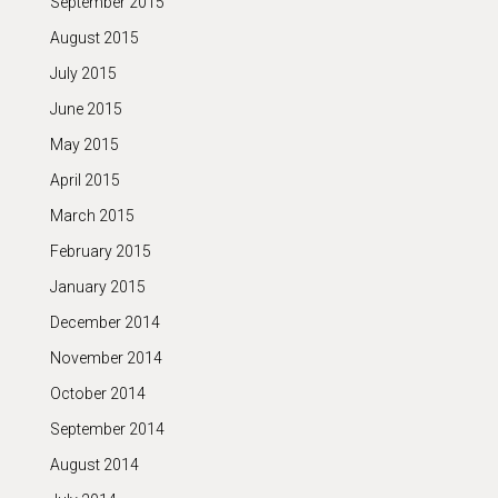
September 2015
August 2015
July 2015
June 2015
May 2015
April 2015
March 2015
February 2015
January 2015
December 2014
November 2014
October 2014
September 2014
August 2014