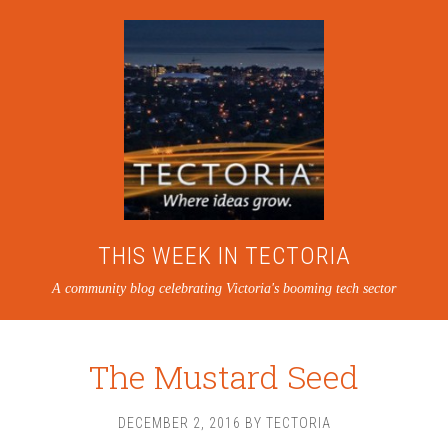
THIS WEEK IN TECTORIA
A community blog celebrating Victoria's booming tech sector
The Mustard Seed
DECEMBER 2, 2016
BY
TECTORIA