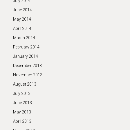
July 2014
June 2014
May 2014
April 2014
March 2014
February 2014
January 2014
December 2013
November 2013
August 2013
July 2013
June 2013
May 2013
April 2013