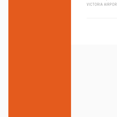
VICTORIA AIRPOR