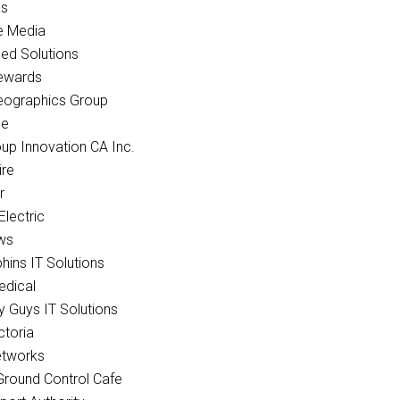
cs
e Media
ed Solutions
ewards
eographics Group
ce
p Innovation CA Inc.
re
r
Electric
ws
hins IT Solutions
edical
 Guys IT Solutions
ctoria
tworks
Ground Control Cafe