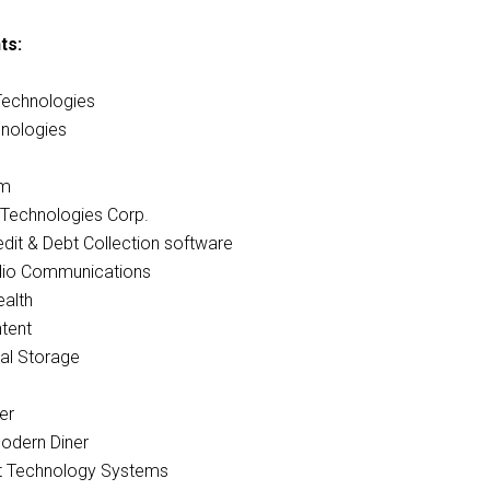
ts:
Technologies
nologies
am
Technologies Corp.
edit & Debt Collection software
io Communications
alth
tent
al Storage
er
Modern Diner
t Technology Systems