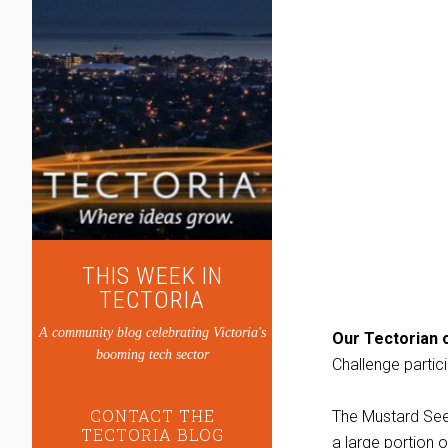
THIS WEEK IN
TECTORIA
A community blog celebrating Victoria's
Our Tectorian o
booming tech sector
Challenge partic
CONTACT THE
The Mustard Seed
TECTORIA BLOG
a large portion o