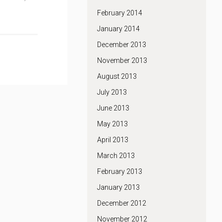
February 2014
January 2014
December 2013
November 2013
August 2013
July 2013
June 2013
May 2013
April 2013
March 2013
February 2013
January 2013
December 2012
November 2012