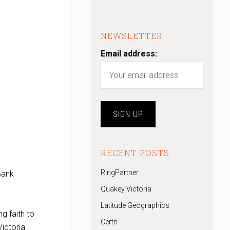
NEWSLETTER
Email address:
RECENT POSTS
RingPartner
Bank
Quakey Victoria
Latitude Geographics
g faith to
Certn
Victoria