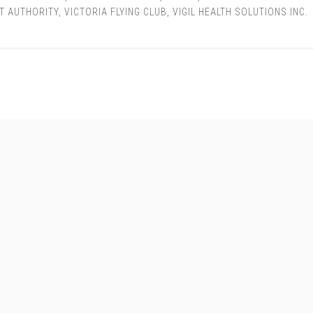
T AUTHORITY
,
VICTORIA FLYING CLUB
,
VIGIL HEALTH SOLUTIONS INC.