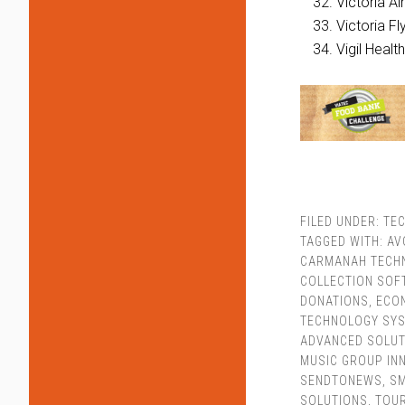
Victoria Ai
Victoria Fl
Vigil Healt
FILED UNDER:
TEC
TAGGED WITH:
AV
CARMANAH TECHN
COLLECTION SO
DONATIONS
,
ECO
TECHNOLOGY SY
ADVANCED SOLUT
MUSIC GROUP IN
SENDTONEWS
,
SM
SOLUTIONS
,
TOUR