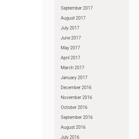
September 2017
August 2017
July 2017
June 2017
May 2017
April 2017
March 2017
January 2017
December 2016
November 2016
October 2016
September 2016
August 2016
July 2016