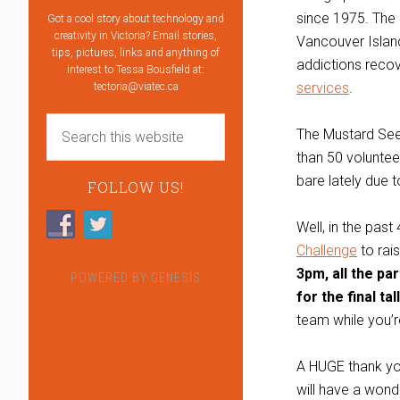
since 1975. The 
Got a cool story about technology and
creativity in Victoria? Email stories,
Vancouver Island
tips, pictures, links and anything of
addictions reco
interest to Tessa Bousfield at:
services
.
tectoria@viatec.ca
The Mustard Seed
than 50 voluntee
bare lately due 
FOLLOW US!
Well, in the pa
Challenge
to rai
3pm, all the pa
POWERED BY
GENESIS
for the final tall
team while you’
A HUGE thank you
will have a wond