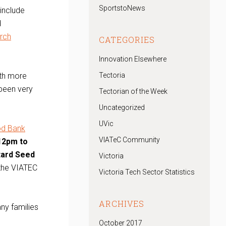
SportstoNews
include
d
rch
CATEGORIES
Innovation Elsewhere
ith more
Tectoria
 been very
Tectorian of the Week
Uncategorized
UVic
od Bank
VIATeC Community
12pm to
stard Seed
Victoria
 the VIATEC
Victoria Tech Sector Statistics
ARCHIVES
ny families
October 2017