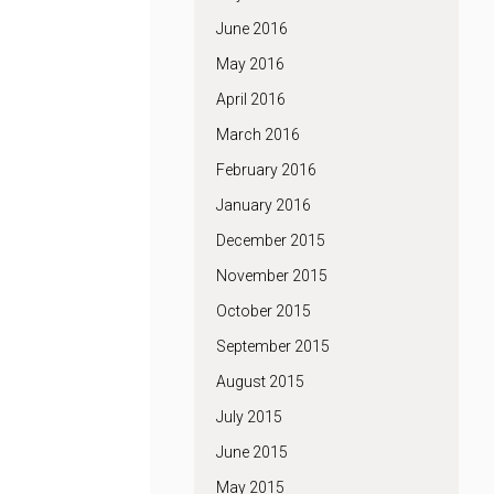
June 2016
May 2016
April 2016
March 2016
February 2016
January 2016
December 2015
November 2015
October 2015
September 2015
August 2015
July 2015
June 2015
May 2015