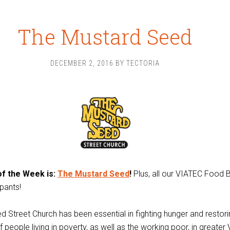
The Mustard Seed
DECEMBER 2, 2016
BY
TECTORIA
f the Week is:
The Mustard Seed
!
Plus, all our VIATEC Food 
ipants!
 Street Church has been essential in fighting hunger and restorin
f people living in poverty, as well as the working poor, in greater 