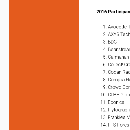
2016 Participan
Avocette 
AXYS Tech
BDC
Beanstre
Carmanah 
Collect! Cr
Codan Rad
Complia He
Crowd Con
CUBE Glob
Econics
Flytograph
Frankie’s 
FTS Fores