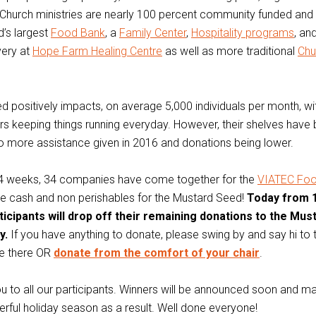
Church ministries are nearly 100 percent community funded and 
’s largest
Food Bank
, a
Family Center
,
Hospitality programs
, an
very at
Hope Farm Healing Centre
as well as more traditional
Chu
 positively impacts, on average 5,000 individuals per month, w
rs keeping things running everyday. However, their shelves have
to more assistance given in 2016 and donations being lower.
st 4 weeks, 34 companies have come together for the
VIATEC Fo
se cash and non perishables for the Mustard Seed!
Today from 
rticipants will drop off their remaining donations to the Mu
y.
If you have anything to donate, please swing by and say hi to
re there OR
donate from the comfort of your chair
.
 to all our participants. Winners will be announced soon and ma
erful holiday season as a result. Well done everyone!