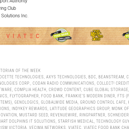
rport Authority
ying Club
h Solutions Inc.
TORIAN OF THE WEEK
OCETTE TECHNOLOGIES
,
AXYS TECHNOLOGIES
,
BDC
,
BEANSTREAM
,
C
OLOGIES CORP.
,
CODAN RADIO COMMUNICATIONS
,
COLLECT! CREDIT
FTWARE
,
COMPLIA HEALTH
,
CROWD CONTENT
,
CUBE GLOBAL STORAGE
NICS
,
FLYTOGRAPHER
,
FOOD BANK
,
FRANKIE'S MODERN DINER
,
FTS (
STEMS)
,
GENOLOGICS
,
GLOBALWIDE MEDIA
,
GROUND CONTROL CAFE
,
IONS
,
INDYKEY REWARDS
,
LATITUDE GEOGRAPHICS GROUP
,
MONK OF
NOVATION
,
MUSTARD SEED
,
REVENUEWIRE
,
RINGPARTNER
,
SCHNEIDER
ART DOLPHINS IT SOLUTIONS
,
STARFISH MEDICAL
,
TECHNOLOGY GUY
ISM VICTORIA
,
VECIMA NETWORKS
,
VIATEC
,
VIATEC FOOD BANK CH