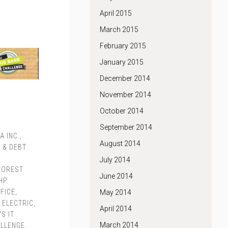
April 2015
March 2015
February 2015
January 2015
December 2014
November 2014
October 2014
September 2014
A INC.
,
August 2014
 & DEBT
,
July 2014
FOREST
June 2014
HP
FICE
,
May 2014
 ELECTRIC
,
April 2014
S IT
March 2014
ALLENGE
,