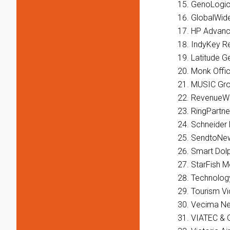
GenoLogi
GlobalWid
HP Advanc
IndyKey R
Latitude G
Monk Offi
MUSIC Grou
RevenueWi
RingPartne
Schneider 
SendtoNe
Smart Dolp
StarFish M
Technology
Tourism Vi
Vecima Ne
VIATEC & 