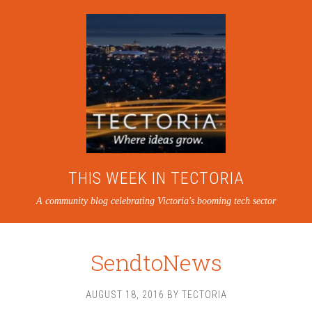
THIS WEEK IN TECTORIA
A community blog celebrating Victoria's booming tech sector
SendtoNews
AUGUST 18, 2016
BY
TECTORIA