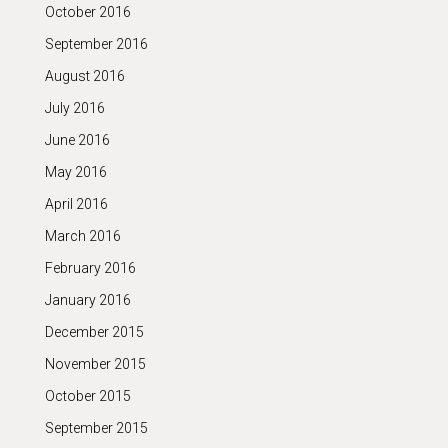
October 2016
September 2016
August 2016
July 2016
June 2016
May 2016
April 2016
March 2016
February 2016
January 2016
December 2015
November 2015
October 2015
September 2015