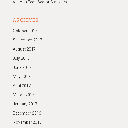
Victoria Tech Sector Statistics
ARCHIVES
October 2017
September 2017
August 2017
July 2017
June 2017
May 2017
April 2017
March 2017
January 2017
December 2016
November 2016