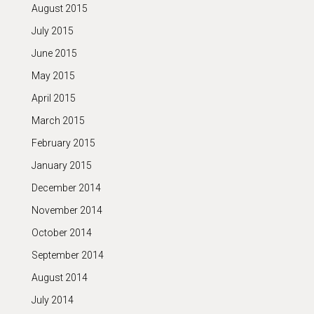
August 2015
July 2015
June 2015
May 2015
April 2015
March 2015
February 2015
January 2015
December 2014
November 2014
October 2014
September 2014
August 2014
July 2014