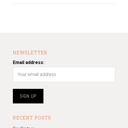
NEWSLETTER
Email address:
RECENT POSTS