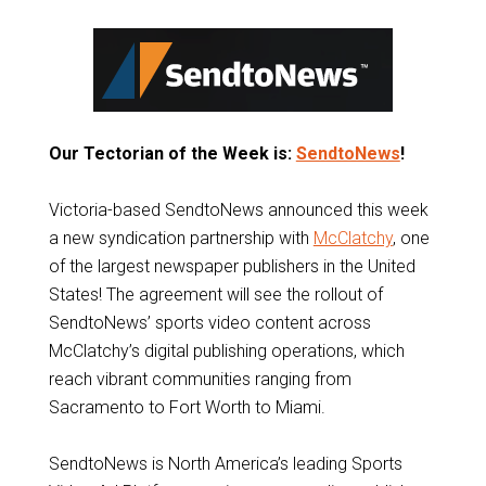
Our Tectorian of the Week is:
SendtoNews
!
Victoria-based SendtoNews announced this week
a new syndication partnership with
McClatchy
, one
of the largest newspaper publishers in the United
States! The agreement will see the rollout of
SendtoNews’ sports video content across
McClatchy’s digital publishing operations, which
reach vibrant communities ranging from
Sacramento to Fort Worth to Miami.
SendtoNews is North America’s leading Sports