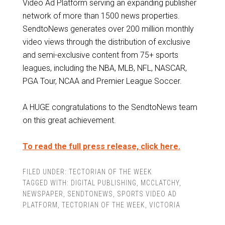
Video Ad Platform serving an expanding publisher
network of more than 1500 news properties.
SendtoNews generates over 200 million monthly
video views through the distribution of exclusive
and semi-exclusive content from 75+ sports
leagues, including the NBA, MLB, NFL, NASCAR,
PGA Tour, NCAA and Premier League Soccer.
A HUGE congratulations to the SendtoNews team
on this great achievement.
To read the full press release, click here.
FILED UNDER:
TECTORIAN OF THE WEEK
TAGGED WITH:
DIGITAL PUBLISHING
,
MCCLATCHY
,
NEWSPAPER
,
SENDTONEWS
,
SPORTS VIDEO AD
PLATFORM
,
TECTORIAN OF THE WEEK
,
VICTORIA