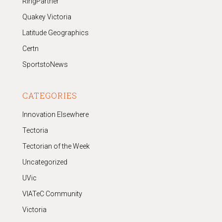
RingPartner
Quakey Victoria
Latitude Geographics
Certn
SportstoNews
CATEGORIES
Innovation Elsewhere
Tectoria
Tectorian of the Week
Uncategorized
UVic
VIATeC Community
Victoria