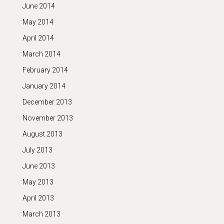
June 2014
May 2014
April 2014
March 2014
February 2014
January 2014
December 2013
November 2013
August 2013
July 2013
June 2013
May 2013
April 2013
March 2013