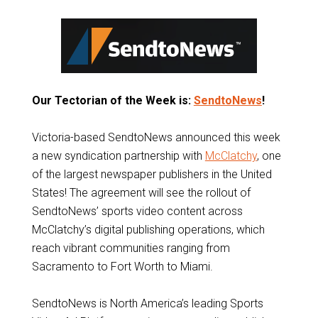
Our Tectorian of the Week is:
SendtoNews
!
Victoria-based SendtoNews announced this week
a new syndication partnership with
McClatchy
, one
of the largest newspaper publishers in the United
States! The agreement will see the rollout of
SendtoNews’ sports video content across
McClatchy’s digital publishing operations, which
reach vibrant communities ranging from
Sacramento to Fort Worth to Miami.
SendtoNews is North America’s leading Sports