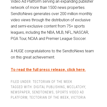
Video Ad Platform serving an expanding publisher
network of more than 1500 news properties.
SendtoNews generates over 200 million monthly
video views through the distribution of exclusive
and semi-exclusive content from 75+ sports
leagues, including the NBA, MLB, NFL, NASCAR,
PGA Tour, NCAA and Premier League Soccer.
A HUGE congratulations to the SendtoNews team
on this great achievement.
To read the full press release, click here.
FILED UNDER:
TECTORIAN OF THE WEEK
TAGGED WITH:
DIGITAL PUBLISHING
,
MCCLATCHY
,
NEWSPAPER
,
SENDTONEWS
,
SPORTS VIDEO AD
PLATFORM
,
TECTORIAN OF THE WEEK
,
VICTORIA