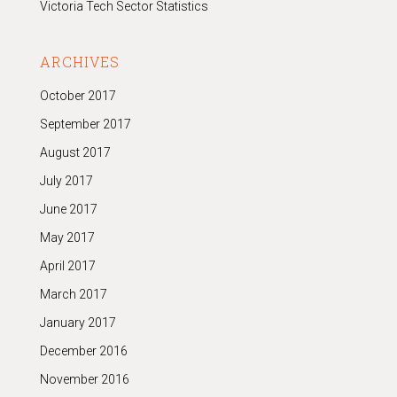
Victoria Tech Sector Statistics
ARCHIVES
October 2017
September 2017
August 2017
July 2017
June 2017
May 2017
April 2017
March 2017
January 2017
December 2016
November 2016