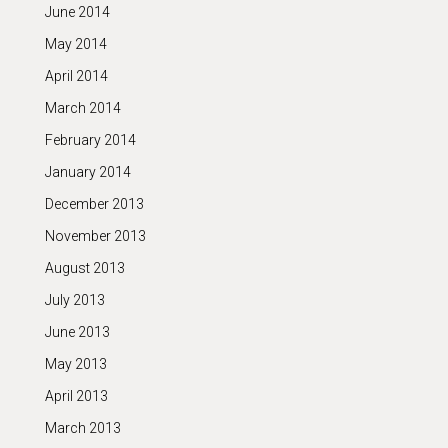
June 2014
May 2014
April 2014
March 2014
February 2014
January 2014
December 2013
November 2013
August 2013
July 2013
June 2013
May 2013
April 2013
March 2013