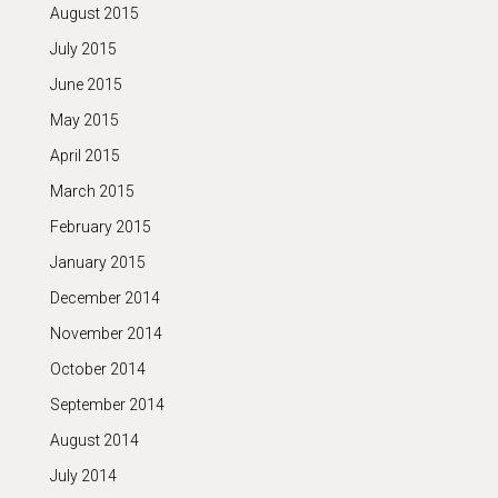
August 2015
July 2015
June 2015
May 2015
April 2015
March 2015
February 2015
January 2015
December 2014
November 2014
October 2014
September 2014
August 2014
July 2014