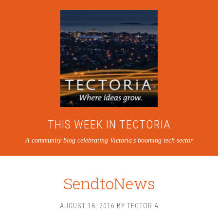
THIS WEEK IN TECTORIA
A community blog celebrating Victoria's booming tech sector
SendtoNews
AUGUST 18, 2016
BY
TECTORIA