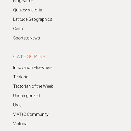
RingPartner
Quakey Victoria
Latitude Geographics
Certn
SportstoNews
CATEGORIES
Innovation Elsewhere
Tectoria
Tectorian of the Week
Uncategorized
UVic
VIATeC Community
Victoria