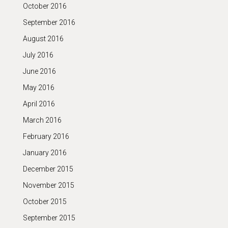
October 2016
September 2016
August 2016
July 2016
June 2016
May 2016
April 2016
March 2016
February 2016
January 2016
December 2015
November 2015
October 2015
September 2015