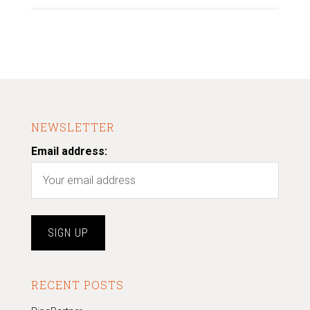
NEWSLETTER
Email address:
RECENT POSTS