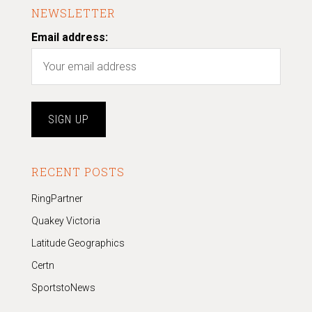
NEWSLETTER
Email address:
RECENT POSTS
RingPartner
Quakey Victoria
Latitude Geographics
Certn
SportstoNews