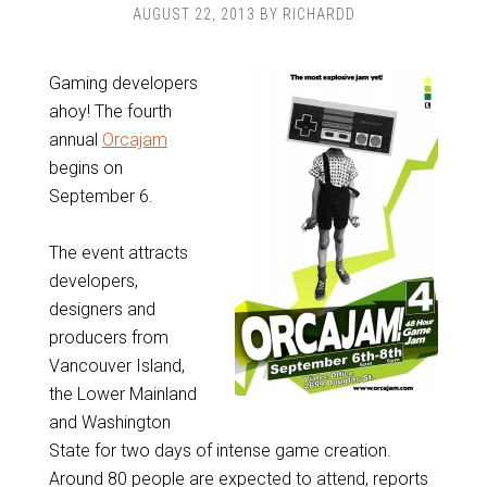
AUGUST 22, 2013
BY
RICHARDD
Gaming developers
ahoy! The fourth
annual
Orcajam
begins on
September 6.
The event attracts
developers,
designers and
producers from
Vancouver Island,
the Lower Mainland
and Washington
State for two days of intense game creation.
Around 80 people are expected to attend, reports