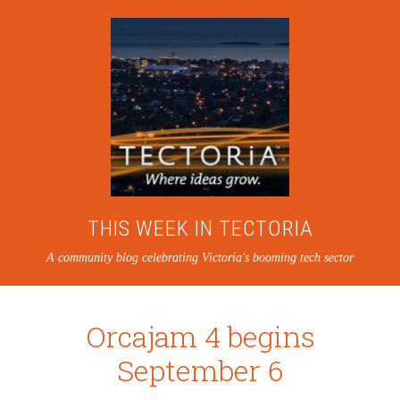
THIS WEEK IN TECTORIA
A community blog celebrating Victoria's booming tech sector
Orcajam 4 begins
September 6