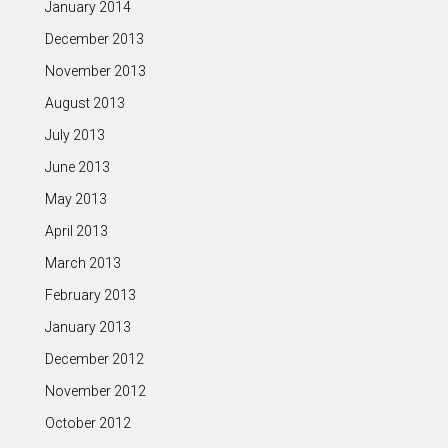
January 2014
December 2013
November 2013
August 2013
July 2013
June 2013
May 2013
April 2013
March 2013
February 2013
January 2013
December 2012
November 2012
October 2012