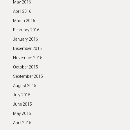
May 2016
April 2016
March 2016
February 2016
January 2016
December 2015
November 2015
October 2015
September 2015
August 2015
July 2015
June 2015
May 2015
April 2015