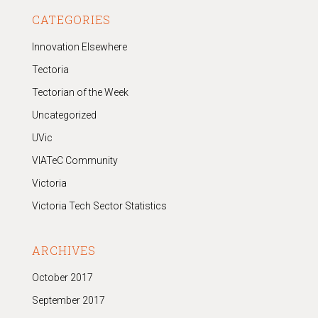
CATEGORIES
Innovation Elsewhere
Tectoria
Tectorian of the Week
Uncategorized
UVic
VIATeC Community
Victoria
Victoria Tech Sector Statistics
ARCHIVES
October 2017
September 2017