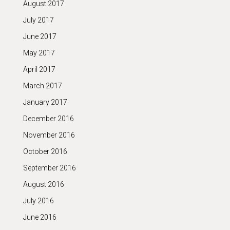
August 2017
July 2017
June 2017
May 2017
April 2017
March 2017
January 2017
December 2016
November 2016
October 2016
September 2016
August 2016
July 2016
June 2016