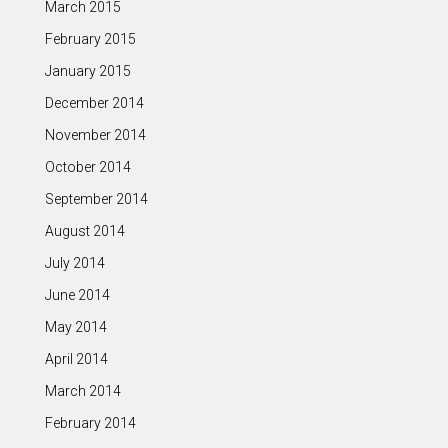
March 2015
February 2015
January 2015
December 2014
November 2014
October 2014
September 2014
August 2014
July 2014
June 2014
May 2014
April 2014
March 2014
February 2014