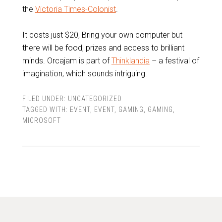
the
Victoria Times-Colonist
.
It costs just $20, Bring your own computer but
there will be food, prizes and access to brilliant
minds. Orcajam is part of
Thinklandia
– a festival of
imagination, which sounds intriguing.
FILED UNDER:
UNCATEGORIZED
TAGGED WITH:
EVENT
,
EVENT
,
GAMING
,
GAMING
,
MICROSOFT