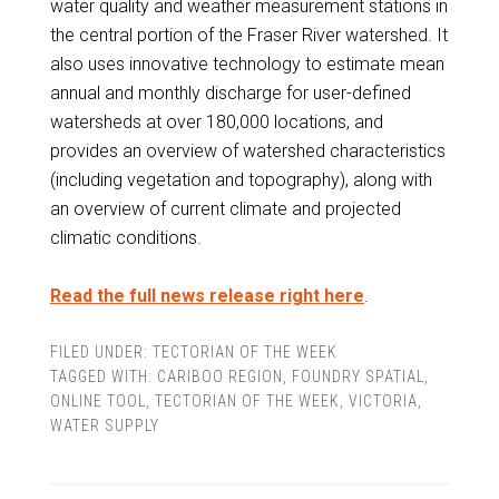
water quality and weather measurement stations in
the central portion of the Fraser River watershed. It
also uses innovative technology to estimate mean
annual and monthly discharge for user-defined
watersheds at over 180,000 locations, and
provides an overview of watershed characteristics
(including vegetation and topography), along with
an overview of current climate and projected
climatic conditions.
Read the full news release right here
.
FILED UNDER:
TECTORIAN OF THE WEEK
TAGGED WITH:
CARIBOO REGION
,
FOUNDRY SPATIAL
,
ONLINE TOOL
,
TECTORIAN OF THE WEEK
,
VICTORIA
,
WATER SUPPLY