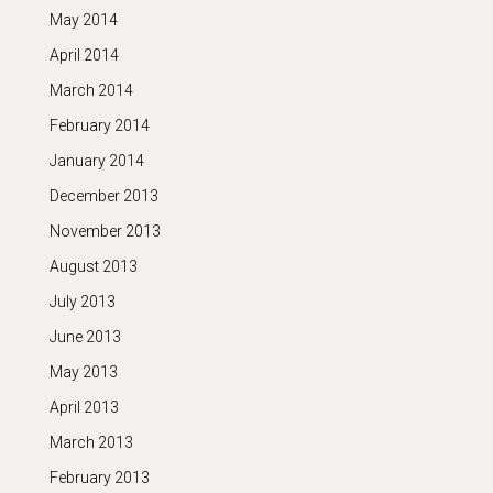
May 2014
April 2014
March 2014
February 2014
January 2014
December 2013
November 2013
August 2013
July 2013
June 2013
May 2013
April 2013
March 2013
February 2013