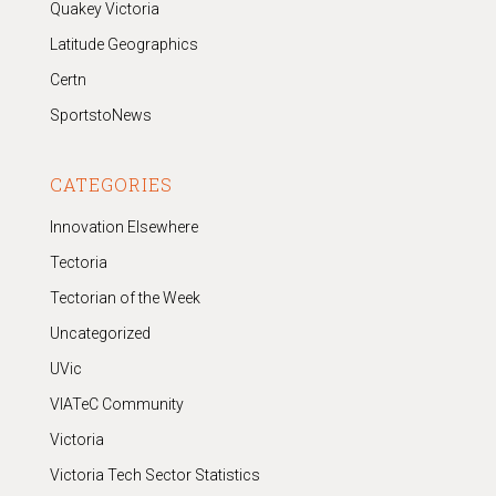
Quakey Victoria
Latitude Geographics
Certn
SportstoNews
CATEGORIES
Innovation Elsewhere
Tectoria
Tectorian of the Week
Uncategorized
UVic
VIATeC Community
Victoria
Victoria Tech Sector Statistics