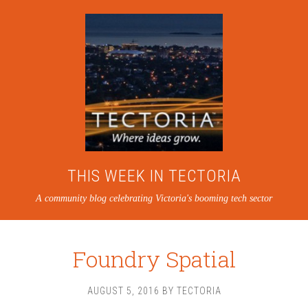
THIS WEEK IN TECTORIA
A community blog celebrating Victoria's booming tech sector
Foundry Spatial
AUGUST 5, 2016
BY
TECTORIA