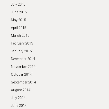
July 2015
June 2015
May 2015
April 2015
March 2015
February 2015
January 2015
December 2014
November 2014
October 2014
September 2014
August 2014
July 2014
June 2014