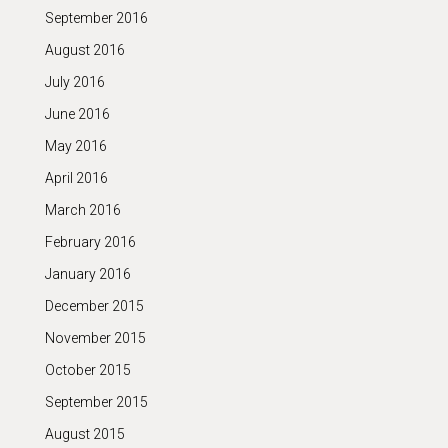
September 2016
August 2016
July 2016
June 2016
May 2016
April 2016
March 2016
February 2016
January 2016
December 2015
November 2015
October 2015
September 2015
August 2015