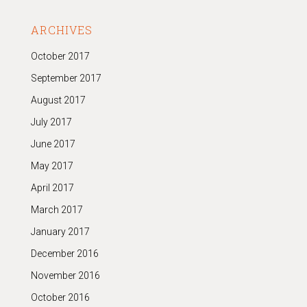
ARCHIVES
October 2017
September 2017
August 2017
July 2017
June 2017
May 2017
April 2017
March 2017
January 2017
December 2016
November 2016
October 2016