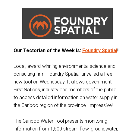
Our Tectorian of the Week is:
Foundry Spatial
!
Local, award-winning environmental science and
consulting firm, Foundry Spatial, unveiled a free
new tool on Wednesday. It allows government,
First Nations, industry and members of the public
to access detailed information on water supply in
the Cariboo region of the province. Impressive!
The Cariboo Water Tool presents monitoring
information from 1,500 stream flow, groundwater,