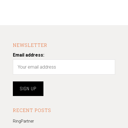
NEWSLETTER
Email address:
RECENT POSTS
RingPartner