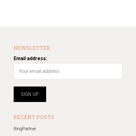
NEWSLETTER
Email address:
RECENT POSTS
RingPartner