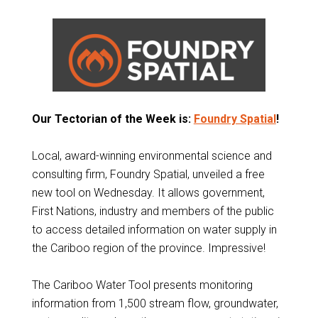
Our Tectorian of the Week is:
Foundry Spatial
!
Local, award-winning environmental science and
consulting firm, Foundry Spatial, unveiled a free
new tool on Wednesday. It allows government,
First Nations, industry and members of the public
to access detailed information on water supply in
the Cariboo region of the province. Impressive!
The Cariboo Water Tool presents monitoring
information from 1,500 stream flow, groundwater,