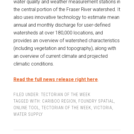
water quality and weather measurement stations in
the central portion of the Fraser River watershed. It
also uses innovative technology to estimate mean
annual and monthly discharge for user-defined
watersheds at over 180,000 locations, and
provides an overview of watershed characteristics
(including vegetation and topography), along with
an overview of current climate and projected
climatic conditions.
Read the full news release right here
.
FILED UNDER:
TECTORIAN OF THE WEEK
TAGGED WITH:
CARIBOO REGION
,
FOUNDRY SPATIAL
,
ONLINE TOOL
,
TECTORIAN OF THE WEEK
,
VICTORIA
,
WATER SUPPLY