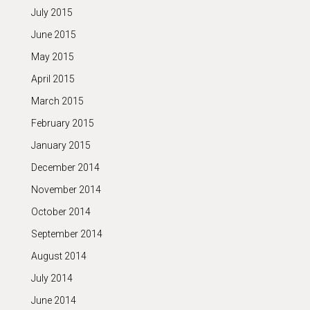
July 2015
June 2015
May 2015
April 2015
March 2015
February 2015
January 2015
December 2014
November 2014
October 2014
September 2014
August 2014
July 2014
June 2014