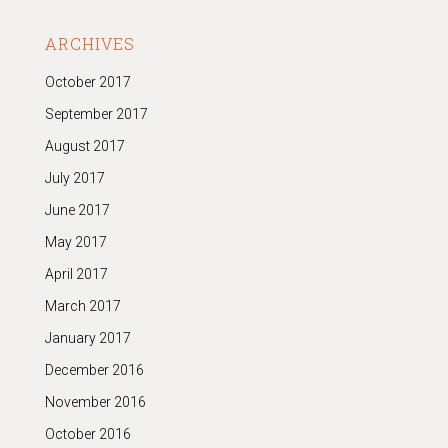
ARCHIVES
October 2017
September 2017
August 2017
July 2017
June 2017
May 2017
April 2017
March 2017
January 2017
December 2016
November 2016
October 2016