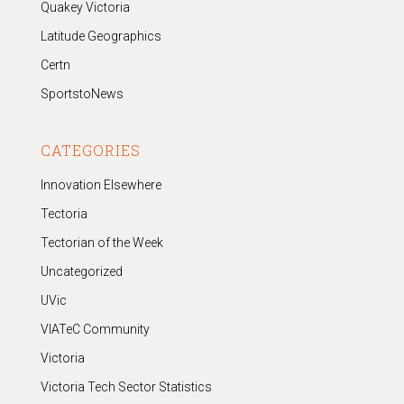
Quakey Victoria
Latitude Geographics
Certn
SportstoNews
CATEGORIES
Innovation Elsewhere
Tectoria
Tectorian of the Week
Uncategorized
UVic
VIATeC Community
Victoria
Victoria Tech Sector Statistics