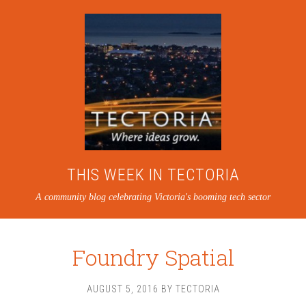
THIS WEEK IN TECTORIA
A community blog celebrating Victoria's booming tech sector
Foundry Spatial
AUGUST 5, 2016
BY
TECTORIA