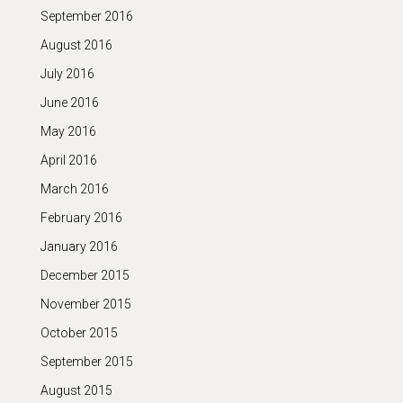
September 2016
August 2016
July 2016
June 2016
May 2016
April 2016
March 2016
February 2016
January 2016
December 2015
November 2015
October 2015
September 2015
August 2015