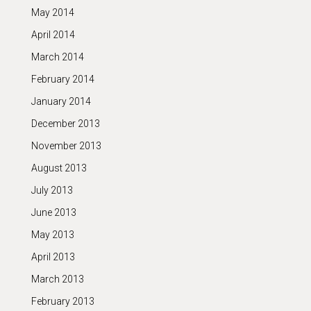
May 2014
April 2014
March 2014
February 2014
January 2014
December 2013
November 2013
August 2013
July 2013
June 2013
May 2013
April 2013
March 2013
February 2013