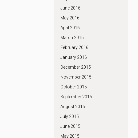
June 2016
May 2016
April 2016
March 2016
February 2016
January 2016
December 2015
November 2015
October 2015
September 2015
August 2015
July 2015
June 2015
May 2015