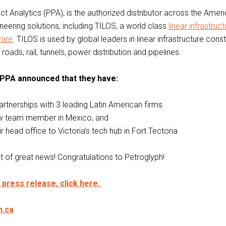
ct Analytics (PPA), is the authorized distributor across the Amer
ineering solutions, including TILOS, a world class
linear infrastruct
ware
. TILOS is used by global leaders in linear infrastructure cons
roads, rail, tunnels, power distribution and pipelines.
 PPA announced that they have:
artnerships with 3 leading Latin American firms
ew team member in Mexico, and
 head office to Victoria’s tech hub in Fort Tectoria
ot of great news! Congratulations to Petroglyph!
l press release, click here.
h.ca