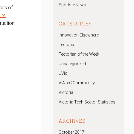
SportstoNews
icas of
ure
truction
CATEGORIES
Innovation Elsewhere
Tectoria
Tectorian of the Week
Uncategorized
UVic
VIATeC Community
Victoria
Victoria Tech Sector Statistics
ARCHIVES
October 2017