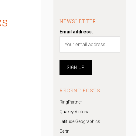
cs
NEWSLETTER
Email address:
RECENT POSTS
RingPartner
Quakey Victoria
Latitude Geographics
Certn