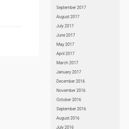
September 2017
August 2017
July 2017
June 2017
May 2017
April 2017
March 2017
January 2017
December 2016
November 2016
October 2016
September 2016
August 2016
July 2016