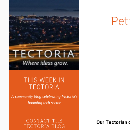
Pet
THIS WEEK IN
TECTORIA
A community blog celebrating Victoria's
booming tech sector
CONTACT THE
Our Tectorian 
TECTORIA BLOG