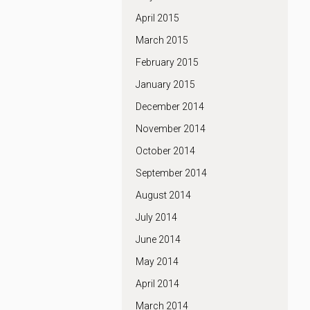
April 2015
March 2015
February 2015
January 2015
December 2014
November 2014
October 2014
September 2014
August 2014
July 2014
June 2014
May 2014
April 2014
March 2014