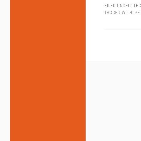
FILED UNDER:
TEC
TAGGED WITH:
PE