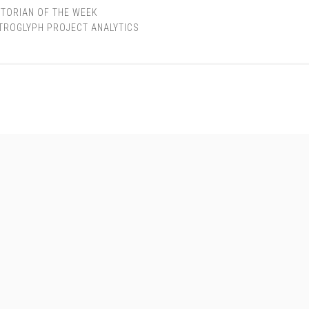
TORIAN OF THE WEEK
TROGLYPH PROJECT ANALYTICS