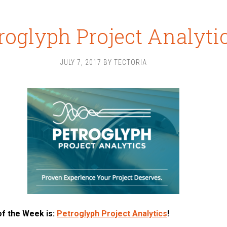
roglyph Project Analyti
JULY 7, 2017
BY
TECTORIA
of the Week is:
Petroglyph Project Analytics
!