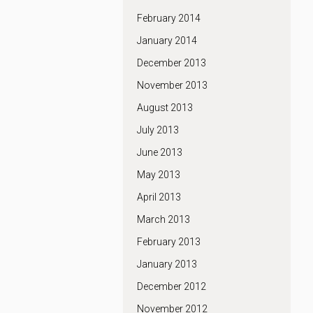
February 2014
January 2014
December 2013
November 2013
August 2013
July 2013
June 2013
May 2013
April 2013
March 2013
February 2013
January 2013
December 2012
November 2012