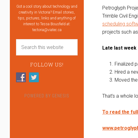
Got a cool story about technology and
Petroglyph Proje
creativity in Victoria? Email stories,
Trimble Civil Eng
tips, pictures, links and anything of
scheduling soft
interest to Tessa Bousfield at:
tectoria@viatec.ca
projects such as 
Late last week
Finalized p
FOLLOW US!
Hired a n
Moved their
That’s a whole l
POWERED BY
GENESIS
To read the ful
www.petroglyp