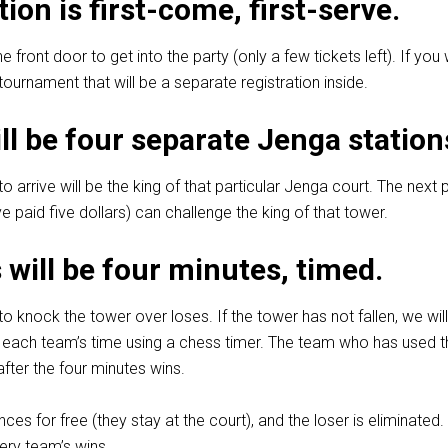
tion is first-come, first-serve.
he front door to get into the party (only a few tickets left). If you
ournament that will be a separate registration inside.
ll be four separate Jenga station
to arrive will be the king of that particular Jenga court. The next
e paid five dollars) can challenge the king of that tower.
will be four minutes, timed.
to knock the tower over loses. If the tower has not fallen, we wil
 each team’s time using a chess timer. The team who has used t
fter the four minutes wins.
es for free (they stay at the court), and the loser is eliminated.
ery team’s wins.