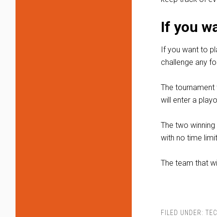
If you w
If you want to p
challenge any fou
The tournament w
will enter a play
The two winning 
with no time limit
The team that w
FILED UNDER:
TE