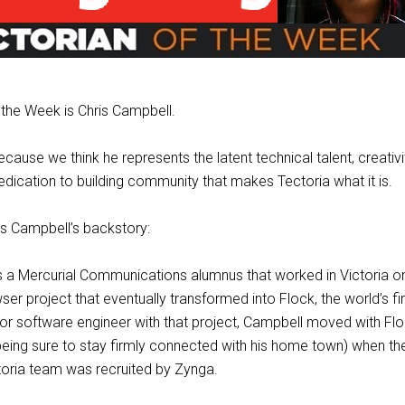
 the Week is Chris Campbell.
ecause we think he represents the latent technical talent, creativity
dication to building community that makes Tectoria what it is.
hris Campbell’s backstory:
s a Mercurial Communications alumnus that worked in Victoria on
er project that eventually transformed into Flock, the world’s fir
or software engineer with that project, Campbell moved with Fl
eing sure to stay firmly connected with his home town) when the
toria team was recruited by Zynga.