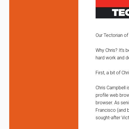
Our Tectorian of
Why Chris? It’s b
hard work and de
First, a bit of C
Chris Campbell i
profile web brows
browser. As seni
Francisco (and b
sought-after Vic