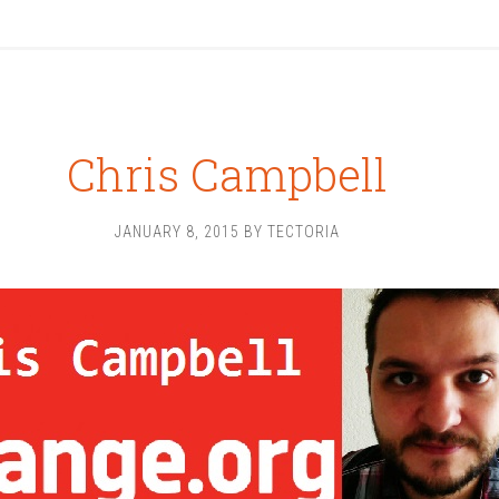
Chris Campbell
JANUARY 8, 2015
BY
TECTORIA