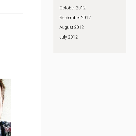
October 2012
September 2012
August 2012
July 2012