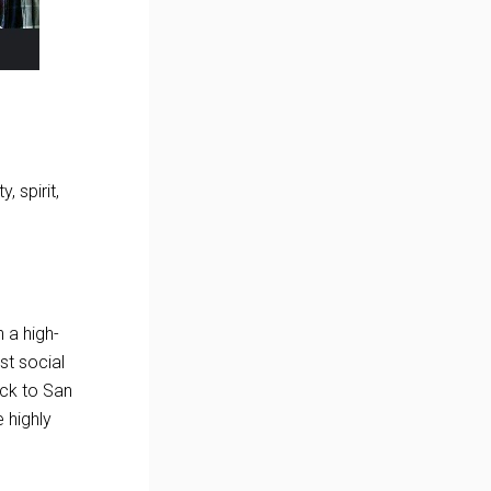
, spirit,
 a high-
st social
ock to San
 highly