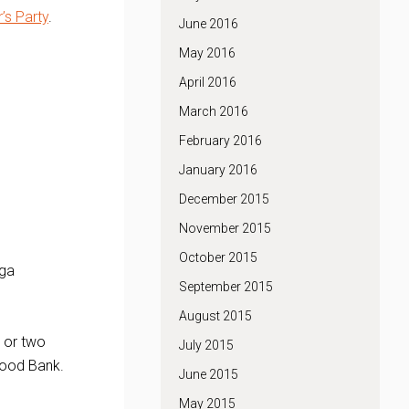
’s Party
.
June 2016
May 2016
April 2016
March 2016
February 2016
January 2016
December 2015
November 2015
October 2015
nga
September 2015
August 2015
e or two
July 2015
Food Bank.
June 2015
May 2015