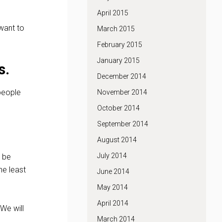
April 2015
 want to
March 2015
February 2015
January 2015
s.
December 2014
 people
November 2014
October 2014
September 2014
August 2014
July 2014
l be
he least
June 2014
May 2014
April 2014
 We will
March 2014