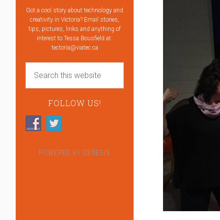
Got a cool story about technology and
creativity in Victoria? Email stories,
tips, pictures, links and anything of
interest to Tessa Bousfield at:
tectoria@viatec.ca
FOLLOW US!
POWERED BY
GENESIS