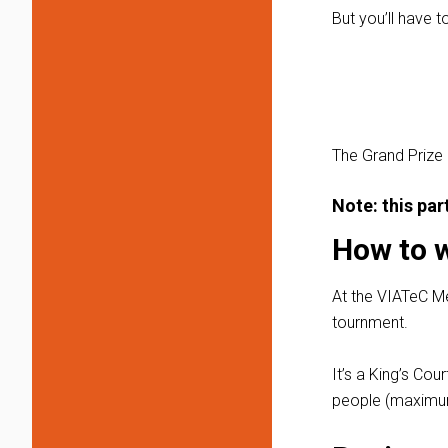
But you’ll have t
The Grand Prize
Note: this pa
How to 
At the VIATeC M
tournment.
It’s a King’s Co
people (maximum