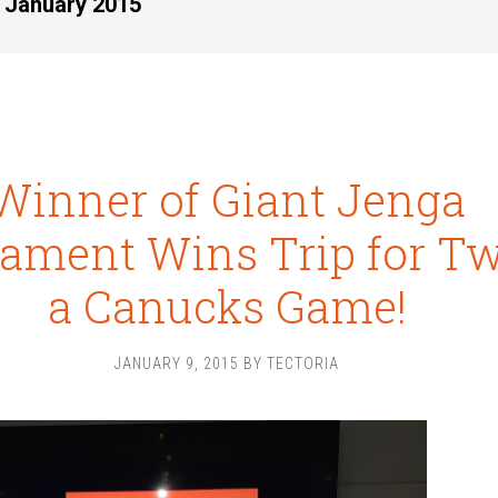
r January 2015
Winner of Giant Jenga
ament Wins Trip for Tw
a Canucks Game!
JANUARY 9, 2015
BY
TECTORIA