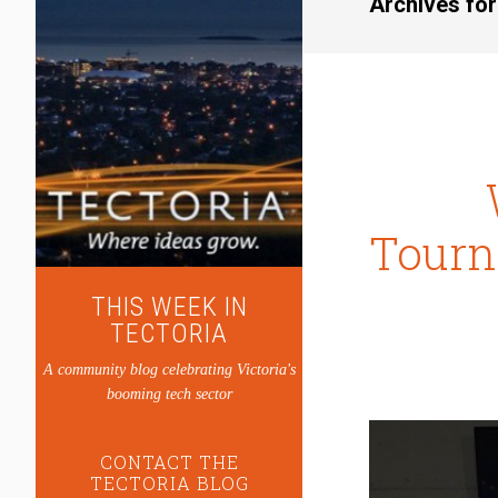
Archives fo
Tourn
THIS WEEK IN
TECTORIA
A community blog celebrating Victoria's
booming tech sector
CONTACT THE
TECTORIA BLOG