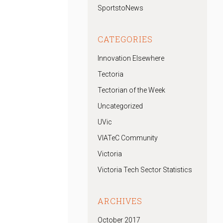
SportstoNews
CATEGORIES
Innovation Elsewhere
Tectoria
Tectorian of the Week
Uncategorized
UVic
VIATeC Community
Victoria
Victoria Tech Sector Statistics
ARCHIVES
October 2017