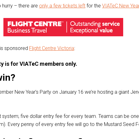
o hurry – there are
only a few tickets left
for the
VIATeC New Year
 is sponsored
Flight Centre Victoria
:
rty is for VIATeC members only.
win?
ember New Year’s Party on January 16 we’re hosting a giant Je
urt system; five dollar entry fee for every team. Teams can be on
). Every penny of every entry fee will go to the Mustard Seed 