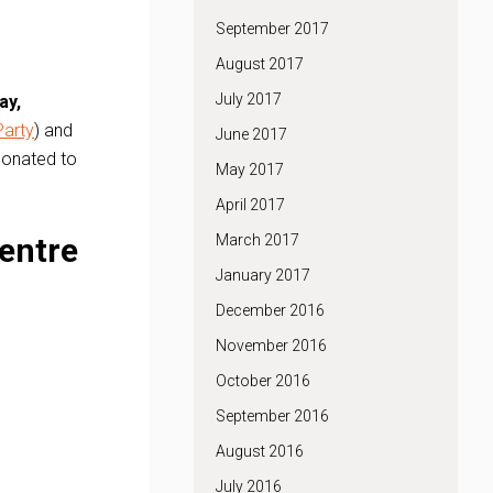
September 2017
August 2017
July 2017
ay,
Party
) and
June 2017
 donated to
May 2017
April 2017
entre
March 2017
January 2017
December 2016
November 2016
October 2016
September 2016
August 2016
July 2016