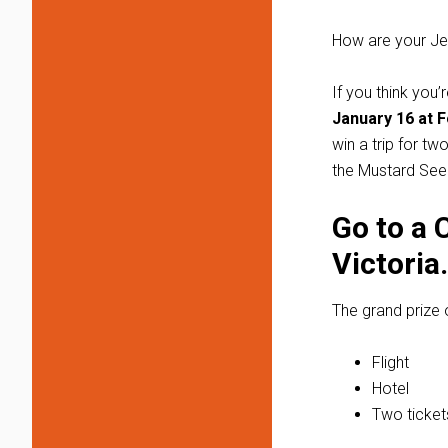
How are your Jen
If you think you
January 16 at F
win a trip for t
the Mustard Se
Go to a 
Victoria.
The grand prize 
Flight
Hotel
Two ticket