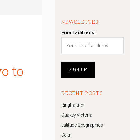
NEWSLETTER
Email address:
o to
RECENT POSTS
RingPartner
Quakey Victoria
Latitude Geographics
Certn