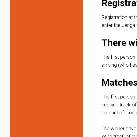
Registra
Registration at t
enter the Jenga t
There wi
The first person 
arriving (who hav
Matches 
The first person 
keeping track of
amount of time a
The winner advanc
keep track of ev