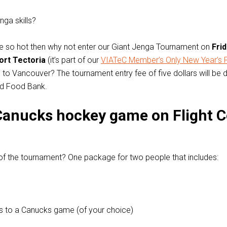
ga skills?
’re so hot then why not enter our Giant Jenga Tournament on
Frid
ort Tectoria
(it’s part of our
VIATeC Member’s Only New Year’s 
wo to Vancouver? The tournament entry fee of five dollars will be
ed Food Bank.
Canucks hockey game on Flight C
of the tournament? One package for two people that includes:
s to a Canucks game (of your choice)