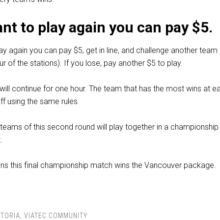
ant to play again you can pay $5.
lay again you can pay $5, get in line, and challenge another team
r of the stations). If you lose, pay another $5 to play.
ill continue for one hour. The team that has the most wins at e
off using the same rules.
teams of this second round will play together in a championshi
.
ins this final championship match wins the Vancouver package.
CTORIA
,
VIATEC COMMUNITY