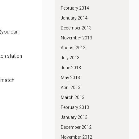
February 2014
January 2014
December 2013
 (you can
November 2013
August 2013
ach station
July 2013
June 2013
May 2013
p match
April 2013
March 2013
February 2013
January 2013
December 2012
November 2012