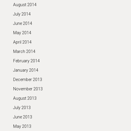
August 2014
July 2014
June 2014
May 2014
April 2014
March 2014
February 2014
January 2014
December 2013
November 2013
August 2013
July 2013
June 2013
May 2013