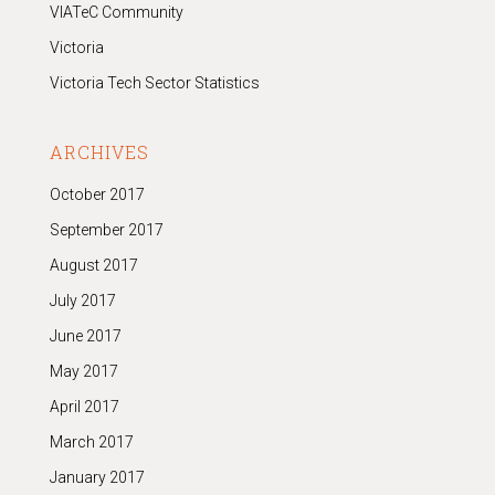
VIATeC Community
Victoria
Victoria Tech Sector Statistics
ARCHIVES
October 2017
September 2017
August 2017
July 2017
June 2017
May 2017
April 2017
March 2017
January 2017