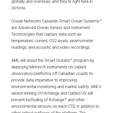
globally and overseas, and they’re right here in
Victoria.
Ocean Networks Canada’s Smart Ocean Systems™
are Advanced Ocean Sensor and Instrument
Technologies that capture data such as
temperature, current, CO2 levels, seismometer
readings, and acoustic and video recordings.
AML will assist the Smart Oceans™ program by
deploying Metrec•X instruments on cabled
observatory platforms off Canadian coasts to
provide data imperative to improving
environmental monitoring and marine safety. AML’s
award-winning UV•Xchange and Cabled UV will
prevent biofouling of Xchange™ and other
environmental sensors on each CTD, in addition to
other critical surfaces of the platform. The