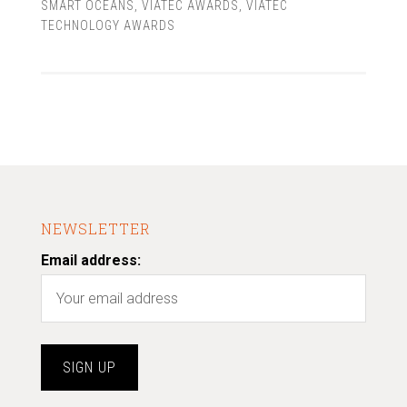
SMART OCEANS
,
VIATEC AWARDS
,
VIATEC
TECHNOLOGY AWARDS
NEWSLETTER
Email address: