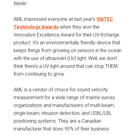
Week!
AML impressed everyone at last year’s
VIATEC
Technology Awards
when they won the
Innovative Excellence Award for their UV•Xchange
product. It’s an environmentally friendly device that
keeps things from growing on sensors in the ocean
with the use of ultraviolet (UV) light. Well, we don’t
think there’s a UV light around that can stop THEM
from continuing to grow.
AML is a vendor of choice for sound velocity
measurement for a wide range of marine survey
organizations and manufacturers of multi-beam,
single-beam, ntrusion detection, and USBL/LBL
positioning systems. They are a Canadian
manufacturer that does 95% of their business