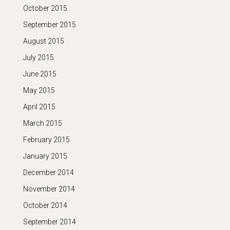
October 2015
September 2015
August 2015
July 2015
June 2015
May 2015
April 2015
March 2015
February 2015
January 2015
December 2014
November 2014
October 2014
September 2014