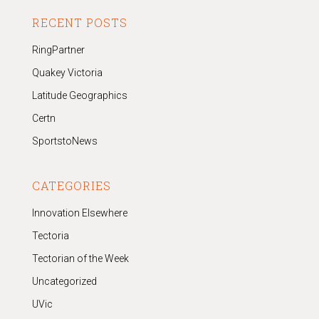
RECENT POSTS
RingPartner
Quakey Victoria
Latitude Geographics
Certn
SportstoNews
CATEGORIES
Innovation Elsewhere
Tectoria
Tectorian of the Week
Uncategorized
UVic