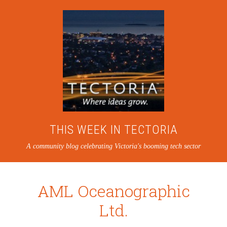
THIS WEEK IN TECTORIA
A community blog celebrating Victoria's booming tech sector
AML Oceanographic
Ltd.