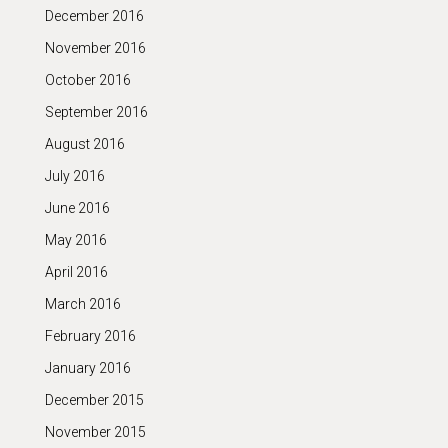
December 2016
November 2016
October 2016
September 2016
August 2016
July 2016
June 2016
May 2016
April 2016
March 2016
February 2016
January 2016
December 2015
November 2015