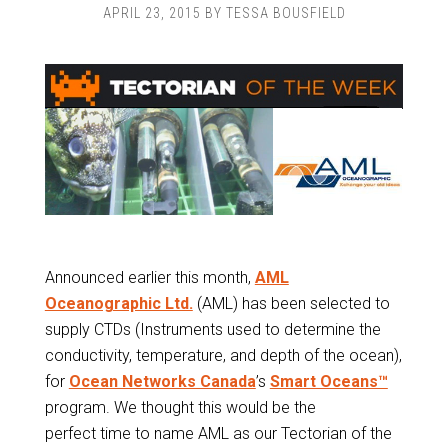
APRIL 23, 2015
BY
TESSA BOUSFIELD
Announced earlier this month,
AML
Oceanographic Ltd.
(AML) has been selected to
supply CTDs (Instruments used to determine the
conductivity, temperature, and depth of the ocean),
for
Ocean Networks Canada
’s
Smart Oceans™
program. We thought this would be the
perfect time to name AML as our Tectorian of the