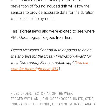
prevention of fouling-induced drift will allow the
sensors to provide accurate data for the duration
of the in-situ deployments.
This is great news and we’re excited to see where
AML Oceanographic goes from here.
Ocean Networks Canada also happens to be on
the shortlist for the Ocean Innovation Award for
their Community Fishers mobile app! (
You can
vote for them right here, #11
).
FILED UNDER:
TECTORIAN OF THE WEEK
TAGGED WITH:
AML
,
AML OCEANOGRAPHIC LTD
,
CTDS
,
INNOVATIVE EXCELLENCE
,
OCEAN NETWORKS CANADA
,