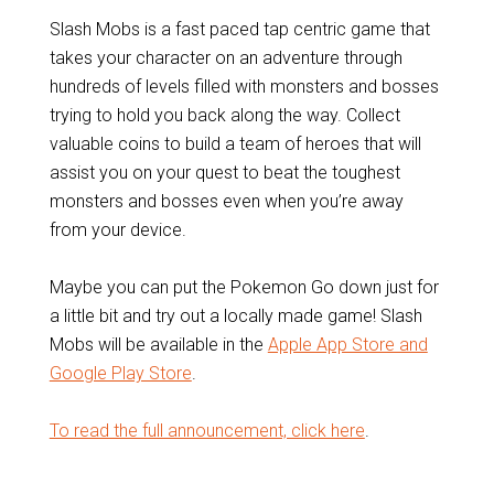
Slash Mobs is a fast paced tap centric game that
takes your character on an adventure through
hundreds of levels filled with monsters and bosses
trying to hold you back along the way. Collect
valuable coins to build a team of heroes that will
assist you on your quest to beat the toughest
monsters and bosses even when you’re away
from your device.
Maybe you can put the Pokemon Go down just for
a little bit and try out a locally made game! Slash
Mobs will be available in the
Apple App Store and
Google Play Store
.
To read the full announcement, click here
.