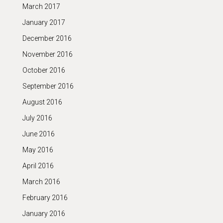
March 2017
January 2017
December 2016
November 2016
October 2016
September 2016
August 2016
July 2016
June 2016
May 2016
April 2016
March 2016
February 2016
January 2016