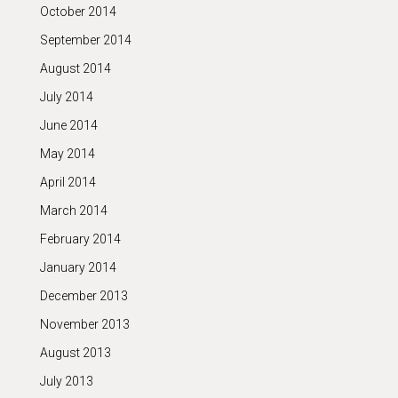
October 2014
September 2014
August 2014
July 2014
June 2014
May 2014
April 2014
March 2014
February 2014
January 2014
December 2013
November 2013
August 2013
July 2013