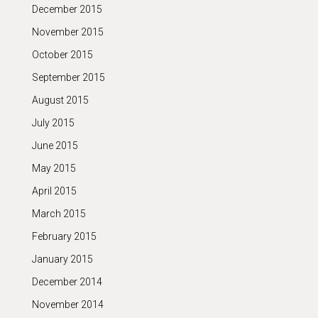
December 2015
November 2015
October 2015
September 2015
August 2015
July 2015
June 2015
May 2015
April 2015
March 2015
February 2015
January 2015
December 2014
November 2014