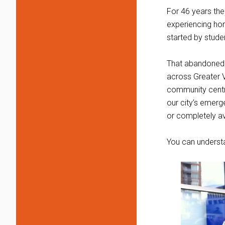
For 46 years the
experiencing hom
started by stud
That abandoned c
across Greater Vic
community centre
our city’s emerg
or completely a
You can understa