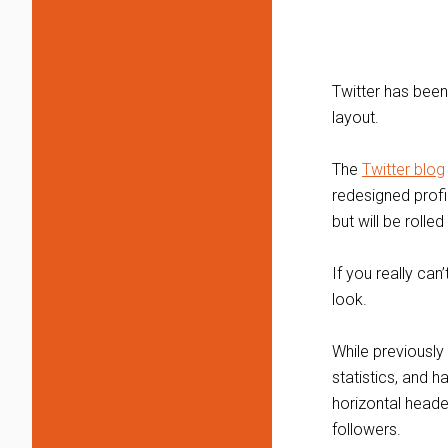
Twitter has been
layout.
The
Twitter blog
redesigned profi
but will be rolle
If you really ca
look.
While previously 
statistics, and 
horizontal heade
followers.