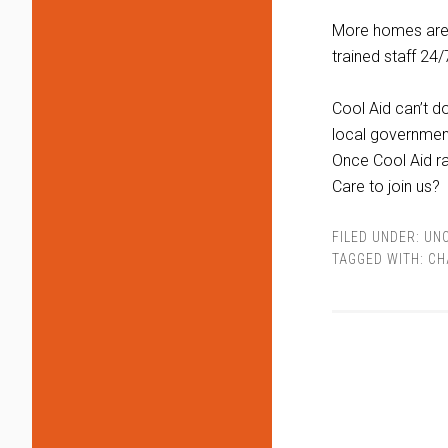
More homes are 
trained staff 24/7
Cool Aid can’t d
local government
Once Cool Aid rai
Care to join us?
FILED UNDER:
UN
TAGGED WITH:
CH