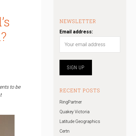
’s
NEWSLETTER
n?
Email address:
ents to be
RECENT POSTS
t
RingPartner
Quakey Victoria
Latitude Geographics
Certn