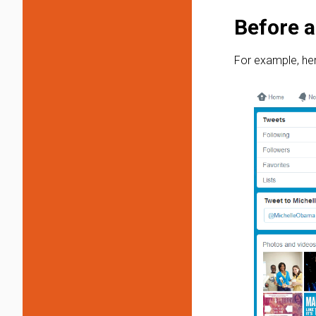
Before a
For example, her