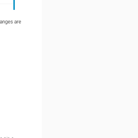
changes are