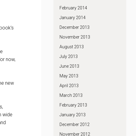
February 2014
January 2014
December 2013
ebook’s
November 2013
August 2013
he
July 2013
for now,
June 2013
May 2013
the new
April 2013
March 2013
February 2013
s,
h wide
January 2013
and
December 2012
November 2012