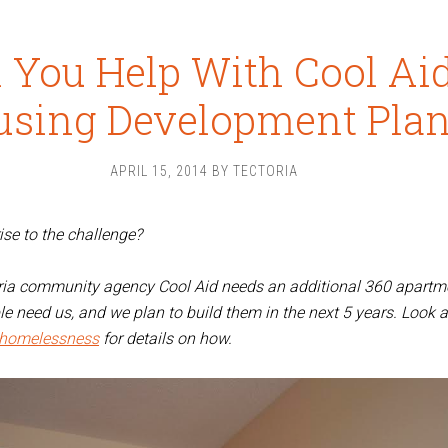
 You Help With Cool Aid
using Development Pla
APRIL 15, 2014
BY
TECTORIA
ise to the challenge?
oria community agency Cool Aid needs an additional 360 apartm
e need us, and we plan to build them in the next 5 years. Look a
dhomelessness
for details on how.