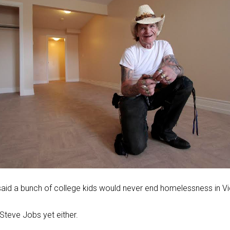
aid a bunch of college kids would never end homelessness in Vi
Steve Jobs yet either.