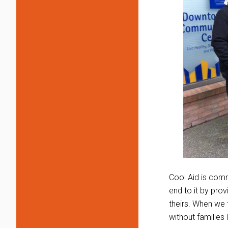
Cool Aid is comm
end to it by pr
theirs. When we 
without families l