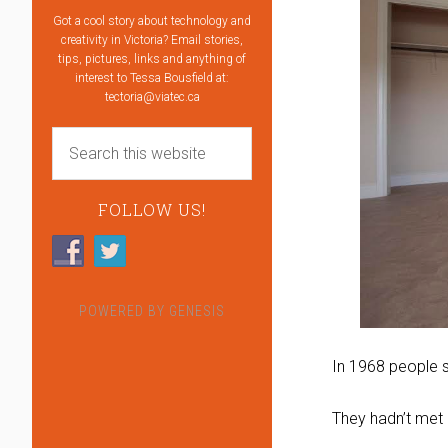
Got a cool story about technology and
creativity in Victoria? Email stories,
tips, pictures, links and anything of
interest to Tessa Bousfield at:
tectoria@viatec.ca
FOLLOW US!
POWERED BY
GENESIS
In 1968 people s
They hadn’t met 