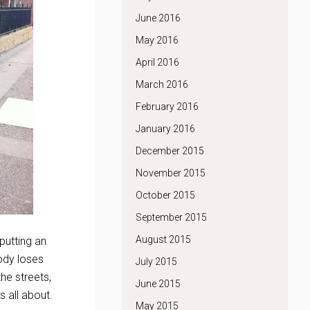
June 2016
May 2016
April 2016
March 2016
February 2016
January 2016
December 2015
November 2015
October 2015
September 2015
August 2015
putting an
ody loses
July 2015
he streets,
June 2015
s all about.
May 2015