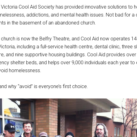
 Victoria Cool Aid Society has provided innovative solutions to 
elessness, addictions, and mental health issues. Not bad for a 
ents in the basement of an abandoned church.
hurch is now the Belfry Theatre, and Cool Aid now operates 14 f
toria, including a full-service health centre, dental clinic, three s
, and nine supportive housing buildings. Cool Aid provides ove
ency shelter beds, and helps over 9,000 individuals each year t
void homelessness.
nd why “avoid” is everyone’s first choice.