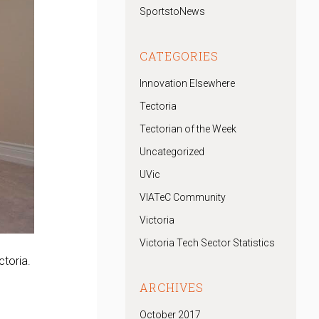
SportstoNews
CATEGORIES
Innovation Elsewhere
Tectoria
Tectorian of the Week
Uncategorized
UVic
VIATeC Community
Victoria
Victoria Tech Sector Statistics
ctoria.
ARCHIVES
October 2017