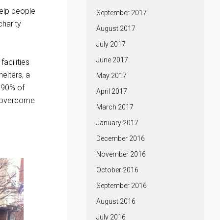
help people
September 2017
charity
August 2017
July 2017
June 2017
acilities
helters, a
May 2017
r 90% of
April 2017
o overcome
March 2017
January 2017
December 2016
November 2016
October 2016
September 2016
August 2016
July 2016