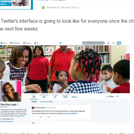
 Twitter’s interface is going to look like for everyone once the 
the next few weeks: