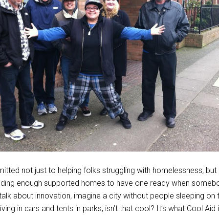
itted not just to helping folks struggling with homelessness, but 
oviding enough supported homes to have one ready when someb
talk about innovation, imagine a city without people sleeping on t
iving in cars and tents in parks; isn’t that cool? It’s what Cool Aid i