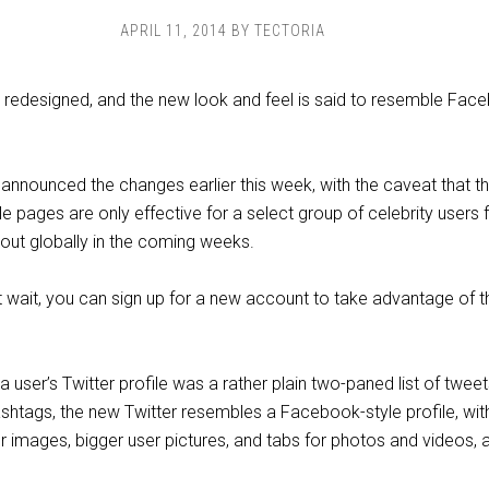
APRIL 11, 2014
BY
TECTORIA
 redesigned, and the new look and feel is said to resemble Fac
announced the changes earlier this week, with the caveat that t
le pages are only effective for a select group of celebrity users 
d out globally in the coming weeks.
n’t wait, you can sign up for a new account to take advantage of 
a user’s Twitter profile was a rather plain two-paned list of tweet
hashtags, the new Twitter resembles a Facebook-style profile, wit
r images, bigger user pictures, and tabs for photos and videos, 