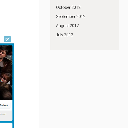
October 2012
September 2012
August 2012
July 2012