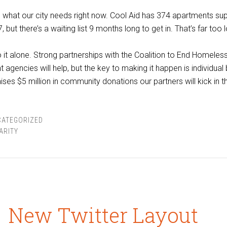
what our city needs right now. Cool Aid has 374 apartments su
, but there’s a waiting list 9 months long to get in. That’s far too 
o it alone. Strong partnerships with the Coalition to End Homele
 agencies will help, but the key to making it happen is individual
ses $5 million in community donations our partners will kick in th
CATEGORIZED
ARITY
New Twitter Layout