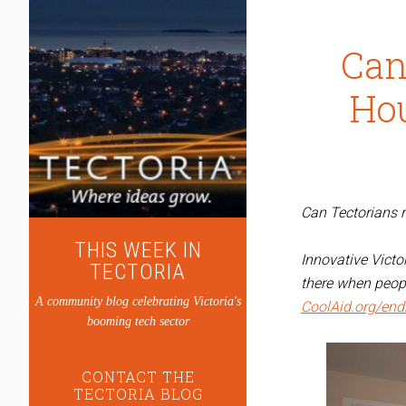
Can
Ho
Can Tectorians r
THIS WEEK IN
Innovative Vict
TECTORIA
there when peopl
A community blog celebrating Victoria's
CoolAid.org/en
booming tech sector
CONTACT THE
TECTORIA BLOG