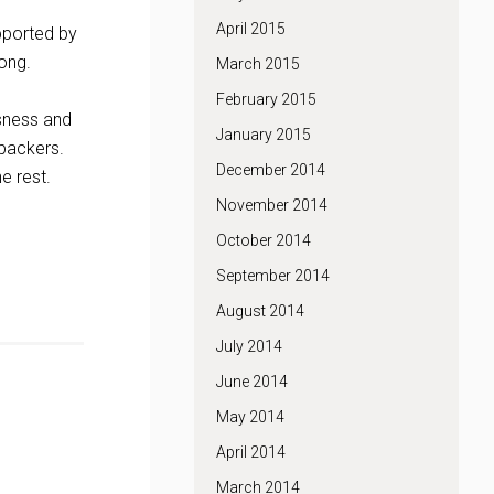
April 2015
pported by
long.
March 2015
February 2015
ssness and
January 2015
 backers.
December 2014
e rest.
November 2014
October 2014
September 2014
August 2014
July 2014
June 2014
May 2014
April 2014
March 2014