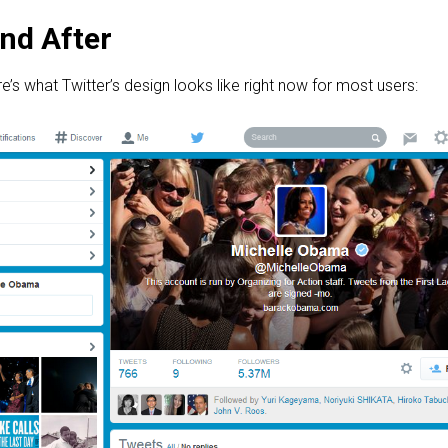
nd After
e’s what Twitter’s design looks like right now for most users: