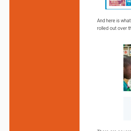
And here is what
rolled out over 