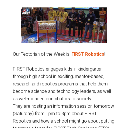
Our Tectorian of the Week is:
FIRST Robotics
!
FIRST Robotics engages kids in kindergarten
through high school in exciting, mentor-based,
research and robotics programs that help them
become science and technology leaders, as well
as well-rounded contributors to society.
They are hosting an information session tomorrow
(Saturday) from 1pm to 3pm about FIRST
Robotics and how a school might go about putting