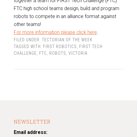
together a team for FIRST Tech Challenge (FTC).
FTC high school teams design, build and program
robots to compete in an alliance format against
other teams!
For more information please click here
.
FILED UNDER:
TECTORIAN OF THE WEEK
TAGGED WITH:
FIRST ROBOTICS
,
FIRST TECH
CHALLENGE
,
FTC
,
ROBOTS
,
VICTORIA
NEWSLETTER
Email address: