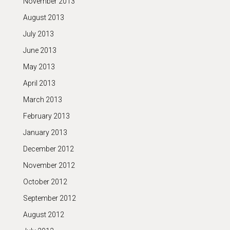
November 2013
August 2013
July 2013
June 2013
May 2013
April 2013
March 2013
February 2013
January 2013
December 2012
November 2012
October 2012
September 2012
August 2012