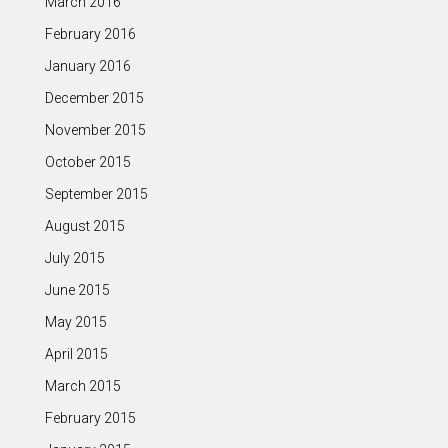
March 2016
February 2016
January 2016
December 2015
November 2015
October 2015
September 2015
August 2015
July 2015
June 2015
May 2015
April 2015
March 2015
February 2015