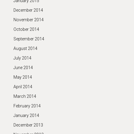
January 2015
December 2014
November 2014
October 2014
September 2014
August 2014
July 2014
June 2014
May 2014
April 2014
March 2014
February 2014
January 2014
December 2013