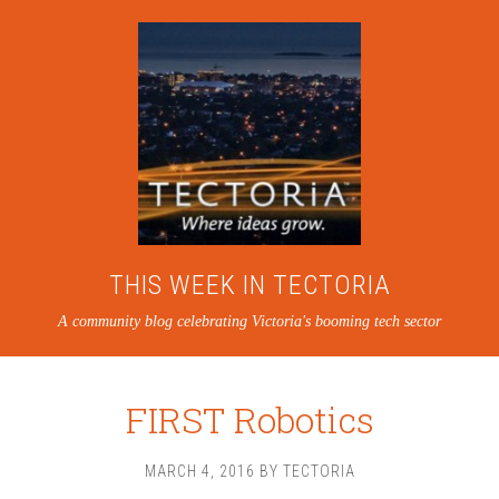
THIS WEEK IN TECTORIA
A community blog celebrating Victoria's booming tech sector
FIRST Robotics
MARCH 4, 2016
BY
TECTORIA