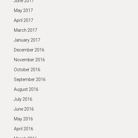
June 2017
May 2017
April 2017
March 2017
January 2017
December 2016
November 2016
October 2016
September 2016
August 2016
July 2016
June 2016
May 2016
April 2016