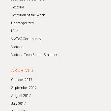
Tectoria
Tectorian of the Week
Uncategorized
UVic
VIATeC Community
Victoria
Victoria Tech Sector Statistics
ARCHIVES
October 2017
September 2017
August 2017
July 2017