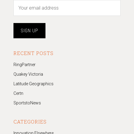
RECENT POSTS
RingPartner
Quakey Victoria
Latitude Geographics
Certn
SportstoNews
CATEGORIES
Innovation Elsewhere