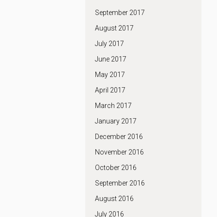
September 2017
August 2017
July 2017
June 2017
May 2017
April 2017
March 2017
January 2017
December 2016
November 2016
October 2016
September 2016
August 2016
July 2016