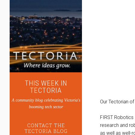
THIS WEEK IN
TECTORIA
A community blog celebrating Victoria's
Our Tectorian of
booming tech sector
FIRST Robotics e
CONTACT THE
research and ro
TECTORIA BLOG
as well as well-