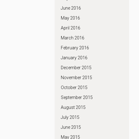
June 2016
May 2016
April 2016
March 2016
February 2016
January 2016
December 2015
November 2015
October 2015
September 2015
August 2015
July 2015
June 2015
May 2015