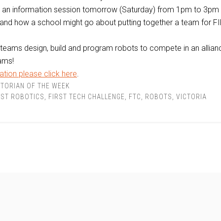
g an information session tomorrow (Saturday) from 1pm to 3pm
and how a school might go about putting together a team for F
teams design, build and program robots to compete in an allian
ams!
tion please click here
.
TORIAN OF THE WEEK
RST ROBOTICS
,
FIRST TECH CHALLENGE
,
FTC
,
ROBOTS
,
VICTORIA