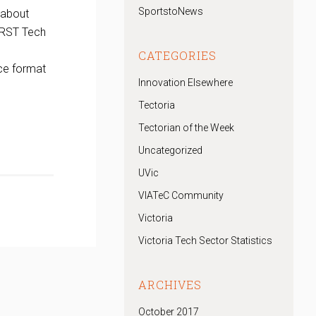
SportstoNews
 about
IRST Tech
CATEGORIES
ce format
Innovation Elsewhere
Tectoria
Tectorian of the Week
Uncategorized
UVic
VIATeC Community
Victoria
Victoria Tech Sector Statistics
ARCHIVES
October 2017