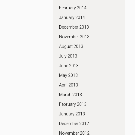
February 2014
January 2014
December 2013
November 2013
August 2013
July 2013
June 2013
May 2013
April 2013
March 2013
February 2013
January 2013
December 2012
November 2012