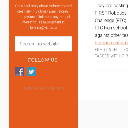
They are hostin
Got a cool story about technology and
creativity in Victoria? Email stories,
FIRST Robotics 
tips, pictures, links and anything of
Challenge (FTC).
interest to Tessa Bousfield at:
FTC high school 
tectoria@viatec.ca
against other te
For more informa
FILED UNDER:
TEC
TAGGED WITH:
FI
FOLLOW US!
POWERED BY
GENESIS