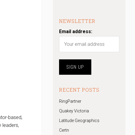
NEWSLETTER
Email address:
RECENT POSTS
RingPartner
Quakey Victoria
ntor-based,
Latitude Geographics
 leaders,
Certn