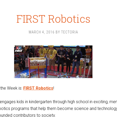
FIRST Robotics
MARCH 4, 2016
BY
TECTORIA
 the Week is:
FIRST Robotics
!
ngages kids in kindergarten through high school in exciting, me
botics programs that help them become science and technology
rounded contributors to society.