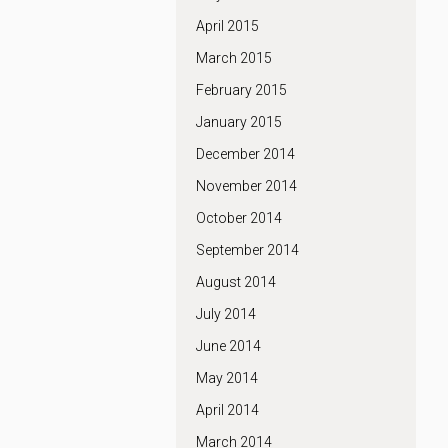
April 2015
March 2015
February 2015
January 2015
December 2014
November 2014
October 2014
September 2014
August 2014
July 2014
June 2014
May 2014
April 2014
March 2014