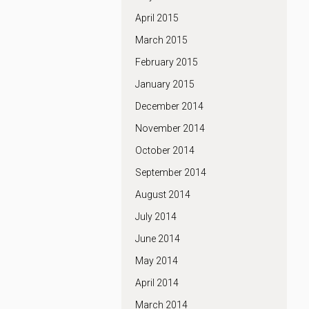
April 2015
March 2015
February 2015
January 2015
December 2014
November 2014
October 2014
September 2014
August 2014
July 2014
June 2014
May 2014
April 2014
March 2014