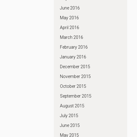
June 2016
May 2016
April 2016
March 2016
February 2016
January 2016
December 2015
November 2015
October 2015
September 2015
August 2015
July 2015
June 2015
May 2015