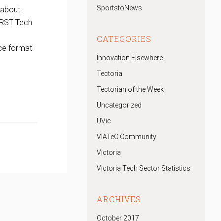
SportstoNews
 about
IRST Tech
CATEGORIES
ce format
Innovation Elsewhere
Tectoria
Tectorian of the Week
Uncategorized
UVic
VIATeC Community
Victoria
Victoria Tech Sector Statistics
ARCHIVES
October 2017