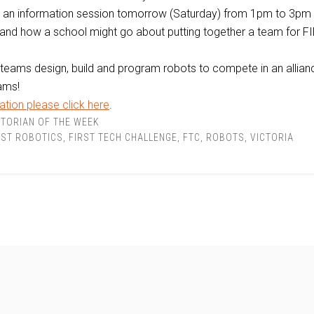
g an information session tomorrow (Saturday) from 1pm to 3pm
and how a school might go about putting together a team for F
teams design, build and program robots to compete in an allian
ams!
tion please click here
.
TORIAN OF THE WEEK
RST ROBOTICS
,
FIRST TECH CHALLENGE
,
FTC
,
ROBOTS
,
VICTORIA