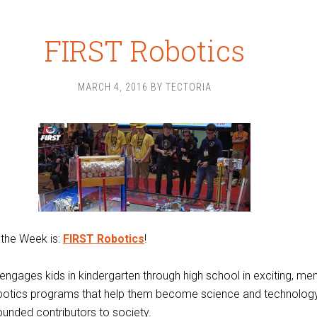
FIRST Robotics
MARCH 4, 2016
BY
TECTORIA
 the Week is:
FIRST Robotics
!
ngages kids in kindergarten through high school in exciting, me
botics programs that help them become science and technology
rounded contributors to society.