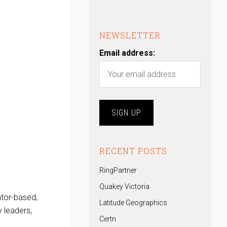
NEWSLETTER
Email address:
RECENT POSTS
RingPartner
Quakey Victoria
ntor-based,
Latitude Geographics
 leaders,
Certn