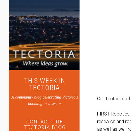
THIS WEEK IN
TECTORIA
A community blog celebrating Victoria's
Our Tectorian of
booming tech sector
FIRST Robotics e
CONTACT THE
research and ro
TECTORIA BLOG
as well as well-