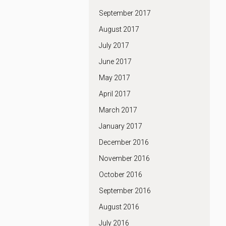
September 2017
August 2017
July 2017
June 2017
May 2017
April 2017
March 2017
January 2017
December 2016
November 2016
October 2016
September 2016
August 2016
July 2016