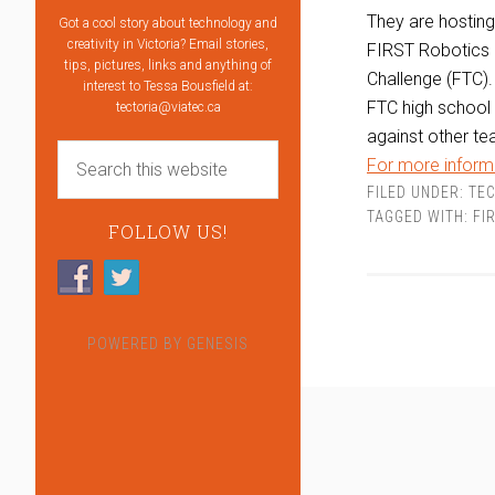
They are hostin
Got a cool story about technology and
creativity in Victoria? Email stories,
FIRST Robotics 
tips, pictures, links and anything of
Challenge (FTC).
interest to Tessa Bousfield at:
FTC high school 
tectoria@viatec.ca
against other te
For more informa
FILED UNDER:
TEC
TAGGED WITH:
FI
FOLLOW US!
POWERED BY
GENESIS