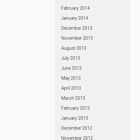
February 2014
January 2014
December 2013
November 2013
August 2013
July 2013
June 2013
May 2013
April 2013
March 2013
February 2013
January 2013
December 2012
November 2012