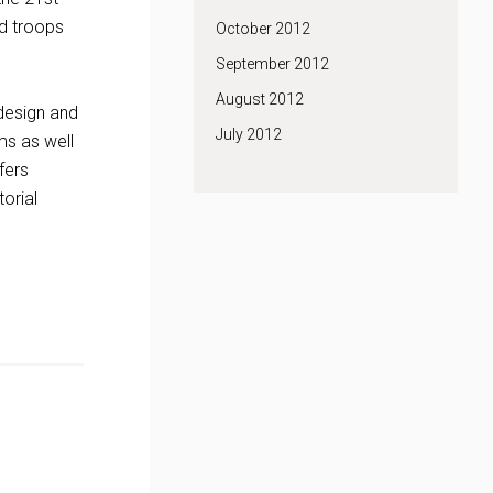
nd troops
October 2012
September 2012
August 2012
 design and
July 2012
ms as well
fers
orial