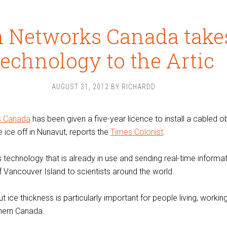
 Networks Canada takes
technology to the Artic
AUGUST 31, 2012
BY
RICHARDD
s Canada
has been given a five-year licence to install a cabled 
 ice off in Nunavut, reports the
Times Colonist
.
technology that is already in use and sending real-time informa
f Vancouver Island to scientists around the world.
 ice thickness is particularly important for people living, workin
thern Canada.