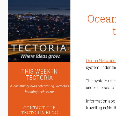
Ocean
Ocean Network
system under the
THIS WEEK IN
TECTORIA
The system uses 
A community blog celebrating Victoria's
under the sea of
booming tech sector
Information about
CONTACT THE
travelling in Nor
TECTORIA BLOG