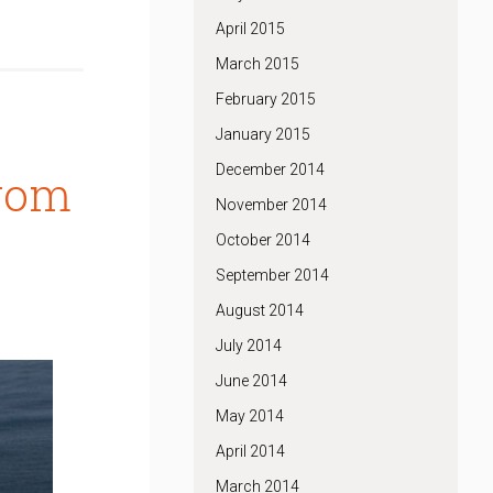
April 2015
March 2015
February 2015
January 2015
December 2014
from
November 2014
October 2014
September 2014
August 2014
July 2014
June 2014
May 2014
April 2014
March 2014