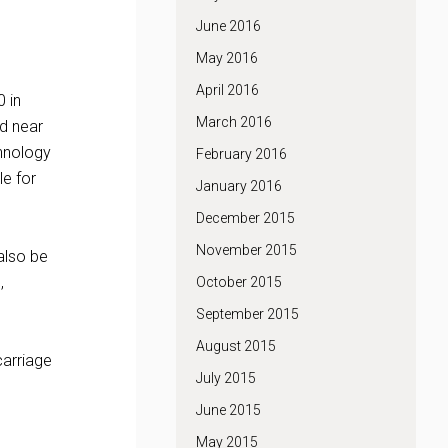
June 2016
May 2016
April 2016
0 in
March 2016
ed near
chnology
February 2016
le for
January 2016
December 2015
November 2015
also be
,
October 2015
September 2015
August 2015
carriage
July 2015
June 2015
May 2015