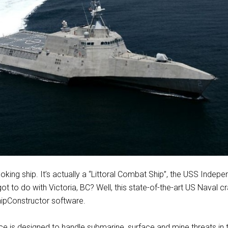
ooking ship. It’s actually a “Littoral Combat Ship”, the USS Indep
ot to do with Victoria, BC? Well, this state-of-the-art US Naval c
hipConstructor software.
 is designed to handle submarine, surface and mine threats in 