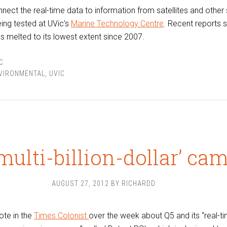
nnect the real-time data to information from satellites and other
ing tested at UVic’s
Marine Technology Centre
. Recent reports 
as melted to its lowest extent since 2007.
C
VIRONMENTAL
,
UVIC
‘multi-billion-dollar’ ca
AUGUST 27, 2012
BY
RICHARDD
ote in the
Times Colonist
over the week about Q5 and its “real-t