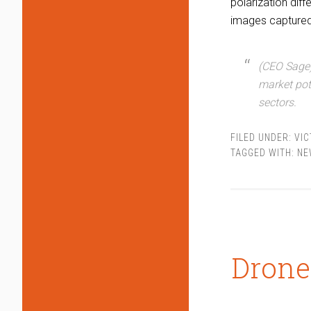
polarization dif
images captured 
(CEO Sage)
market pot
sectors.
FILED UNDER:
VIC
TAGGED WITH:
NE
Drone