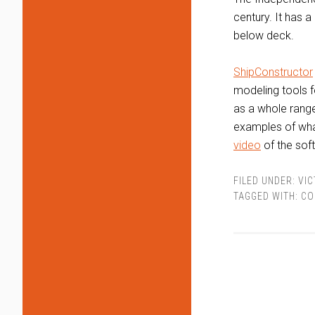
century. It has 
below deck.
ShipConstructor
modeling tools fo
as a whole range
examples of what
video
of the soft
FILED UNDER:
VIC
TAGGED WITH:
CO