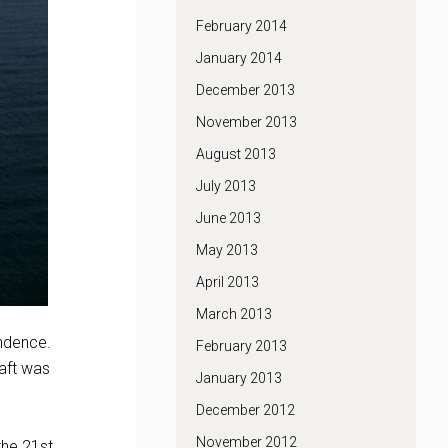
February 2014
January 2014
December 2013
November 2013
August 2013
July 2013
June 2013
May 2013
April 2013
March 2013
endence.
February 2013
raft was
January 2013
December 2012
November 2012
the 21st