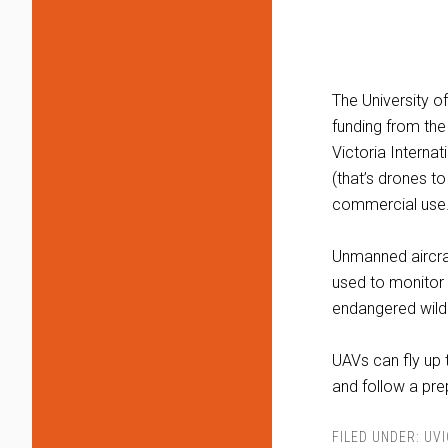
The University o
funding from the
Victoria Interna
(that’s drones t
commercial use
Unmanned aircraf
used to monitor f
endangered wildl
UAVs can fly up 
and follow a pr
FILED UNDER:
UVI