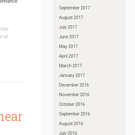
o enhance
September 2017
August 2017
July 2017
ollar
r of
June 2017
May 2017
April 2017
March 2017
January 2017
December 2016
November 2016
October 2016
near
September 2016
August 2016
July 2016