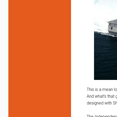
This is a mean l
And what’s that g
designed with S
The Independence