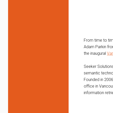
From time to tim
Adam Parkin fro
the inaugural
Van
Seeker Solutions
semantic techno
Founded in 2006
office in Vancou
information retr