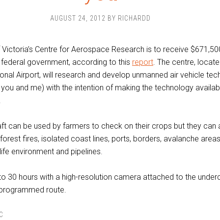
AUGUST 24, 2012
BY
RICHARDD
f Victoria’s Centre for Aerospace Research is to receive $671,50
 federal government, according to this
report
. The centre, locat
tional Airport, will research and develop unmanned air vehicle te
o you and me) with the intention of making the technology availab
.
t can be used by farmers to check on their crops but they can 
orest fires, isolated coast lines, ports, borders, avalanche areas
ife environment and pipelines.
to 30 hours with a high-resolution camera attached to the under
eprogrammed route.
C