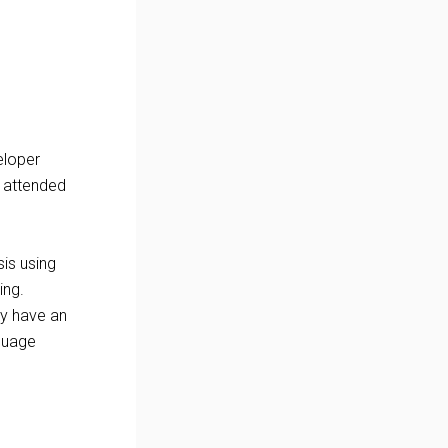
eloper
 attended
sis using
ing.
ey have an
nguage