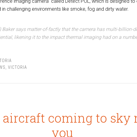
ference imaging camera” called Detect POL, which is designed t
in challenging environments like smoke, fog and dirty water.
 Baker says matter-of-factly that the camera has
multi-billion-d
ential, likening it to the impact thermal imaging had on a numbe
TORIA
WS
,
VICTORIA
 aircraft coming to sky 
you