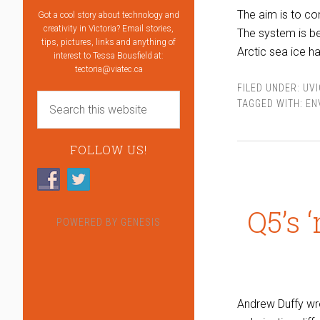
The aim is to co
Got a cool story about technology and
creativity in Victoria? Email stories,
The system is be
tips, pictures, links and anything of
Arctic sea ice h
interest to Tessa Bousfield at:
tectoria@viatec.ca
FILED UNDER:
UVI
TAGGED WITH:
EN
FOLLOW US!
Q5’s 
POWERED BY
GENESIS
Andrew Duffy wr