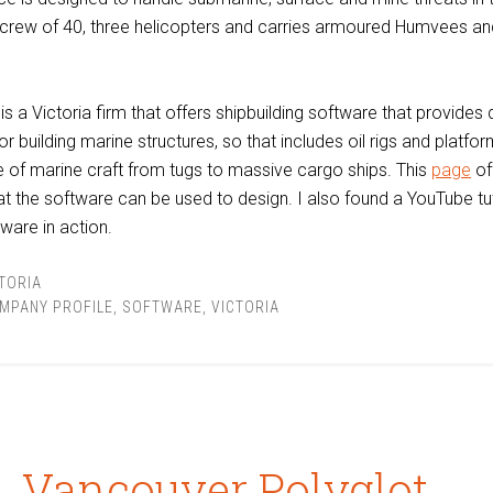
a crew of 40, three helicopters and carries armoured Humvees a
is a Victoria firm that offers shipbuilding software that provides
r building marine structures, so that includes oil rigs and platfor
 of marine craft from tugs to massive cargo ships. This
page
of
 the software can be used to design. I also found a YouTube tut
ware in action.
TORIA
MPANY PROFILE
,
SOFTWARE
,
VICTORIA
Vancouver Polyglot