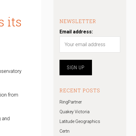
 its
NEWSLETTER
Email address:
observatory
RECENT POSTS
tion from
RingPartner
Quakey Victoria
g and
Latitude Geographics
Certn