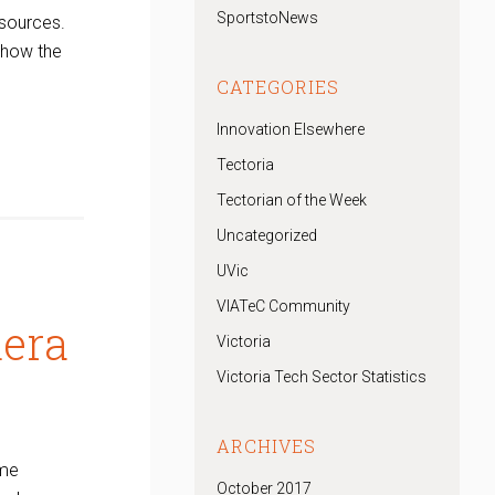
SportstoNews
 sources.
show the
CATEGORIES
Innovation Elsewhere
Tectoria
Tectorian of the Week
Uncategorized
UVic
VIATeC Community
mera
Victoria
Victoria Tech Sector Statistics
ARCHIVES
ime
October 2017