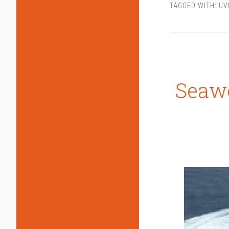
TAGGED WITH:
UV
Seawo