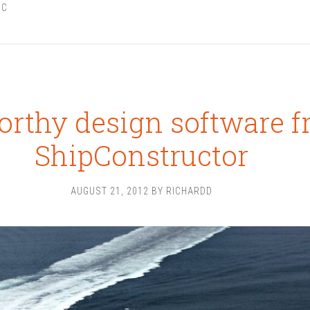
IC
rthy design software 
ShipConstructor
AUGUST 21, 2012
BY
RICHARDD