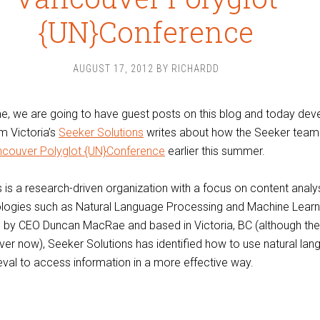
{UN}Conference
AUGUST 17, 2012
BY
RICHARDD
e, we are going to have guest posts on this blog and today dev
m Victoria’s
Seeker Solutions
writes about how the Seeker team
couver Polyglot {UN}Conference
earlier this summer.
 is a research-driven organization with a focus on content analy
logies such as Natural Language Processing and Machine Learn
 by CEO Duncan MacRae and based in Victoria, BC (although th
ver now), Seeker Solutions has identified how to use natural la
ieval to access information in a more effective way.