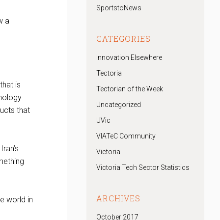
SportstoNews
w a
CATEGORIES
Innovation Elsewhere
Tectoria
hat is
Tectorian of the Week
hnology
Uncategorized
ucts that
UVic
VIATeC Community
Iran’s
Victoria
mething
Victoria Tech Sector Statistics
ARCHIVES
e world in
October 2017