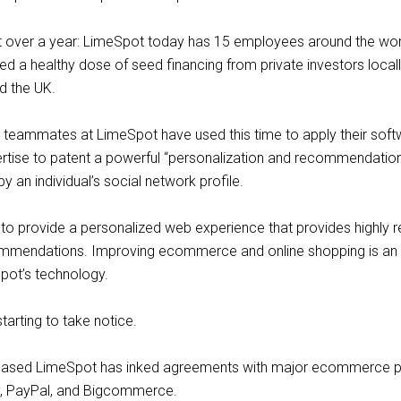
st over a year: LimeSpot today has 15 employees around the wor
ed a healthy dose of seed financing from private investors locally
d the UK.
 teammates at LimeSpot have used this time to apply their sof
rtise to patent a powerful “personalization and recommendatio
y an individual’s social network profile.
s to provide a personalized web experience that provides highly r
ommendations. Improving ecommerce and online shopping is an
pot’s technology.
tarting to take notice.
a-based LimeSpot has inked agreements with major ecommerce p
fy, PayPal, and Bigcommerce.