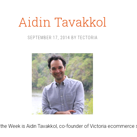
Aidin Tavakkol
SEPTEMBER 17, 2014
BY
TECTORIA
 the Week is Aidin Tavakkol, co-founder of Victoria ecommerce 