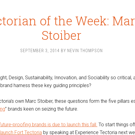
torian of the Week: Ma
Stoiber
SEPTEMBER 3, 2014
BY
NEVIN THOMPSON
t, Design, Sustainability, Innovation, and Sociability so critical,
brand harness these key guiding principles?
toria’s own Marc Stoiber, these questions form the five pillars e
ing
” brands keen on seizing the future.
ture-proofing brands is due to launch this fall.
To start things of
launch Fort Tectoria
by speaking at Experience Tectoria next we