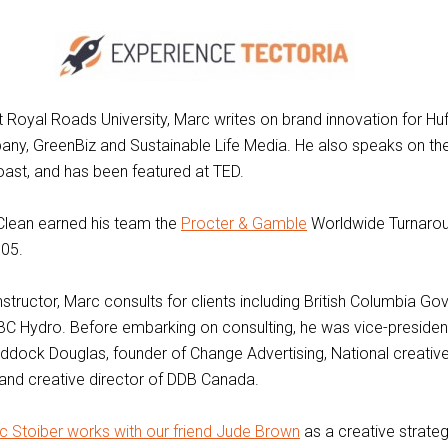
at Royal Roads University, Marc writes on brand innovation for Hu
ny, GreenBiz and Sustainable Life Media. He also speaks on th
ast, and has been featured at TED.
Clean earned his team the
Procter & Gamble
Worldwide Turnarou
005.
structor, Marc consults for clients including British Columbia G
BC Hydro. Before embarking on consulting, he was vice-presiden
ddock Douglas, founder of Change Advertising, National creative
and creative director of DDB Canada.
c Stoiber works with our friend Jude Brown
as a creative strategi