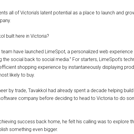
ts all of Victoria’s latent potential as a place to launch and gro
pany.
l built here in Victoria?
s team have launched LimeSpot, a personalized web experience t
ng the social back to social media.” For starters, LimeSpot’s tec
fficient shopping experience by instantaneously displaying prod
st likely to buy.
eer by trade, Tavakkol had already spent a decade helping build 
software company before deciding to head to Victoria to do so
hieving success back home, he felt his calling was to explore th
lish something even bigger.