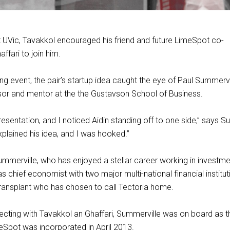
t UVic, Tavakkol encouraged his friend and future LimeSpot co-
ffari to join him.
ng event, the pair’s startup idea caught the eye of Paul Summervil
sor and mentor at the the Gustavson School of Business.
resentation, and I noticed Aidin standing off to one side,” says S
xplained his idea, and I was hooked.”
ummerville, who has enjoyed a stellar career working in investm
 chief economist with two major multi-national financial instituti
transplant who has chosen to call Tectoria home.
cting with Tavakkol an Ghaffari, Summerville was on board as th
Spot was incorporated in April 2013.