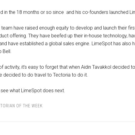
ed in the 18 months or so since and his co-founders launched L
 team have raised enough equity to develop and launch their firs
ct offering. They have beefed up their in-house technology, ha
 and have established a global sales engine. LimeSpot has also h
 Bell.
 of activity, it’s easy to forget that when Aidin Tavakkol decided t
 decided to do travel to Tectoria to do it.
o see what LimeSpot does next.
TORIAN OF THE WEEK