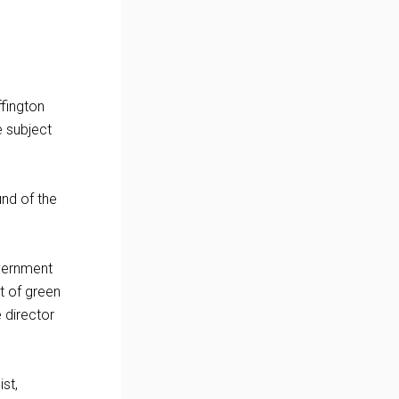
ffington
e subject
nd of the
overnment
t of green
 director
st,