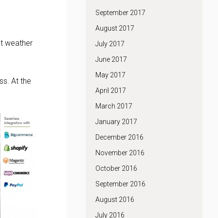
September 2017
August 2017
at weather
July 2017
June 2017
May 2017
s. At the
April 2017
March 2017
January 2017
December 2016
November 2016
October 2016
September 2016
August 2016
July 2016