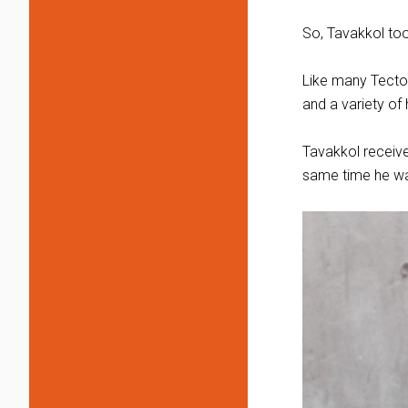
So, Tavakkol took
Like many Tector
and a variety of
Tavakkol receive
same time he wa