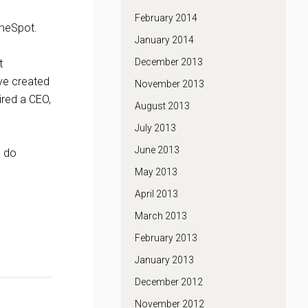
February 2014
imeSpot.
January 2014
December 2013
t
ve created
November 2013
ired a CEO,
August 2013
July 2013
June 2013
o do
May 2013
April 2013
March 2013
February 2013
January 2013
December 2012
November 2012