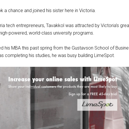
 a chance and joined his sister here in Victoria.
ia tech entrepreneurs, Tavakkol was attracted by Victoria’s gre
 high-powered, world-class university programs.
d his MBA this past spring from the Gustavson School of Busines
s completing his studies, he was busy building LimeSpot.