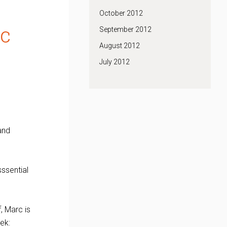
October 2012
rc
September 2012
August 2012
July 2012
 and
sssential
f, Marc is
ek: