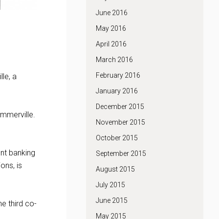
June 2016
May 2016
April 2016
March 2016
February 2016
le, a
January 2016
December 2015
ummerville.
November 2015
October 2015
ent banking
September 2015
ons, is
August 2015
July 2015
June 2015
e third co-
May 2015