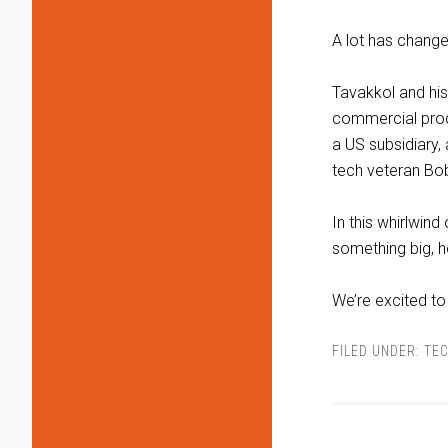
A lot has chang
Tavakkol and his
commercial produ
a US subsidiary,
tech veteran Bob
In this whirlwind
something big, he
We’re excited t
FILED UNDER:
TEC