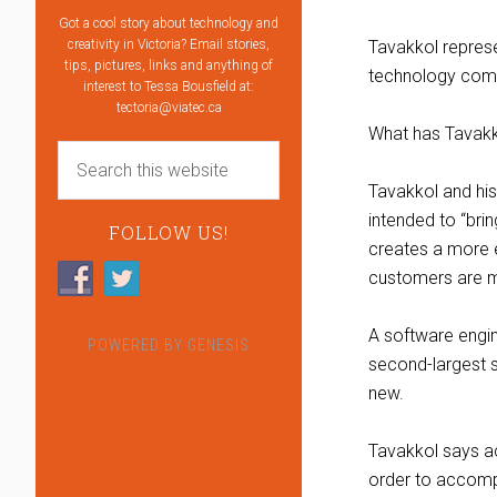
Got a cool story about technology and
creativity in Victoria? Email stories,
Tavakkol represen
tips, pictures, links and anything of
technology com
interest to Tessa Bousfield at:
tectoria@viatec.ca
What has Tavakko
Tavakkol and hi
intended to “bri
FOLLOW US!
creates a more e
customers are mo
A software engin
POWERED BY
GENESIS
second-largest 
new.
Tavakkol says ac
order to accomp