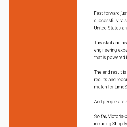
Fast forward ju
successfully rais
United States an
Tavakkol and his
engineering expe
that is powered b
The end result i
results and rec
match for LimeS
And people are s
So far, Victori
including Shopi