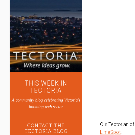
THIS WEEK IN
TECTORIA
A community blog celebrating Victoria's
booming tech sector
Our Tectorian of
CONTACT THE
TECTORIA BLOG
LimeSpot
.