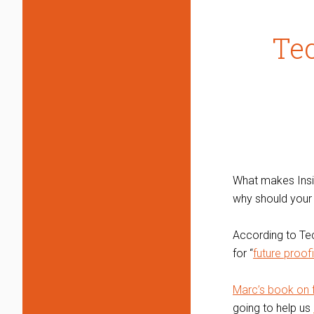
Tec
What makes Insigh
why should your 
According to Tec
for “
future proof
Marc’s book on fu
going to help us