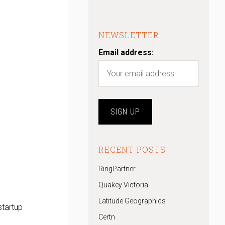
NEWSLETTER
Email address:
RECENT POSTS
RingPartner
Quakey Victoria
Latitude Geographics
startup
Certn