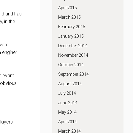
April 2015
ld and has
March 2015
, in the
February 2015
January 2015
tware
December 2014
n engine”
November 2014
October 2014
September 2014
elevant
 obvious
August 2014
July 2014
June 2014
May 2014
layers
April 2014
March 2014