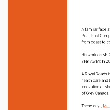
A familiar face 
Post, Fast Compa
from coast to co
His work on Mr. 
Year Award in 2
A Royal Roads in
health care and 
innovation at Ma
of Grey Canada 
These days,
Mar