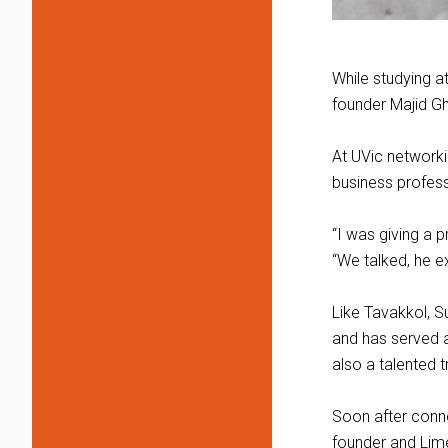
While studying a
founder Majid Gha
At UVic networki
business profes
“I was giving a p
“We talked, he e
Like Tavakkol, S
and has served as
also a talented 
Soon after conne
founder and Lime