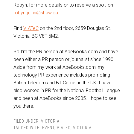
Robyn, for more details or to reserve a spot, on
robynquinn@shaw.ca.
Find
VIATeC
on the 2nd floor, 2659 Douglas St.
Victoria, BC V8T 5M2.
So I’m the PR person at AbeBooks.com and have
been either a PR person or journalist since 1990.
Aside from my work at AbeBooks.com, my
technology PR experience includes promoting
British Telecom and BT Cellnet in the UK. I have
also worked in PR for the National Football League
and been at AbeBooks since 2005. I hope to see
you there.
FILED UNDER:
VICTORIA
TAGGED WITH:
EVENT
,
VIATEC
,
VICTORIA