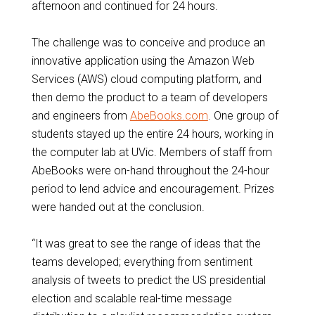
afternoon and continued for 24 hours.
The challenge was to conceive and produce an
innovative application using the Amazon Web
Services (AWS) cloud computing platform, and
then demo the product to a team of developers
and engineers from
AbeBooks.com
. One group of
students stayed up the entire 24 hours, working in
the computer lab at UVic. Members of staff from
AbeBooks were on-hand throughout the 24-hour
period to lend advice and encouragement. Prizes
were handed out at the conclusion.
“It was great to see the range of ideas that the
teams developed; everything from sentiment
analysis of tweets to predict the US presidential
election and scalable real-time message