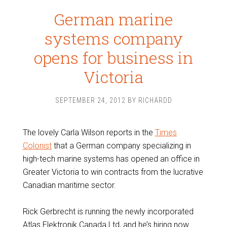
German marine
systems company
opens for business in
Victoria
SEPTEMBER 24, 2012
BY
RICHARDD
The lovely Carla Wilson reports in the
Times
Colonist
that a German company specializing in
high-tech marine systems has opened an office in
Greater Victoria to win contracts from the lucrative
Canadian maritime sector.
Rick Gerbrecht is running the newly incorporated
Atlas Elektronik Canada Ltd, and he’s hiring now.