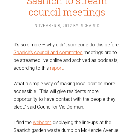
Saanich to stream
council meetings
NOVEMBER 8, 2012
BY
RICHARDD
It’s so simple – why didn’t someone do this before.
Saanich’s council and committee
meetings are to
be streamed live online and archived as podcasts,
according to this
report
.
What a simple way of making local politics more
accessible. “This will give residents more
opportunity to have contact with the people they
elect,” said Councillor Vic Derman.
I find the
webcam
displaying the line-ups at the
Saanich garden waste dump on McKenzie Avenue