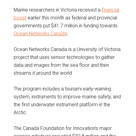
Marine researchers in Victoria received a
financial
boost
earlier this month as federal and provincial
governments put $41.7 million in funding towards
Ocean Networks Canada
.
Ocean Networks Canada is a University of Victoria
project that uses sensor technologies to gather
data and images from the sea floor and then
streams it around the world.
The program includes a tsunami early-warning
system, instruments to improve marine safety, and
the first underwater instrument platform in the
Arctic.
The Canada Foundation for Innovation’s major