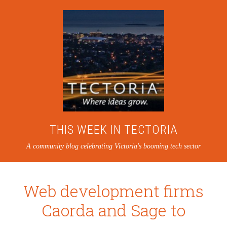
THIS WEEK IN TECTORIA
A community blog celebrating Victoria's booming tech sector
Web development firms
Caorda and Sage to