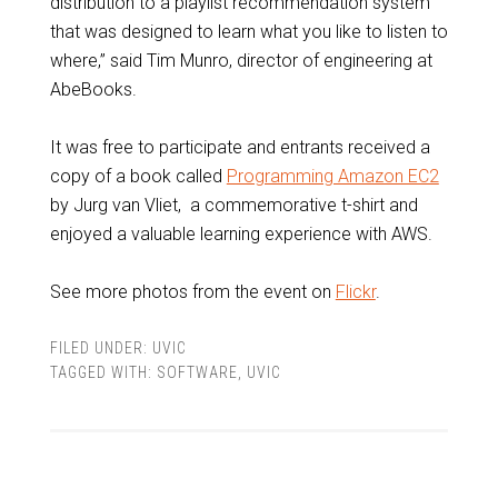
distribution to a playlist recommendation system
that was designed to learn what you like to listen to
where,” said Tim Munro, director of engineering at
AbeBooks.
It was free to participate and entrants received a
copy of a book called
Programming Amazon EC2
by Jurg van Vliet, a commemorative t-shirt and
enjoyed a valuable learning experience with AWS.
See more photos from the event on
Flickr
.
FILED UNDER:
UVIC
TAGGED WITH:
SOFTWARE
,
UVIC