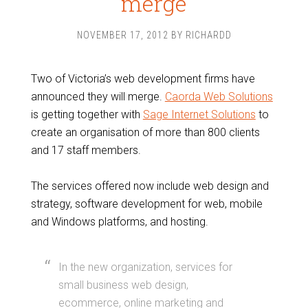
merge
NOVEMBER 17, 2012
BY
RICHARDD
Two of Victoria’s web development firms have
announced they will merge.
Caorda Web Solutions
is getting together with
Sage Internet Solutions
to
create an organisation of more than 800 clients
and 17 staff members.
The services offered now include web design and
strategy, software development for web, mobile
and Windows platforms, and hosting.
In the new organization, services for
small business web design,
ecommerce, online marketing and