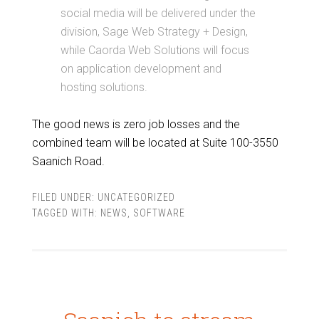
social media will be delivered under the
division, Sage Web Strategy + Design,
while Caorda Web Solutions will focus
on application development and
hosting solutions.
The good news is zero job losses and the
combined team will be located at Suite 100-3550
Saanich Road.
FILED UNDER:
UNCATEGORIZED
TAGGED WITH:
NEWS
,
SOFTWARE