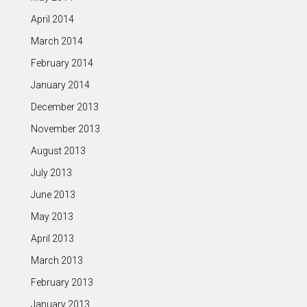
April 2014
March 2014
February 2014
January 2014
December 2013
November 2013
August 2013
July 2013
June 2013
May 2013
April 2013
March 2013
February 2013
January 2013