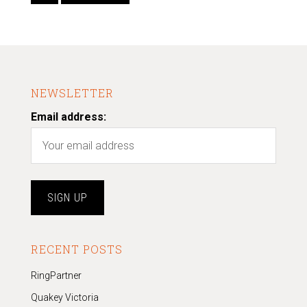
NEWSLETTER
Email address:
RECENT POSTS
RingPartner
Quakey Victoria