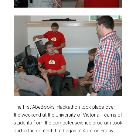
The first AbeBooks’ Hackathon took place over
the weekend at the University of Victoria. Teams of
students from the computer science program took
part in the contest that began at 4pm on Friday