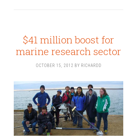
$41 million boost for
marine research sector
OCTOBER 15, 2012
BY
RICHARDD