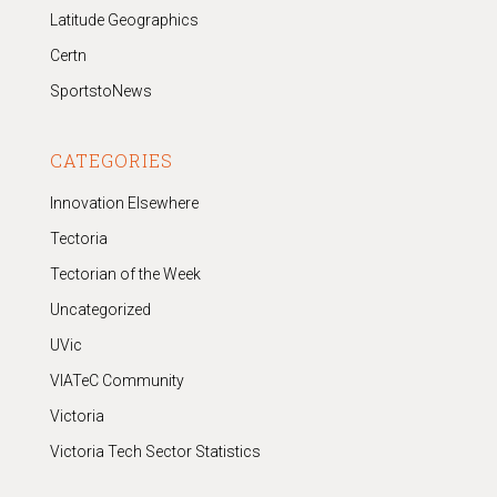
Latitude Geographics
Certn
SportstoNews
CATEGORIES
Innovation Elsewhere
Tectoria
Tectorian of the Week
Uncategorized
UVic
VIATeC Community
Victoria
Victoria Tech Sector Statistics