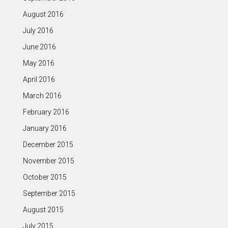
August 2016
July 2016
June 2016
May 2016
April 2016
March 2016
February 2016
January 2016
December 2015
November 2015
October 2015
September 2015
August 2015
July 2015