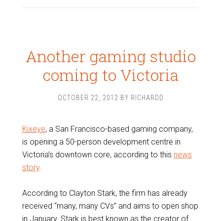
Another gaming studio
coming to Victoria
OCTOBER 22, 2012
BY
RICHARDD
Kixeye
, a San Francisco-based gaming company,
is opening a 50-person development centre in
Victoria’s downtown core, according to this
news
story
.
According to Clayton Stark, the firm has already
received “many, many CVs” and aims to open shop
in January. Stark is best known as the creator of