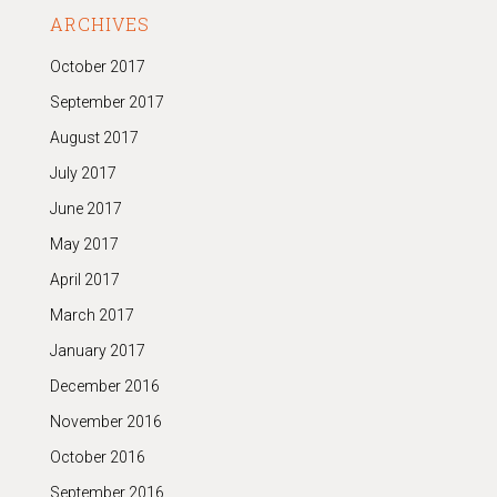
ARCHIVES
October 2017
September 2017
August 2017
July 2017
June 2017
May 2017
April 2017
March 2017
January 2017
December 2016
November 2016
October 2016
September 2016