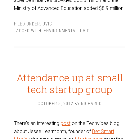
science initiatives provided $32.8 million and the
Ministry of Advanced Education added $8.9 million.
FILED UNDER:
UVIC
TAGGED WITH:
ENVIRONMENTAL
,
UVIC
Attendance up at small
tech startup group
OCTOBER 5, 2012
BY
RICHARDD
There’s an interesting
post
on the Techvibes blog
about Jesse Learmonth, founder of
Bet Smart