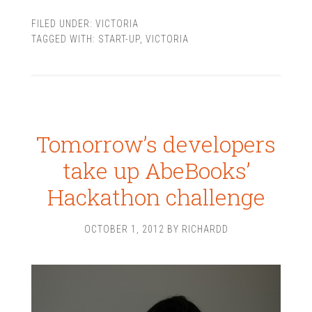
FILED UNDER:
VICTORIA
TAGGED WITH:
START-UP
,
VICTORIA
Tomorrow’s developers
take up AbeBooks’
Hackathon challenge
OCTOBER 1, 2012
BY
RICHARDD