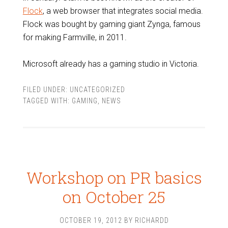
Flock
, a web browser that integrates social media.
Flock was bought by gaming giant Zynga, famous
for making Farmville, in 2011.
Microsoft already has a gaming studio in Victoria.
FILED UNDER:
UNCATEGORIZED
TAGGED WITH:
GAMING
,
NEWS
Workshop on PR basics
on October 25
OCTOBER 19, 2012
BY
RICHARDD