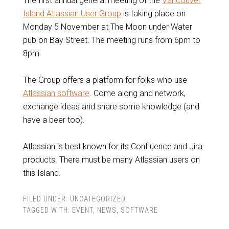
The first annual general meeting of the
Vancouver
Island Atlassian User Group
is taking place on
Monday 5 November at The Moon under Water
pub on Bay Street. The meeting runs from 6pm to
8pm.
The Group offers a platform for folks who use
Atlassian software
. Come along and network,
exchange ideas and share some knowledge (and
have a beer too).
Atlassian is best known for its Confluence and Jira
products. There must be many Atlassian users on
this Island.
FILED UNDER:
UNCATEGORIZED
TAGGED WITH:
EVENT
,
NEWS
,
SOFTWARE