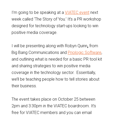
I’m going to be speaking at a
VIATEC event
next
week called ‘The Story of You.’ It’s a PR workshop
designed for technology start-ups looking to win
positive media coverage.
I will be presenting along with Robyn Quinn
,
from
Big Bang Communications and
Priologic Software
,
and outlining what is needed for a basic PR tool kit
and sharing strategies to win positive media
coverage in the technology sector. Essentially,
we’ll be teaching people how to tell stories about
their business.
The event takes place on October 25 between
2pm and 3:30pm in the VIATEC boardroom. It’s
free for VIATEC members and you can email