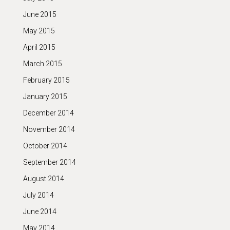
June 2015
May 2015
April 2015
March 2015
February 2015
January 2015
December 2014
November 2014
October 2014
September 2014
August 2014
July 2014
June 2014
May 2014