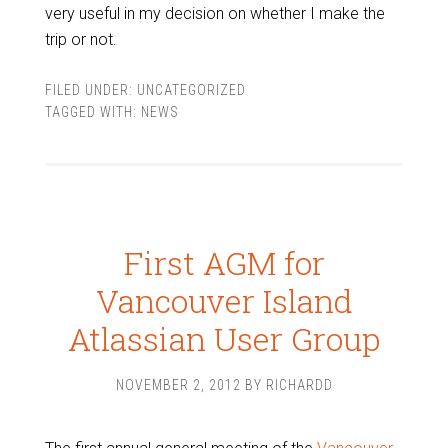
very useful in my decision on whether I make the
trip or not.
FILED UNDER:
UNCATEGORIZED
TAGGED WITH:
NEWS
First AGM for
Vancouver Island
Atlassian User Group
NOVEMBER 2, 2012
BY
RICHARDD