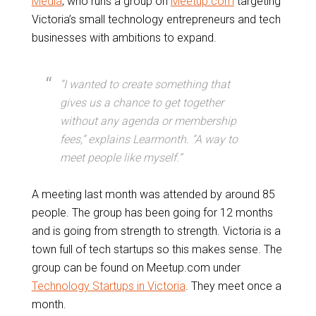
Media
, who runs a group on
Meetup.com
targeting
Victoria’s small technology entrepreneurs and tech
businesses with ambitions to expand.
“I wanted to create something that
gives us a chance to get together
without any agenda or membership
fees,” explains Learmonth. “A way to
meet people like myself.”
A meeting last month was attended by around 85
people. The group has been going for 12 months
and is going from strength to strength. Victoria is a
town full of tech startups so this makes sense. The
group can be found on Meetup.com under
Technology Startups in Victoria
. They meet once a
month.