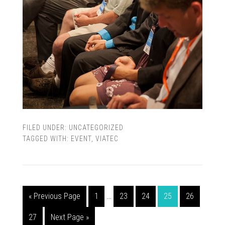
FILED UNDER:
UNCATEGORIZED
TAGGED WITH:
EVENT
,
VIATEC
« Previous Page
1
…
23
24
25
26
27
Next Page »