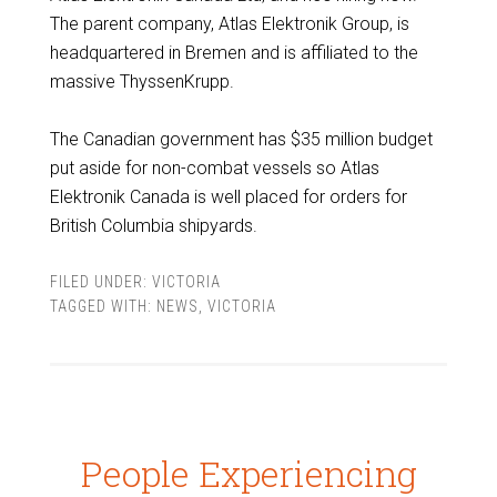
The parent company, Atlas Elektronik Group, is
headquartered in Bremen and is affiliated to the
massive ThyssenKrupp.
The Canadian government has $35 million budget
put aside for non-combat vessels so Atlas
Elektronik Canada is well placed for orders for
British Columbia shipyards.
FILED UNDER:
VICTORIA
TAGGED WITH:
NEWS
,
VICTORIA
People Experiencing