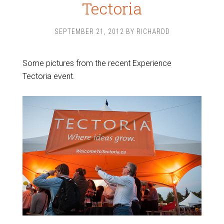
Tectoria
SEPTEMBER 21, 2012
BY
RICHARDD
Some pictures from the recent Experience
Tectoria event.