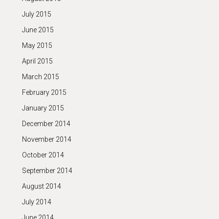
July 2015
June 2015
May 2015
April 2015
March 2015
February 2015
January 2015
December 2014
November 2014
October 2014
September 2014
August 2014
July 2014
June 2014