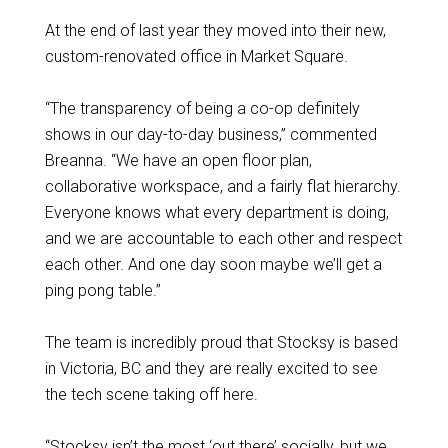
At the end of last year they moved into their new,
custom-renovated office in Market Square.
“The transparency of being a co-op definitely
shows in our day-to-day business,” commented
Breanna. “We have an open floor plan,
collaborative workspace, and a fairly flat hierarchy.
Everyone knows what every department is doing,
and we are accountable to each other and respect
each other. And one day soon maybe we’ll get a
ping pong table.”
The team is incredibly proud that Stocksy is based
in Victoria, BC and they are really excited to see
the tech scene taking off here.
“Stocksy isn’t the most ‘out there’ socially, but we