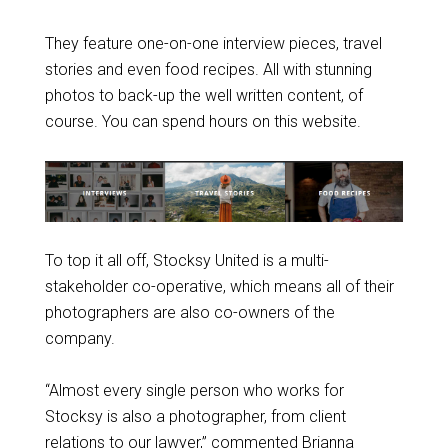
They feature one-on-one interview pieces, travel
stories and even food recipes. All with stunning
photos to back-up the well written content, of
course. You can spend hours on this website.
To top it all off, Stocksy United is a multi-
stakeholder co-operative, which means all of their
photographers are also co-owners of the
company.
“Almost every single person who works for
Stocksy is also a photographer, from client
relations to our lawyer,” commented Brianna