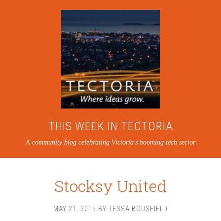
THIS WEEK IN TECTORIA
A community blog celebrating Victoria's booming tech sector
Stocksy United
MAY 21, 2015
BY
TESSA BOUSFIELD