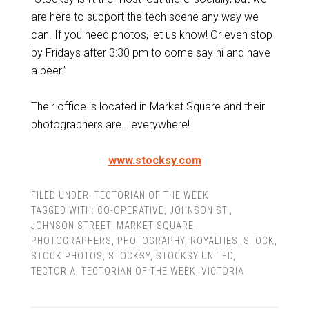
are here to support the tech scene any way we
can. If you need photos, let us know! Or even stop
by Fridays after 3:30 pm to come say hi and have
a beer.”
Their office is located in Market Square and their
photographers are… everywhere!
www.stocksy.com
FILED UNDER:
TECTORIAN OF THE WEEK
TAGGED WITH:
CO-OPERATIVE
,
JOHNSON ST.
,
JOHNSON STREET
,
MARKET SQUARE
,
PHOTOGRAPHERS
,
PHOTOGRAPHY
,
ROYALTIES
,
STOCK
,
STOCK PHOTOS
,
STOCKSY
,
STOCKSY UNITED
,
TECTORIA
,
TECTORIAN OF THE WEEK
,
VICTORIA