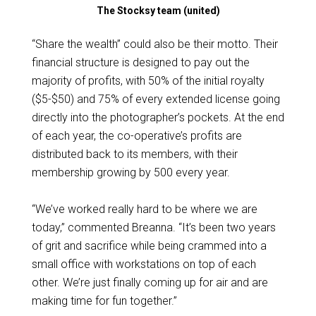
The Stocksy team (united)
“Share the wealth” could also be their motto. Their
financial structure is designed to pay out the
majority of profits, with 50% of the initial royalty
($5-$50) and 75% of every extended license going
directly into the photographer’s pockets. At the end
of each year, the co-operative’s profits are
distributed back to its members, with their
membership growing by 500 every year.
“We’ve worked really hard to be where we are
today,” commented Breanna. “It’s been two years
of grit and sacrifice while being crammed into a
small office with workstations on top of each
other. We’re just finally coming up for air and are
making time for fun together.”