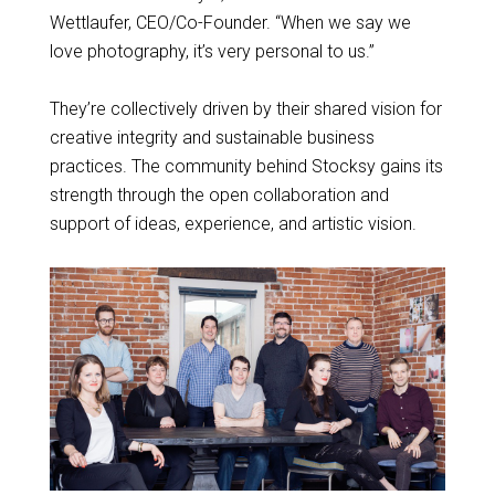
Wettlaufer, CEO/Co-Founder. “When we say we
love photography, it’s very personal to us.”
They’re collectively driven by their shared vision for
creative integrity and sustainable business
practices. The community behind Stocksy gains its
strength through the open collaboration and
support of ideas, experience, and artistic vision.