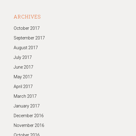
ARCHIVES
October 2017
September 2017
August 2017
July 2017
June 2017
May 2017
April 2017
March 2017
January 2017
December 2016
November 2016
October 2016