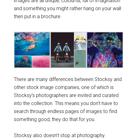
images are all unique, colourful, full of imagination
and something you might rather hang on your wall
then put in a brochure.
There are many differences between Stocksy and
other stock image companies, one of which is
Stocksy’s photographers are invited and curated
into the collection. This means you don’t have to
search through endless pages of images to find
something good, they do that for you.
Stocksy also doesn’t stop at photography.