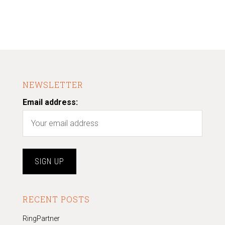
NEWSLETTER
Email address:
RECENT POSTS
RingPartner