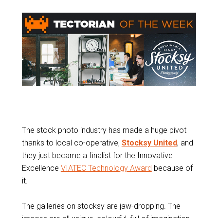
The stock photo industry has made a huge pivot
thanks to local co-operative,
Stocksy United
, and
they just became a finalist for the Innovative
Excellence
VIATEC Technology Award
because of
it.
The galleries on stocksy are jaw-dropping. The