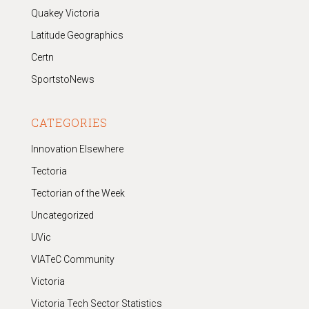
Quakey Victoria
Latitude Geographics
Certn
SportstoNews
CATEGORIES
Innovation Elsewhere
Tectoria
Tectorian of the Week
Uncategorized
UVic
VIATeC Community
Victoria
Victoria Tech Sector Statistics