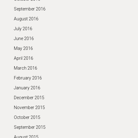
September 2016
August 2016
July 2016
June 2016
May 2016
April 2016
March 2016
February 2016
January 2016
December 2015
November 2015
October 2015
September 2015
August 2015