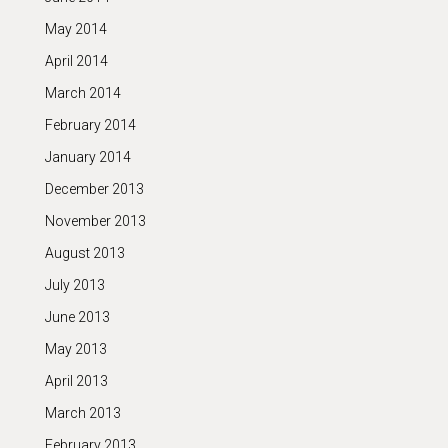
May 2014
April 2014
March 2014
February 2014
January 2014
December 2013
November 2013
August 2013
July 2013
June 2013
May 2013
April 2013
March 2013
February 2013